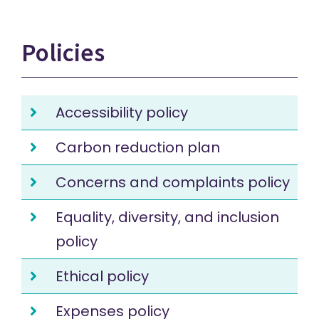
Policies
Accessibility policy
Carbon reduction plan
Concerns and complaints policy
Equality, diversity, and inclusion
policy
Ethical policy
Expenses policy