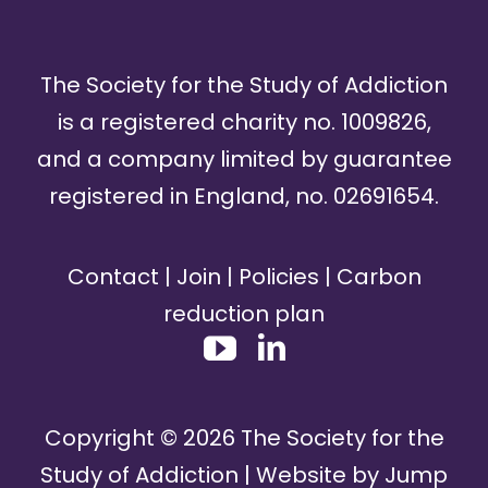
The Society for the Study of Addiction
is a registered charity no. 1009826,
and a company limited by guarantee
registered in England, no. 02691654.
Contact
|
Join
|
Policies
|
Carbon
reduction plan
Copyright ©
2026
The Society for the
Study of Addiction | Website by
Jump