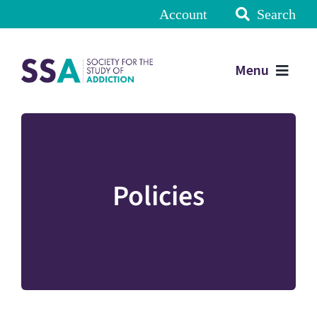
Account
Search
Menu
Policies