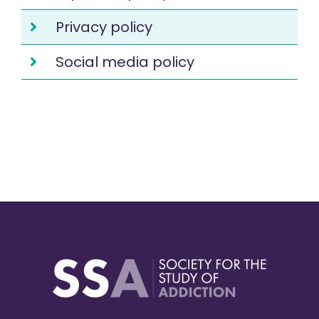
Privacy policy
Social media policy