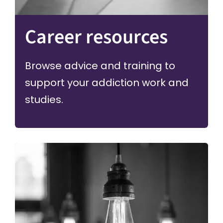
Career resources
Browse advice and training to
support your addiction work and
studies.