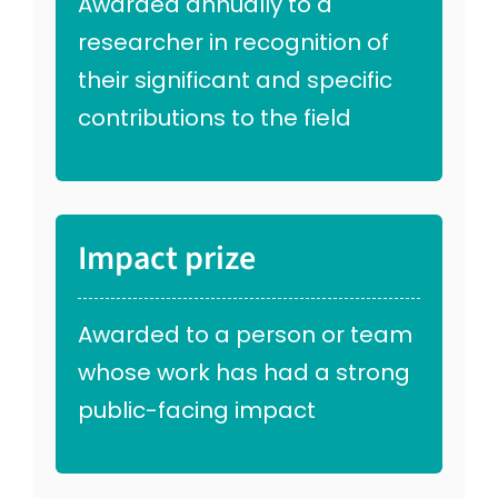
Awarded annually to a
researcher in recognition of
their significant and specific
contributions to the field
Impact prize
Awarded to a person or team
whose work has had a strong
public-facing impact