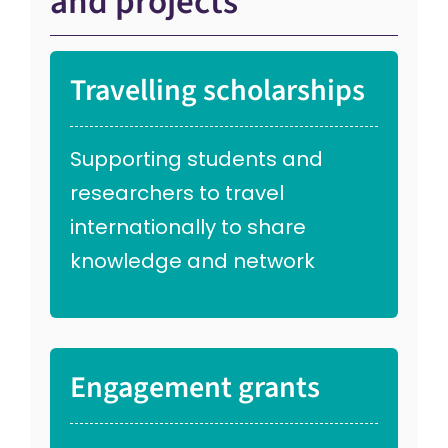
and projects
Travelling scholarships
Supporting students and
researchers to travel
internationally to share
knowledge and network
Engagement grants