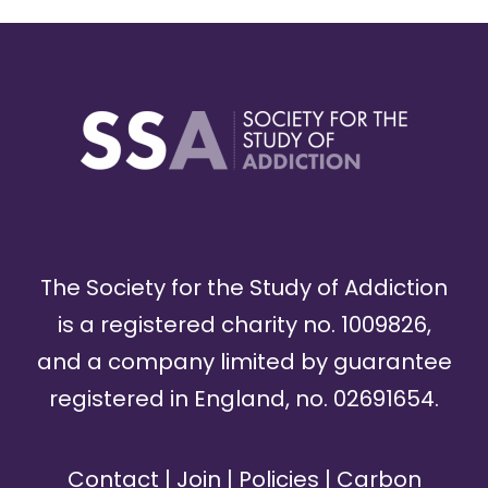
The Society for the Study of Addiction
is a registered charity no. 1009826,
and a company limited by guarantee
registered in England, no. 02691654.
Contact
|
Join
|
Policies
|
Carbon