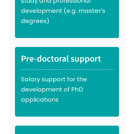
study and professional
development (e.g. master’s
degrees)
Pre-doctoral support
Salary support for the
development of PhD
applications