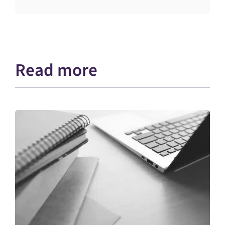
Read more