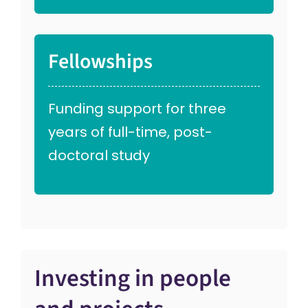
Fellowships
Funding support for three
years of full-time, post-
doctoral study
Investing in people