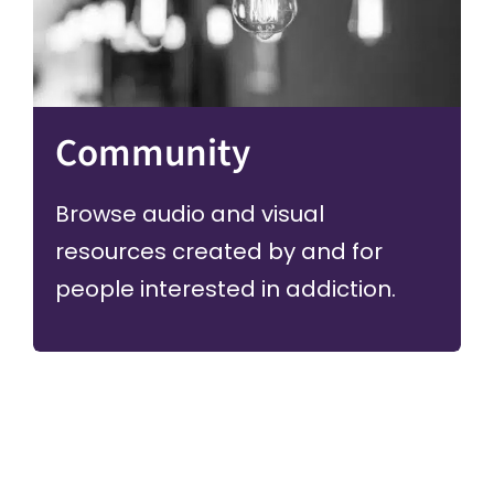
Community
Browse audio and visual
resources created by and for
people interested in addiction.