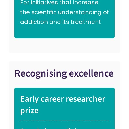
For initiatives that increase
the scientific understanding of
addiction and its treatment
Recognising excellence
Early career researcher
prize