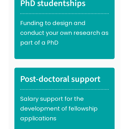
PhD studentships
Funding to design and
conduct your own research as
part of a PhD
Post-doctoral support
Salary support for the
development of fellowship
applications