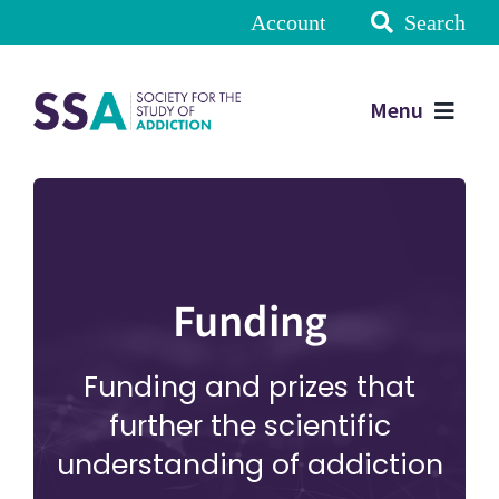
Account
Search
Menu
Funding
Funding and prizes that
further the scientific
understanding of addiction