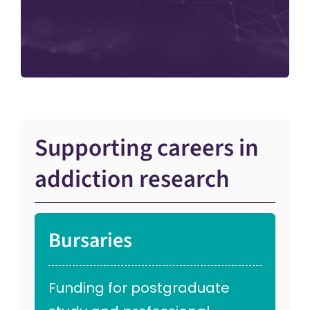
Supporting careers in
addiction research
Bursaries
Funding for postgraduate