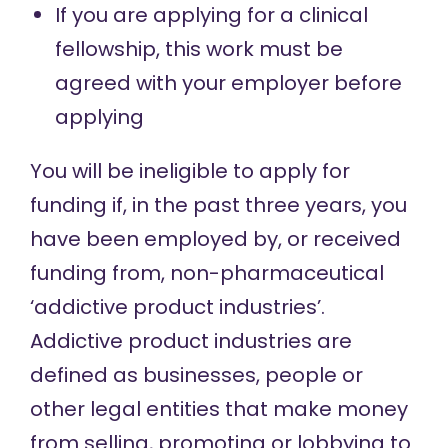
If you are applying for a clinical
fellowship, this work must be
agreed with your employer before
applying
You will be ineligible to apply for
funding if, in the past three years, you
have been employed by, or received
funding from, non-pharmaceutical
‘addictive product industries’.
Addictive product industries are
defined as businesses, people or
other legal entities that make money
from selling, promoting or lobbying to