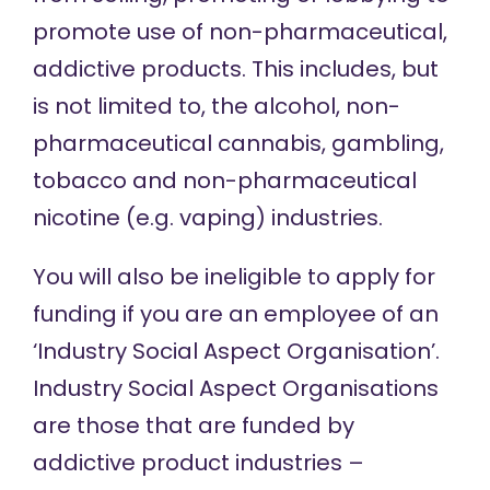
promote use of non-pharmaceutical,
addictive products. This includes, but
is not limited to, the alcohol, non-
pharmaceutical cannabis, gambling,
tobacco and non-pharmaceutical
nicotine (e.g. vaping) industries.
You will also be ineligible to apply for
funding if you are an employee of an
‘Industry Social Aspect Organisation’.
Industry Social Aspect Organisations
are those that are funded by
addictive product industries –