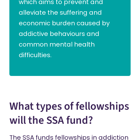
which aims to prevent and
alleviate the suffering and
economic burden caused by
addictive behaviours and
common mental health
difficulties.
What types of fellowships
will the SSA fund?
The SSA funds fellowships in addiction