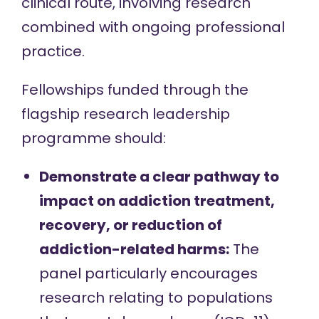
clinical route, involving research
combined with ongoing professional
practice.
Fellowships funded through the
flagship research leadership
programme should:
Demonstrate a clear pathway to
impact on addiction treatment,
recovery, or reduction of
addiction-related harms:
The
panel particularly encourages
research relating to populations