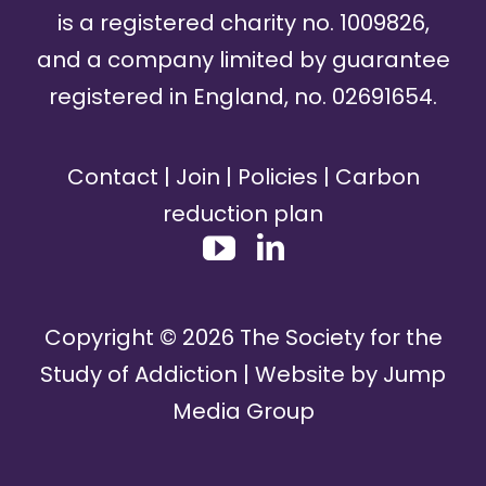
is a registered charity no. 1009826,
and a company limited by guarantee
registered in England, no. 02691654.
Contact
|
Join
|
Policies
|
Carbon
reduction plan
Copyright ©
2026
The Society for the
Study of Addiction | Website by
Jump
Media Group