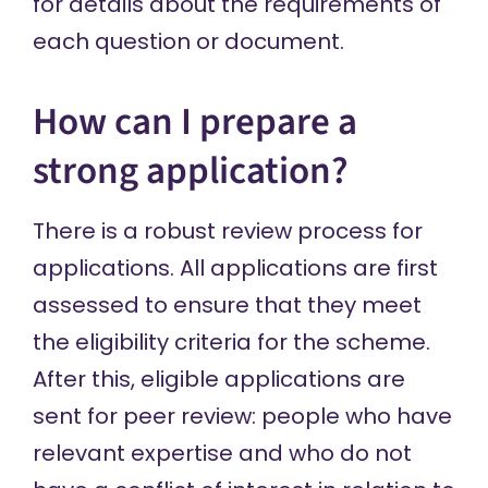
for details about the requirements of
each question or document.
How can I prepare a
strong application?
There is a robust review process for
applications. All applications are first
assessed to ensure that they meet
the eligibility criteria for the scheme.
After this, eligible applications are
sent for peer review: people who have
relevant expertise and who do not