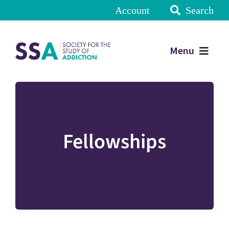
Account
Search
Menu
Fellowships