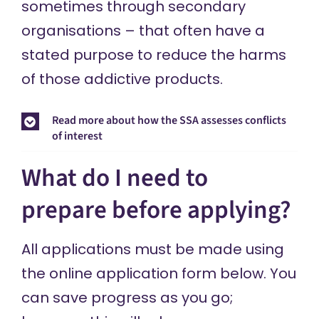
sometimes through secondary
organisations – that often have a
stated purpose to reduce the harms
of those addictive products.
Read more about how the SSA assesses conflicts
of interest
What do I need to
prepare before applying?
All applications must be made using
the online application form below. You
can save progress as you go;