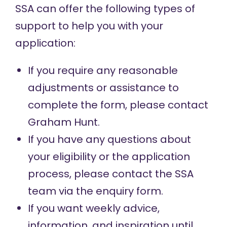
SSA can offer the following types of
support to help you with your
application:
If you require any reasonable
adjustments or assistance to
complete the form, please contact
Graham Hunt
.
If you have any questions about
your eligibility or the application
process, please contact the SSA
team via the
enquiry form
.
If you want weekly advice,
information, and inspiration until