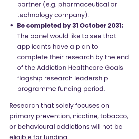
partner (e.g. pharmaceutical or
technology company).
Be completed by 31 October 2031:
The panel would like to see that
applicants have a plan to
complete their research by the end
of the Addiction Healthcare Goals
flagship research leadership
programme funding period.
Research that solely focuses on
primary prevention, nicotine, tobacco,
or behavioural addictions will not be
eligible for funding.