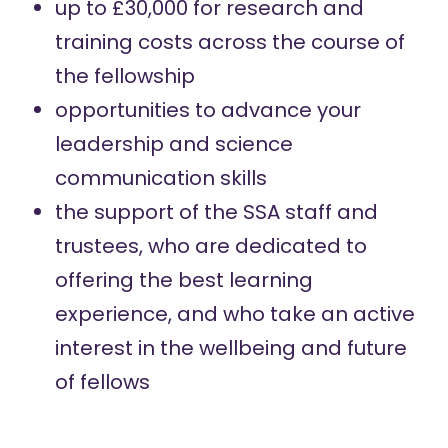
up to £30,000 for research and
training costs across the course of
the fellowship
opportunities to advance your
leadership and science
communication skills
the support of the SSA staff and
trustees, who are dedicated to
offering the best learning
experience, and who take an active
interest in the wellbeing and future
of fellows