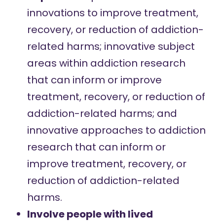
innovations to improve treatment,
recovery, or reduction of addiction-
related harms; innovative subject
areas within addiction research
that can inform or improve
treatment, recovery, or reduction of
addiction-related harms; and
innovative approaches to addiction
research that can inform or
improve treatment, recovery, or
reduction of addiction-related
harms.
Involve people with lived