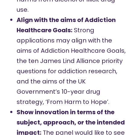
use.
Align with the aims of Addiction
Healthcare Goals:
Strong
applications may align with the
aims of
Addiction Healthcare Goals
,
the
ten James Lind Alliance priority
questions
for addiction research,
and the aims of the UK
Government’s 10-year drug
strategy,
‘From Harm to Hope’
.
Show innovation in terms of the
subject, approach, or the intended
impact:
The panel would like to see