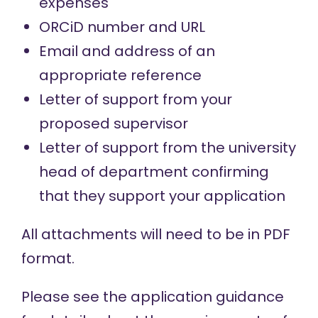
expenses
ORCiD number and URL
Email and address of an
appropriate reference
Letter of support from your
proposed supervisor
Letter of support from the university
head of department confirming
that they support your application
All attachments will need to be in PDF
format.
Please see the
application guidance