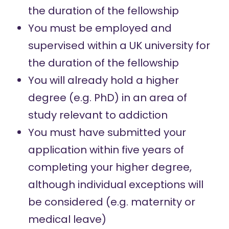
the duration of the fellowship
You must be employed and
supervised within a UK university for
the duration of the fellowship
You will already hold a higher
degree (e.g. PhD) in an area of
study relevant to addiction
You must have submitted your
application within five years of
completing your higher degree,
although individual exceptions will
be considered (e.g. maternity or
medical leave)