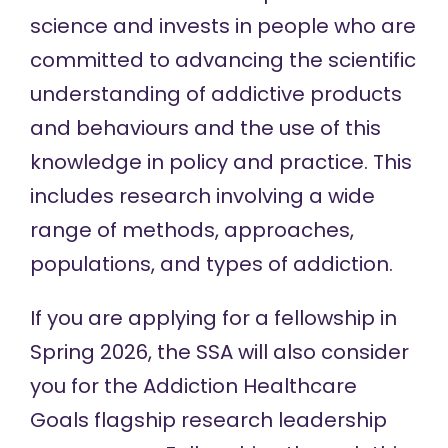
science and invests in people who are
committed to advancing the scientific
understanding of addictive products
and behaviours and the use of this
knowledge in policy and practice. This
includes research involving a wide
range of methods, approaches,
populations, and types of addiction.
If you are applying for a fellowship in
Spring 2026, the SSA will also consider
you for the Addiction Healthcare
Goals flagship research leadership