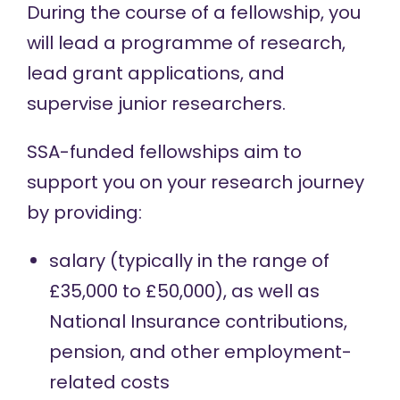
During the course of a fellowship, you
will lead a programme of research,
lead grant applications, and
supervise junior researchers.
SSA-funded fellowships aim to
support you on your research journey
by providing:
salary (typically in the range of
£35,000 to £50,000), as well as
National Insurance contributions,
pension, and other employment-
related costs