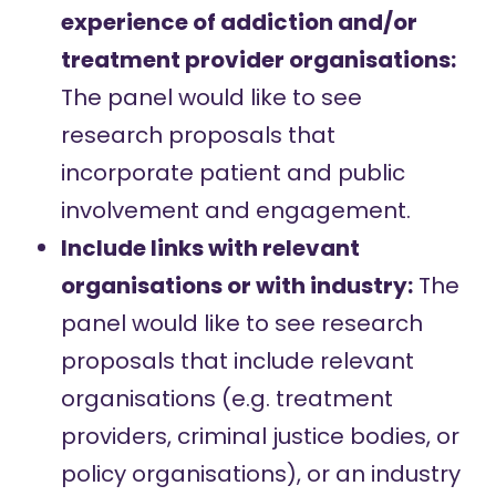
experience of addiction and/or
treatment provider organisations:
The panel would like to see
research proposals that
incorporate
patient and public
involvement and engagement
.
Include links with relevant
organisations or with industry:
The
panel would like to see research
proposals that include relevant
organisations (e.g. treatment
providers, criminal justice bodies, or
policy organisations), or an industry