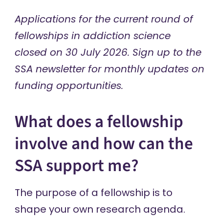
Applications for the current round of
fellowships in addiction science
closed on 30 July 2026.
Sign up
to the
SSA newsletter for monthly updates on
funding opportunities.
What does a fellowship
involve and how can the
SSA support me?
The purpose of a fellowship is to
shape your own research agenda.