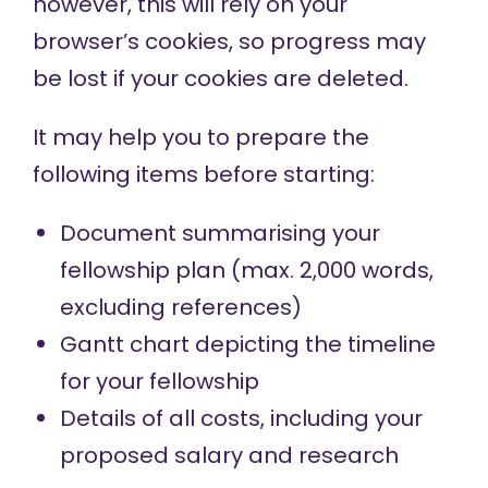
however, this will rely on your
browser’s cookies, so progress may
be lost if your cookies are deleted.
It may help you to prepare the
following items before starting:
Document summarising your
fellowship plan (max. 2,000 words,
excluding references)
Gantt chart
depicting the timeline
for your fellowship
Details of all costs, including your
proposed salary and research