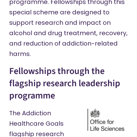
programme. Fellowships through this
special scheme are designed to
support research and impact on
alcohol and drug treatment, recovery,
and reduction of addiction-related
harms.
Fellowships through the
flagship research leadership
programme
The Addiction
Healthcare Goals
flagship research