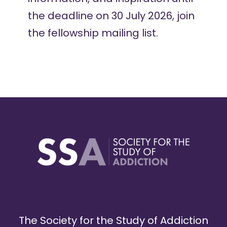
the deadline on 30 July 2026,
join
the fellowship mailing list
.
The Society for the Study of Addiction