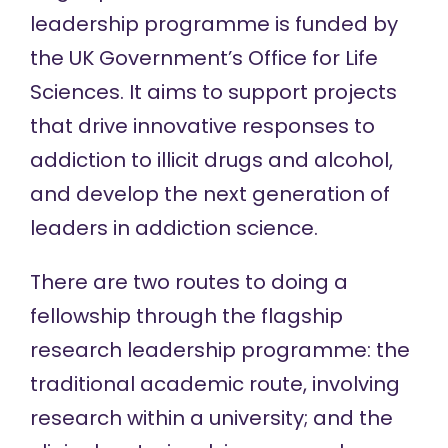
leadership programme
is funded by
the UK Government’s Office for Life
Sciences. It aims to support projects
that drive innovative responses to
addiction to illicit drugs and alcohol,
and develop the next generation of
leaders in addiction science.
There are two routes to doing a
fellowship through the flagship
research leadership programme: the
traditional academic route, involving
research within a university; and the