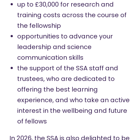
up to £30,000 for research and
training costs across the course of
the fellowship
opportunities to advance your
leadership and science
communication skills
the support of the SSA staff and
trustees, who are dedicated to
offering the best learning
experience, and who take an active
interest in the wellbeing and future
of fellows
In 2026, the SSA is also delighted to be