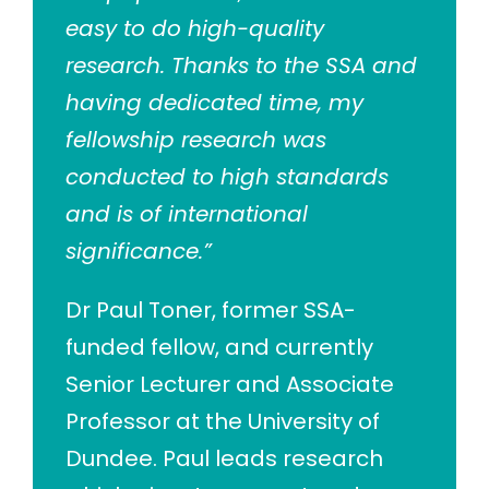
easy to do high-quality
research. Thanks to the SSA and
having dedicated time, my
fellowship research was
conducted to high standards
and is of international
significance.”
Dr Paul Toner, former SSA-
funded fellow, and currently
Senior Lecturer and Associate
Professor at the University of
Dundee. Paul leads research