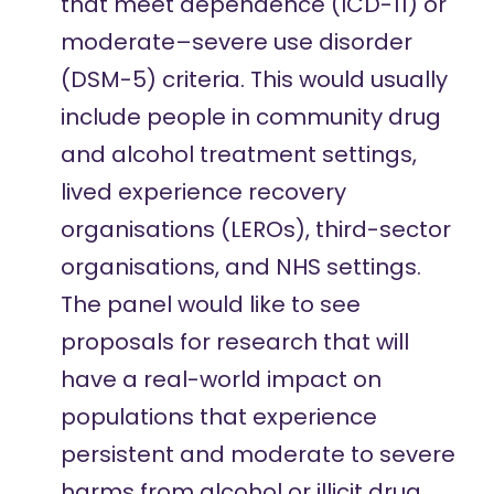
that meet dependence (ICD-11) or
moderate–severe use disorder
(DSM-5) criteria. This would usually
include people in community drug
and alcohol treatment settings,
lived experience recovery
organisations (LEROs), third-sector
organisations, and NHS settings.
The panel would like to see
proposals for research that will
have a real-world impact on
populations that experience
persistent and moderate to severe
harms from alcohol or illicit drug