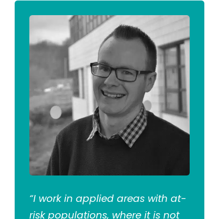
“I work in applied areas with at-
risk populations, where it is not