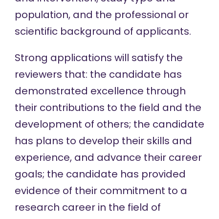
population, and the professional or
scientific background of applicants.
Strong applications will satisfy the
reviewers that: the candidate has
demonstrated excellence through
their contributions to the field and the
development of others; the candidate
has plans to develop their skills and
experience, and advance their career
goals; the candidate has provided
evidence of their commitment to a
research career in the field of