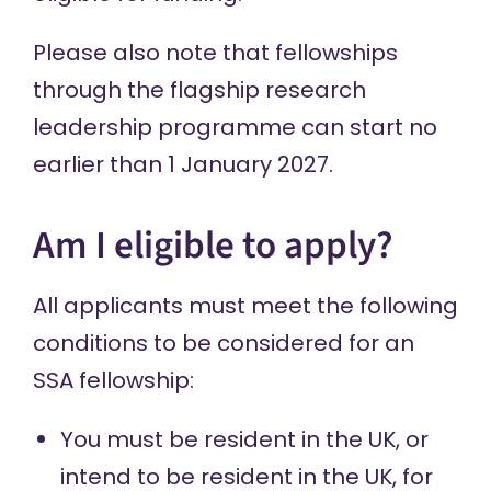
Please also note that fellowships
through the flagship research
leadership programme can start no
earlier than 1 January 2027.
Am I eligible to apply?
All applicants must meet the following
conditions to be considered for an
SSA fellowship:
You must be resident in the UK, or
intend to be resident in the UK, for