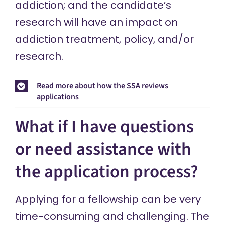
addiction; and the candidate’s
research will have an impact on
addiction treatment, policy, and/or
research.
Read more about how the SSA reviews
applications
What if I have questions
or need assistance with
the application process?
Applying for a fellowship can be very
time-consuming and challenging. The