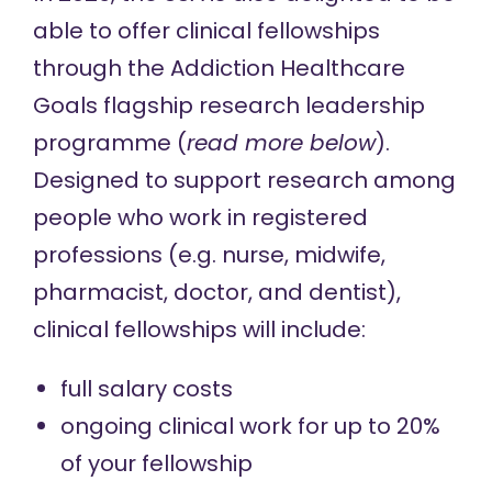
able to offer clinical fellowships
through the Addiction Healthcare
Goals flagship research leadership
programme (
read more below
).
Designed to support research among
people who work in registered
professions (e.g. nurse, midwife,
pharmacist, doctor, and dentist),
clinical fellowships will include:
full salary costs
ongoing clinical work for up to 20%
of your fellowship