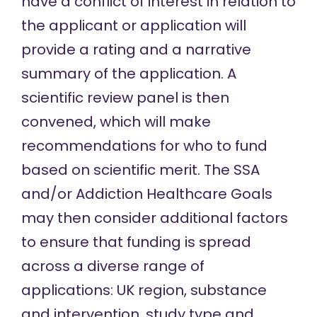
have a conflict of interest in relation to
the applicant or application will
provide a rating and a narrative
summary of the application. A
scientific review panel is then
convened, which will make
recommendations for who to fund
based on scientific merit. The SSA
and/or Addiction Healthcare Goals
may then consider additional factors
to ensure that funding is spread
across a diverse range of
applications: UK region, substance
and intervention, study type and