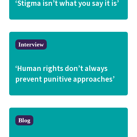
‘Stigma isn’t what you say it is’
Interview
‘Human rights don’t always
prevent punitive approaches’
Blog