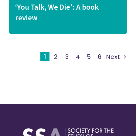
‘You Talk, We Die’: A book
review
1
2
3
4
5
6
Next