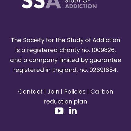
The Society for the Study of Addiction
is a registered charity no. 1009826,
and a company limited by guarantee
registered in England, no. 02691654.
Contact
|
Join
|
Policies
|
Carbon
reduction plan