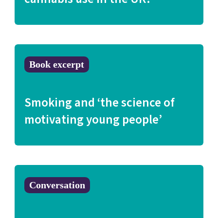
Book excerpt
Smoking and ‘the science of
motivating young people’
Conversation