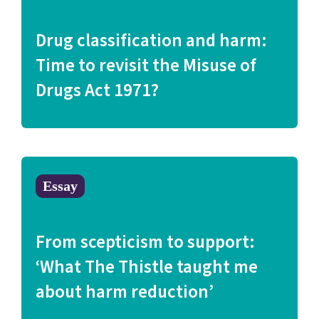
Drug classification and harm:
Time to revisit the Misuse of
Drugs Act 1971?
Essay
From scepticism to support:
‘What The Thistle taught me
about harm reduction’