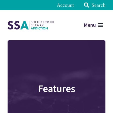
Account
Search
Menu
Features