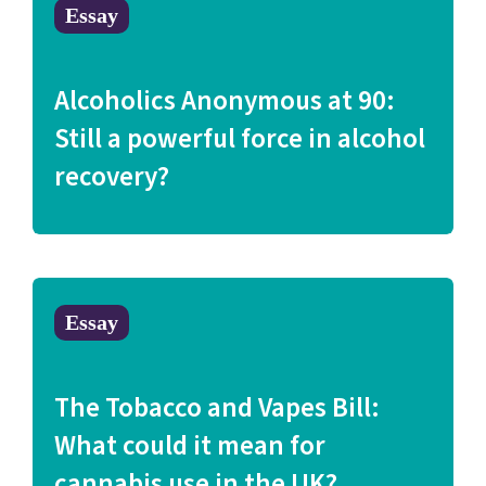
Essay
Alcoholics Anonymous at 90:
Still a powerful force in alcohol
recovery?
Essay
The Tobacco and Vapes Bill:
What could it mean for
cannabis use in the UK?