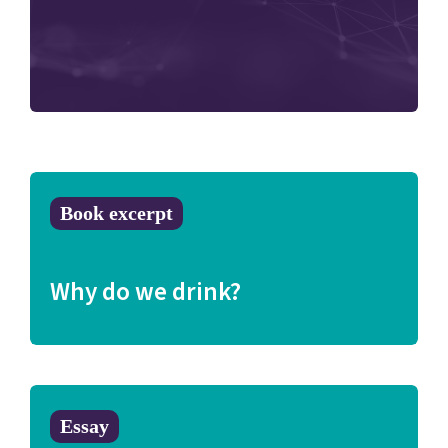
Book excerpt
Why do we drink?
Essay