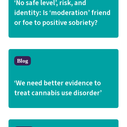
‘No safe level’, risk, and
identity: Is ‘moderation’ friend
or foe to positive sobriety?
Blog
‘We need better evidence to
treat cannabis use disorder’