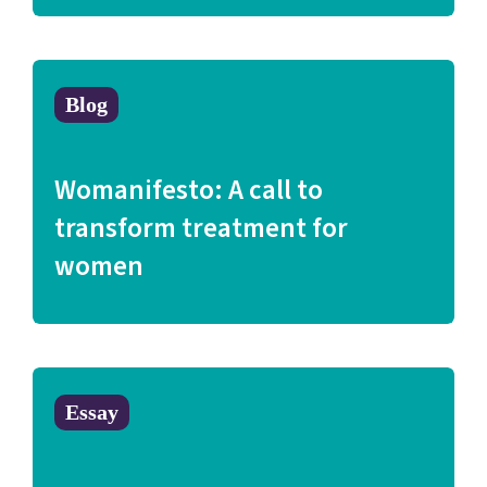
Blog
Womanifesto: A call to
transform treatment for
women
Essay