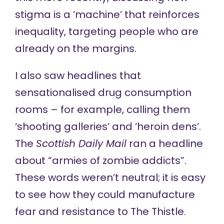
stigma is a ‘machine’ that reinforces
inequality, targeting people who are
already on the margins.
I also saw headlines that
sensationalised drug consumption
rooms – for example, calling them
‘shooting galleries’ and ‘heroin dens’.
The
Scottish Daily Mail
ran a headline
about “armies of zombie addicts”.
These words weren’t neutral; it is easy
to see how they could manufacture
fear and resistance to The Thistle.