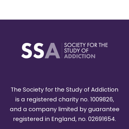
The Society for the Study of Addiction
is a registered charity no. 1009826,
and a company limited by guarantee
registered in England, no. 02691654.