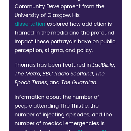
Community Development from the
University of Glasgow. His
dissertation
explored how addiction is
framed in the media and the profound
impact these portrayals have on public
perception, stigma, and policy.
Thomas has been featured in
LadBible
,
The Metro
,
BBC Radio Scotland
,
The
Epoch Times
, and
The Guardian
.
Information about the number of
people attending The Thistle, the
number of injecting episodes, and the
number of medical emergencies is