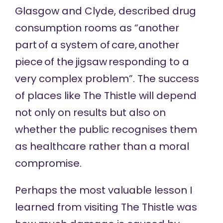
Glasgow and Clyde,
described drug
consumption rooms
as “another
part of a system of care, another
piece of the jigsaw responding to a
very complex problem”. The success
of places like The Thistle will depend
not only on results but also on
whether the public recognises them
as healthcare rather than a moral
compromise.
Perhaps the most valuable lesson I
learned from visiting The Thistle was