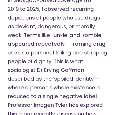
In Glasgow-based coverage from
2019 to 2025, I observed
recurring
depictions
of people who use drugs
as deviant, dangerous, or morally
weak. Terms like ‘junkie’ and ‘zombie’
appeared repeatedly – framing drug
use as a personal failing and stripping
people of dignity. This is what
sociologist Dr Erving Goffman
described as
the ‘spoiled identity’ –
where a person’s whole existence is
reduced to a single negative label.
Professor Imogen Tyler has explored
this more recently,
discussing how