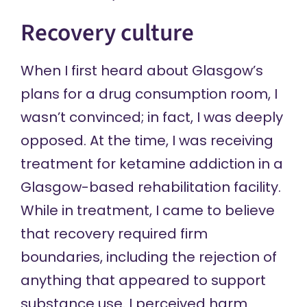
Recovery culture
When I first heard about Glasgow’s
plans for a drug consumption room, I
wasn’t convinced; in fact, I was deeply
opposed. At the time, I was receiving
treatment for ketamine addiction in a
Glasgow-based rehabilitation facility.
While in treatment, I came to believe
that recovery required firm
boundaries, including the rejection of
anything that appeared to support
substance use. I perceived harm