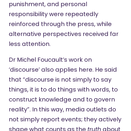
punishment, and personal
responsibility were repeatedly
reinforced through the press, while
alternative perspectives received far
less attention.
Dr Michel Foucault’s work on
‘discourse’
also applies here. He said
that “discourse is not simply to say
things, it is to do things with words, to
construct knowledge and to govern
reality”. In this way, media outlets do
not simply report events; they actively
shape what counts as the
truth
about