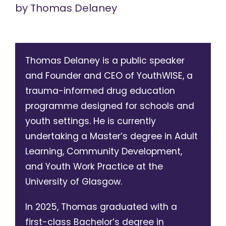
by
Thomas Delaney
Thomas Delaney is a public speaker
and Founder and CEO of YouthWISE, a
trauma-informed drug education
programme designed for schools and
youth settings. He is currently
undertaking a Master’s degree in Adult
Learning, Community Development,
and Youth Work Practice at the
University of Glasgow.
In 2025, Thomas graduated with a
first-class Bachelor’s degree in