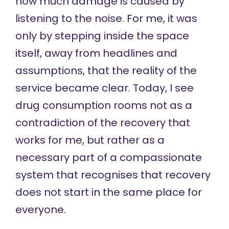
how much damage is caused by
listening to the noise. For me, it was
only by stepping inside the space
itself, away from headlines and
assumptions, that the reality of the
service became clear. Today, I see
drug consumption rooms not as a
contradiction of the recovery that
works for me, but rather as a
necessary part of a compassionate
system that recognises that recovery
does not start in the same place for
everyone.