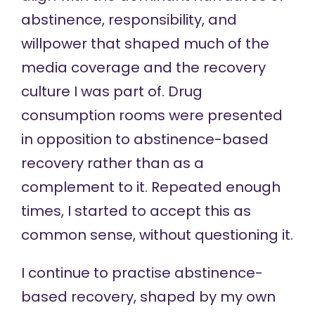
abstinence, responsibility, and
willpower that shaped much of the
media coverage and the recovery
culture I was part of. Drug
consumption rooms were presented
in opposition to abstinence-based
recovery rather than as a
complement to it. Repeated enough
times, I started to accept this as
common sense, without questioning it.
I continue to practise abstinence-
based recovery, shaped by my own