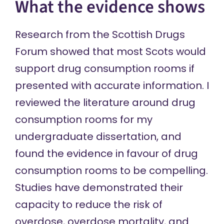
What the evidence shows
Research from the Scottish Drugs
Forum showed that
most Scots would
support
drug consumption rooms if
presented with accurate information. I
reviewed the literature around drug
consumption rooms for my
undergraduate dissertation
, and
found the evidence in favour of drug
consumption rooms to be compelling.
Studies have demonstrated their
capacity to reduce the
risk of
overdose
,
overdose mortality
, and