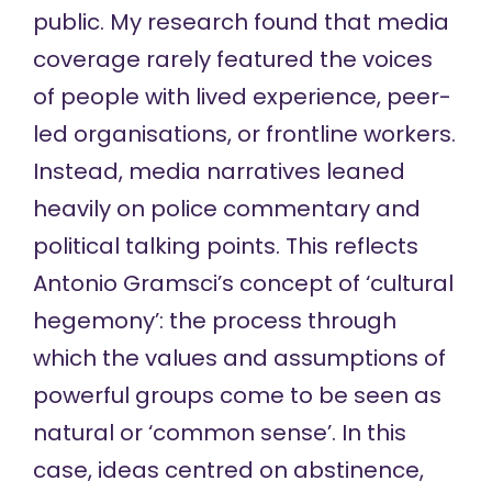
public. My research found that media
coverage rarely featured the voices
of people with lived experience, peer-
led organisations, or frontline workers.
Instead, media narratives leaned
heavily on police commentary and
political talking points. This reflects
Antonio Gramsci’s concept of
‘cultural
hegemony’
: the process through
which the values and assumptions of
powerful groups come to be seen as
natural or ‘common sense’. In this
case, ideas centred on abstinence,