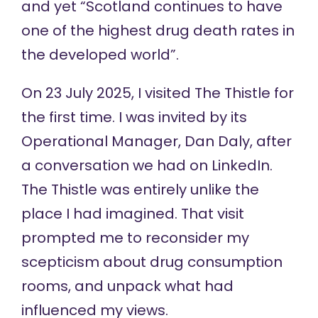
and yet
“Scotland continues to have
one of the highest drug death rates in
the developed world”.
On 23 July 2025, I visited The Thistle for
the first time. I was invited by its
Operational Manager, Dan Daly, after
a conversation we had on LinkedIn.
The Thistle was entirely unlike the
place I had imagined. That visit
prompted me to reconsider my
scepticism about drug consumption
rooms, and unpack what had
influenced my views.