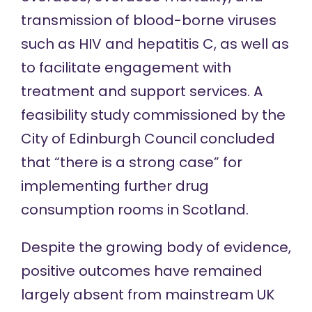
transmission of blood-borne viruses
such as HIV and hepatitis C, as well as
to
facilitate engagement with
treatment and support services
. A
feasibility study
commissioned by the
City of Edinburgh Council concluded
that “there is a strong case” for
implementing further drug
consumption rooms in Scotland.
Despite the growing body of evidence,
positive outcomes have remained
largely absent from mainstream UK