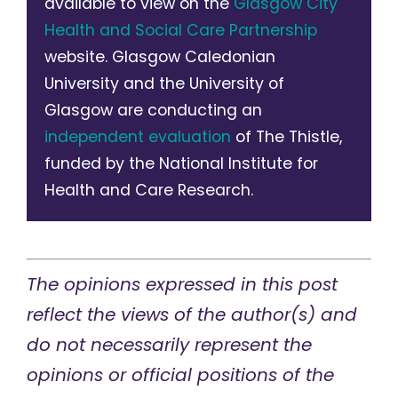
available to view on the
Glasgow City
Health and Social Care Partnership
website. Glasgow Caledonian
University and the University of
Glasgow are conducting an
independent evaluation
of The Thistle,
funded by the National Institute for
Health and Care Research.
The opinions expressed in this post
reflect the views of the author(s) and
do not necessarily represent the
opinions or official positions of the