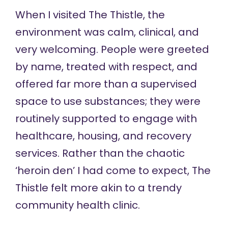
When I visited The Thistle, the
environment was calm, clinical, and
very welcoming. People were greeted
by name, treated with respect, and
offered far more than a supervised
space to use substances; they were
routinely supported to engage with
healthcare, housing, and recovery
services. Rather than the chaotic
‘heroin den’ I had come to expect, The
Thistle felt more akin to a trendy
community health clinic.