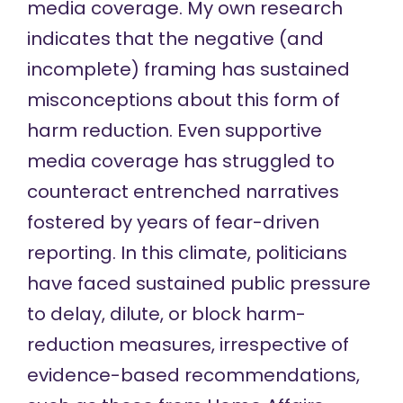
media coverage. My
own research
indicates that the negative (and
incomplete) framing has sustained
misconceptions about this form of
harm reduction. Even supportive
media coverage has struggled to
counteract entrenched narratives
fostered by years of fear-driven
reporting. In this climate, politicians
have faced sustained public pressure
to delay, dilute, or block harm-
reduction measures, irrespective of
evidence-based recommendations,