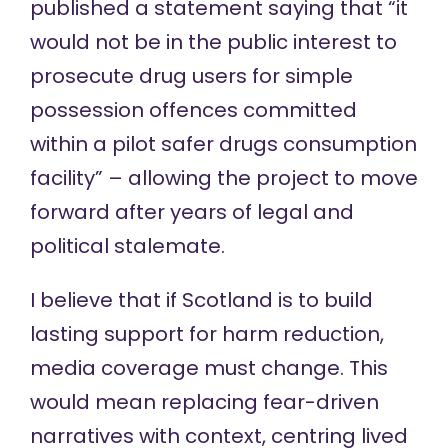
published a statement
saying that “it
would not be in the public interest to
prosecute drug users for simple
possession offences committed
within a pilot safer drugs consumption
facility” – allowing the project to move
forward after years of legal and
political stalemate.
I believe that if Scotland is to build
lasting support for harm reduction,
media coverage must change. This
would mean replacing fear-driven
narratives with context, centring lived