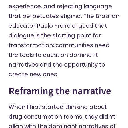
experience, and rejecting language
that perpetuates stigma. The Brazilian
educator Paulo Freire argued that
dialogue is the starting point
for
transformation; communities need
the tools to question dominant
narratives and the opportunity to
create new ones.
Reframing the narrative
When I first started thinking about
drug consumption rooms, they didn’t
align with the dominant narratives of