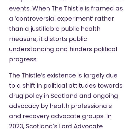
events. When The Thistle is framed as
a ‘controversial experiment’ rather
than a justifiable public health
measure, it distorts public
understanding and hinders political
progress.
The Thistle’s existence is largely due
to a shift in political attitudes towards
drug policy in Scotland and ongoing
advocacy by health professionals
and recovery advocate groups. In
2023, Scotland’s Lord Advocate