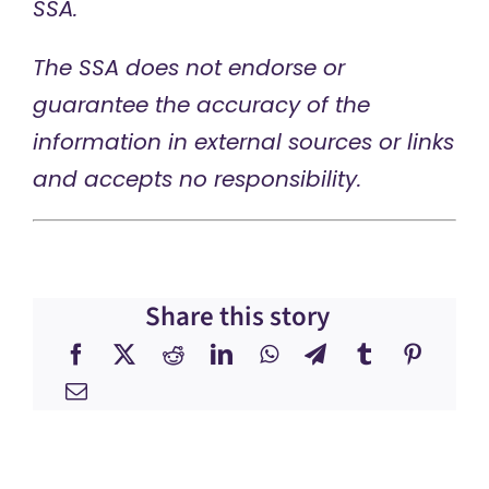
SSA.
The SSA does not endorse or
guarantee the accuracy of the
information in external sources or links
and accepts no responsibility.
Share this story