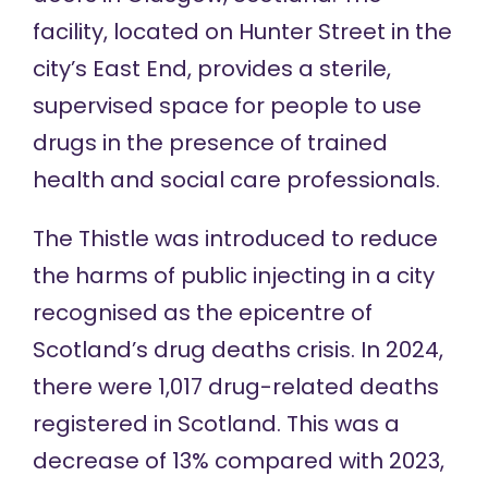
facility, located on Hunter Street in the
city’s East End, provides a
sterile,
supervised space
for people to use
drugs in the presence of trained
health and social care professionals.
The Thistle was introduced to
reduce
the harms of public injecting
in a city
recognised as the
epicentre of
Scotland’s drug deaths crisis
. In 2024,
there were
1,017 drug-related deaths
registered in Scotland. This was a
decrease of 13% compared with 2023,