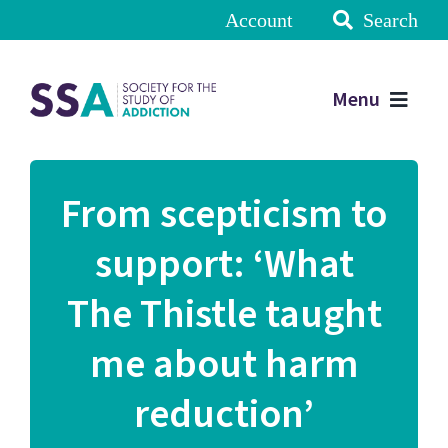
Account
Search
Menu
From scepticism to
support: ‘What
The Thistle taught
me about harm
reduction’