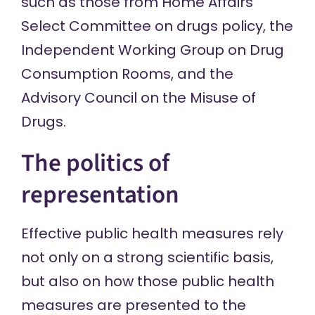
such as those from
Home Affairs
Select Committee on drugs policy
, the
Independent Working Group on Drug
Consumption Rooms
, and the
Advisory Council on the Misuse of
Drugs
.
The politics of
representation
Effective public health measures rely
not only on a strong scientific basis,
but also on how those public health
measures are presented to the