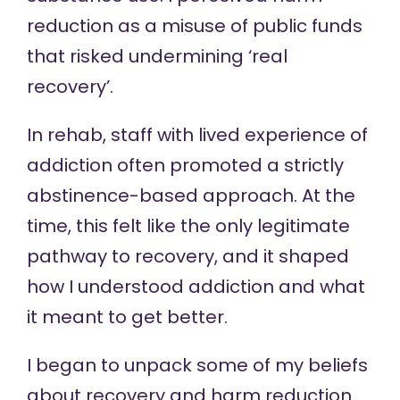
reduction as a misuse of public funds
that risked undermining ‘real
recovery’.
In rehab, staff with lived experience of
addiction often promoted a strictly
abstinence-based approach. At the
time, this felt like the only legitimate
pathway to recovery, and it shaped
how I understood addiction and what
it meant to get better.
I began to unpack some of my beliefs
about recovery and harm reduction