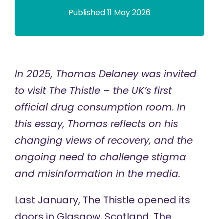
Published 11 May 2026
In 2025, Thomas Delaney was invited
to visit The Thistle – the UK’s first
official drug consumption room. In
this essay, Thomas reflects on his
changing views of recovery, and the
ongoing need to challenge stigma
and misinformation in the media.
Last January,
The Thistle
opened its
doors in Glasgow, Scotland. The