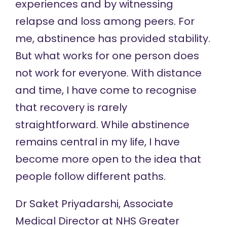
experiences and by witnessing
relapse and loss among peers. For
me, abstinence has provided stability.
But what works for one person does
not work for everyone. With distance
and time, I have come to recognise
that recovery is rarely
straightforward. While abstinence
remains central in my life, I have
become more open to the idea that
people follow different paths.
Dr Saket Priyadarshi, Associate
Medical Director at NHS Greater