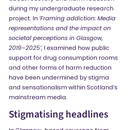
during my
undergraduate research
project
. In
‘Framing addiction: Media
representations and the impact on
societal perceptions in Glasgow,
2019–2025’
, I examined how public
support for drug consumption rooms
and other forms of harm reduction
have been undermined by stigma
and sensationalism within Scotland’s
mainstream media.
Stigmatising headlines