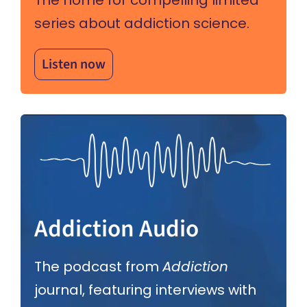
series about addiction science.
Listen now
Addiction Audio
The podcast from
Addiction
journal, featuring interviews with