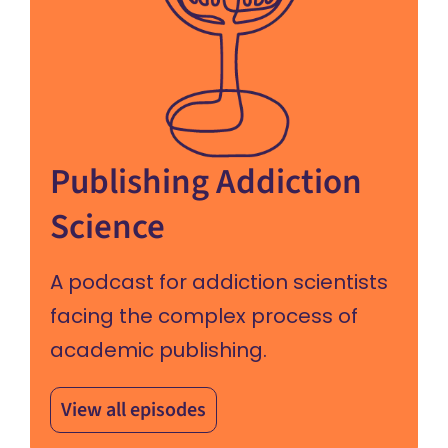
Publishing Addiction
Science
A podcast for addiction scientists
facing the complex process of
academic publishing.
View all episodes