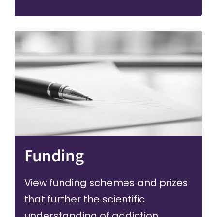
Funding
View funding schemes and prizes
that further the scientific
understanding of addiction.