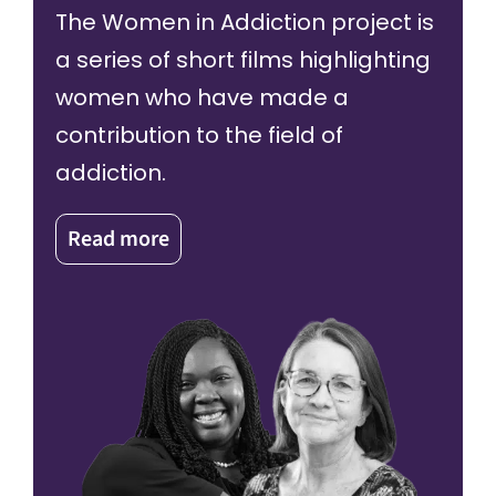
The Women in Addiction project is
a series of short films highlighting
women who have made a
contribution to the field of
addiction.
Read more