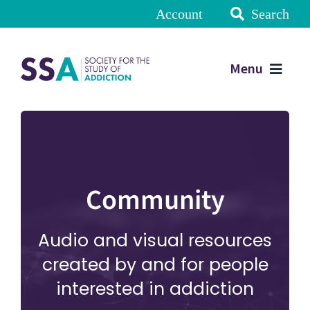
Account
Search
Menu
Community
Audio and visual resources
created by and for people
interested in addiction