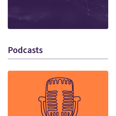
Podcasts