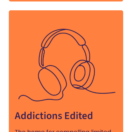
Addictions Edited
The home for compelling limited