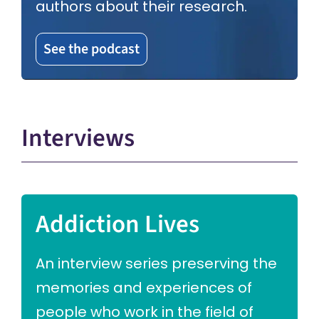
authors about their research.
See the podcast
Interviews
Addiction Lives
An interview series preserving the
memories and experiences of
people who work in the field of