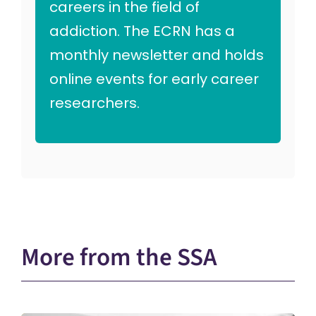
careers in the field of
addiction. The ECRN has a
monthly newsletter and holds
online events for early career
researchers.
More from the SSA