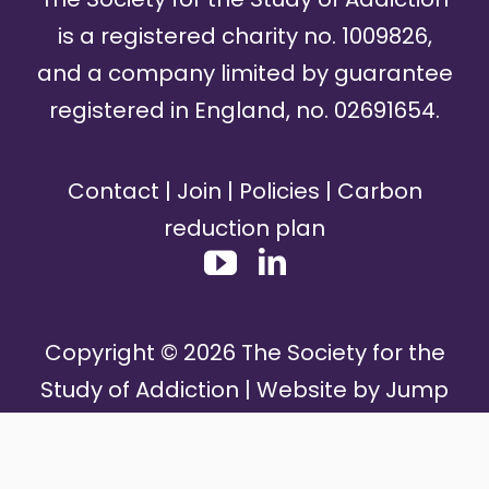
is a registered charity no. 1009826,
and a company limited by guarantee
registered in England, no. 02691654.
Contact
|
Join
|
Policies
|
Carbon
reduction plan
Copyright ©
2026
The Society for the
Study of Addiction | Website by
Jump
Media Group