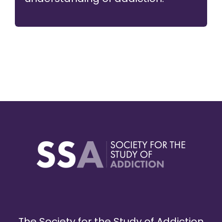
The Society for the Study of Addiction