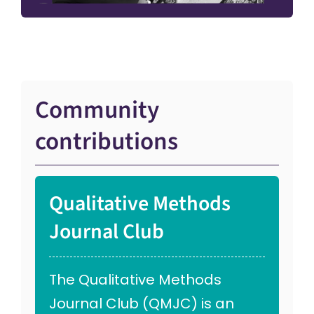
Community
contributions
Qualitative Methods
Journal Club
The Qualitative Methods
Journal Club (QMJC) is an