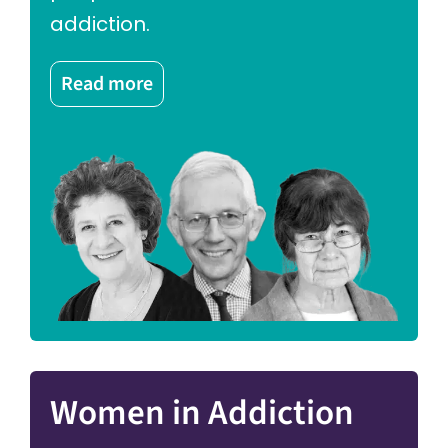
addiction.
Read more
Women in Addiction