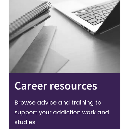
Career resources
Browse advice and training to
support your addiction work and
studies.