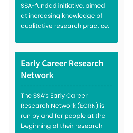
SSA-funded initiative, aimed
at increasing knowledge of
qualitative research practice.
Early Career Research
Network
The SSA’s Early Career
Research Network (ECRN) is
run by and for people at the
beginning of their research