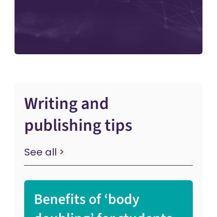
Writing and
publishing tips
See all >
Benefits of ‘body