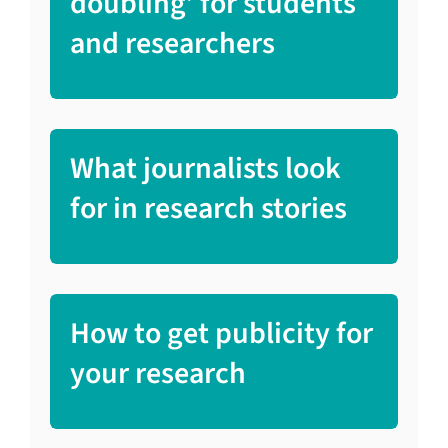
doubling’ for students
and researchers
What journalists look
for in research stories
How to get publicity for
your research