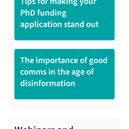
Tips for making your
PhD funding
application stand out
The importance of good
comms in the age of
disinformation