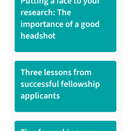
Putting a face to your
research: The
importance of a good
headshot
Three lessons from
successful fellowship
applicants