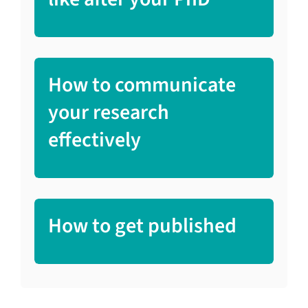
How to communicate
your research
effectively
How to get published