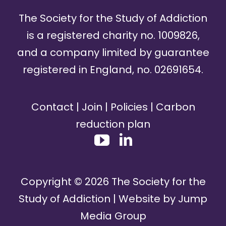
The Society for the Study of Addiction
is a registered charity no. 1009826,
and a company limited by guarantee
registered in England, no. 02691654.
Contact
|
Join
|
Policies
|
Carbon
reduction plan
Copyright ©
2026
The Society for the
Study of Addiction | Website by
Jump
Media Group