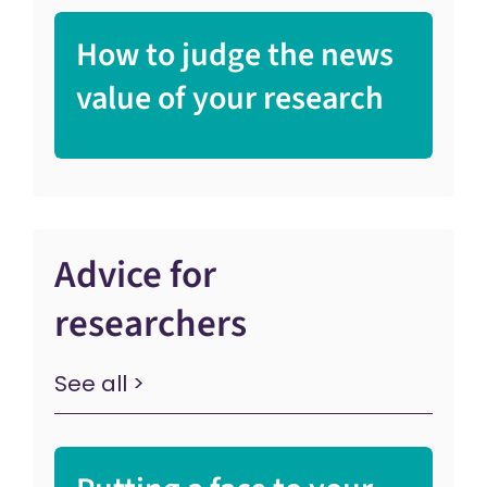
How to judge the news
value of your research
Advice for
researchers
See all >