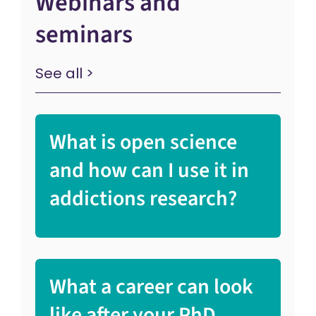
Webinars and
seminars
See all >
What is open science
and how can I use it in
addictions research?
What a career can look
like after your PhD