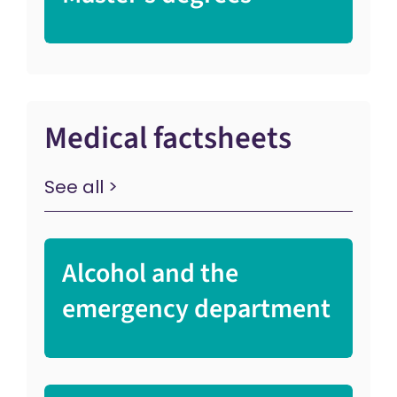
Medical factsheets
See all >
Alcohol and the
emergency department