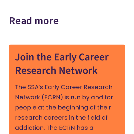
Read more
Join the Early Career
Research Network
The SSA’s Early Career Research
Network (ECRN) is run by and for
people at the beginning of their
research careers in the field of
addiction. The ECRN has a