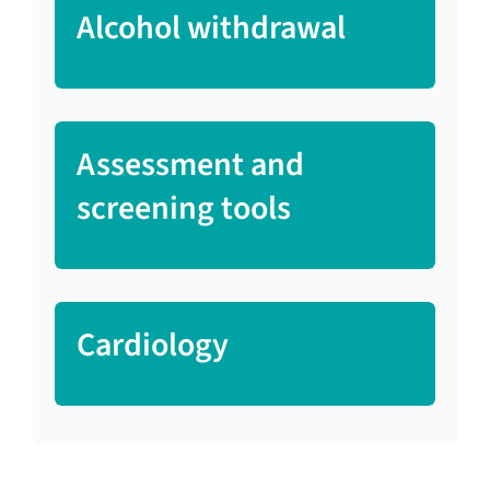
Alcohol withdrawal
Assessment and
screening tools
Cardiology