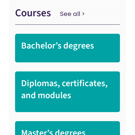
Courses
See all >
Bachelor’s degrees
Diplomas, certificates,
and modules
Master’s degrees