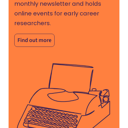
monthly newsletter and holds
online events for early career
researchers.
Find out more