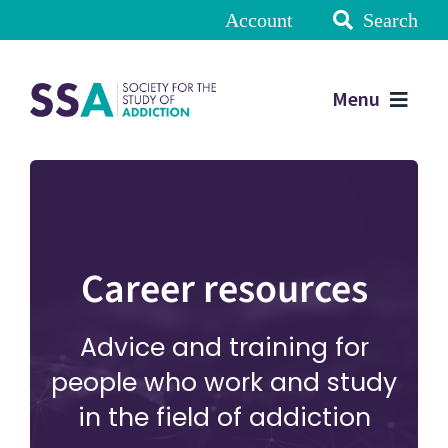
Account
Search
Menu
Career resources
Advice and training for
people who work and study
in the field of addiction