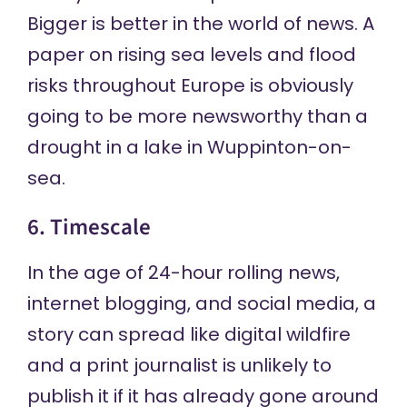
Bigger is better in the world of news. A
paper on rising sea levels and flood
risks throughout Europe is obviously
going to be more newsworthy than a
drought in a lake in Wuppinton-on-
sea.
6. Timescale
In the age of 24-hour rolling news,
internet blogging, and social media, a
story can spread like digital wildfire
and a print journalist is unlikely to
publish it if it has already gone around