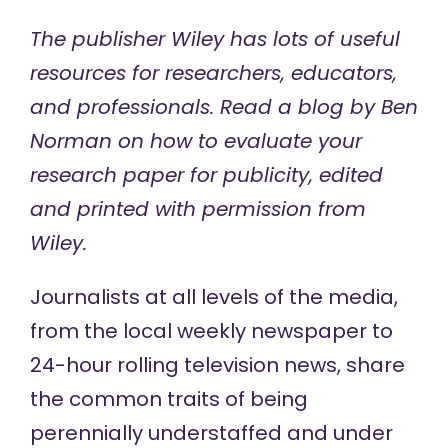
The publisher Wiley has lots of
useful
resources
for researchers, educators,
and professionals. Read a blog by Ben
Norman on
how to evaluate your
research paper for publicity
, edited
and printed with permission from
Wiley.
Journalists at all levels of the media,
from the local weekly newspaper to
24-hour rolling television news, share
the common traits of being
perennially understaffed and under