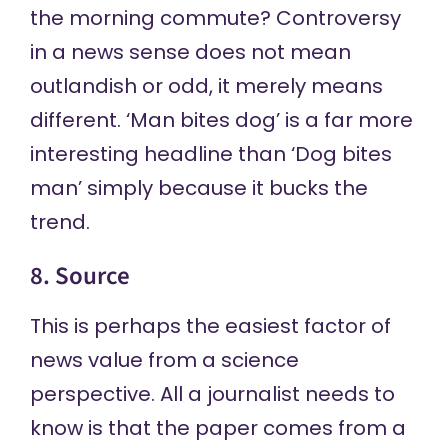
the morning commute? Controversy
in a news sense does not mean
outlandish or odd, it merely means
different. ‘Man bites dog’ is a far more
interesting headline than ‘Dog bites
man’ simply because it bucks the
trend.
8. Source
This is perhaps the easiest factor of
news value from a science
perspective. All a journalist needs to
know is that the paper comes from a