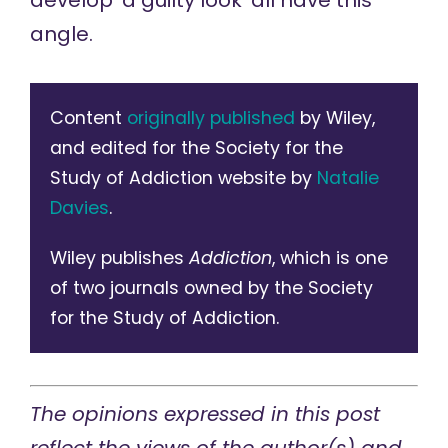
develop ‘a guilty look’ all have this
angle.
Content
originally published
by Wiley,
and edited for the Society for the
Study of Addiction website by
Natalie
Davies
.
Wiley publishes
Addiction
, which is one
of two journals owned by the Society
for the Study of Addiction.
The opinions expressed in this post