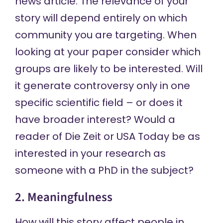
news article. The relevance of your
story will depend entirely on which
community you are targeting. When
looking at your paper consider which
groups are likely to be interested. Will
it generate controversy only in one
specific scientific field – or does it
have broader interest? Would a
reader of Die Zeit or USA Today be as
interested in your research as
someone with a PhD in the subject?
2. Meaningfulness
How will this story affect people in