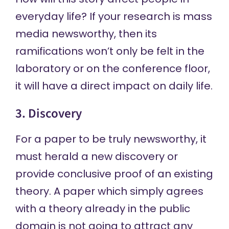
everyday life? If your research is mass
media newsworthy, then its
ramifications won’t only be felt in the
laboratory or on the conference floor,
it will have a direct impact on daily life.
3. Discovery
For a paper to be truly newsworthy, it
must herald a new discovery or
provide conclusive proof of an existing
theory. A paper which simply agrees
with a theory already in the public
domain is not going to attract any