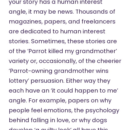
your story has a human interest
angle, it may be news. Thousands of
magazines, papers, and freelancers
are dedicated to human interest
stories. Sometimes, these stories are
of the ‘Parrot killed my grandmother’
variety or, occasionally, of the cheerier
‘Parrot-owning grandmother wins
lottery’ persuasion. Either way they
each have an ‘it could happen to me’
angle. For example, papers on why
people feel emotions, the psychology
behind falling in love, or why dogs