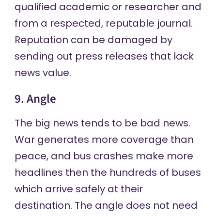
qualified academic or researcher and
from a respected, reputable journal.
Reputation can be damaged by
sending out press releases that lack
news value.
9. Angle
The big news tends to be bad news.
War generates more coverage than
peace, and bus crashes make more
headlines then the hundreds of buses
which arrive safely at their
destination. The angle does not need