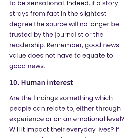
to be sensational. Indeed, if a story
strays from fact in the slightest
degree the source will no longer be
trusted by the journalist or the
readership. Remember, good news
value does not have to equate to
good news.
10. Human interest
Are the findings something which
people can relate to, either through
experience or on an emotional level?
Will it impact their everyday lives? If