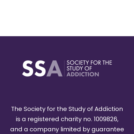
The Society for the Study of Addiction
is a registered charity no. 1009826,
and a company limited by guarantee