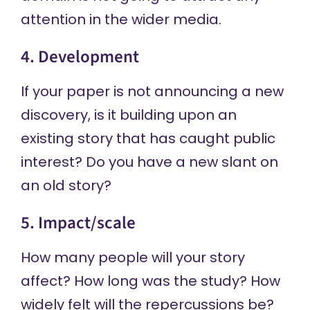
attention in the wider media.
4. Development
If your paper is not announcing a new
discovery, is it building upon an
existing story that has caught public
interest? Do you have a new slant on
an old story?
5. Impact/scale
How many people will your story
affect? How long was the study? How
widely felt will the repercussions be?