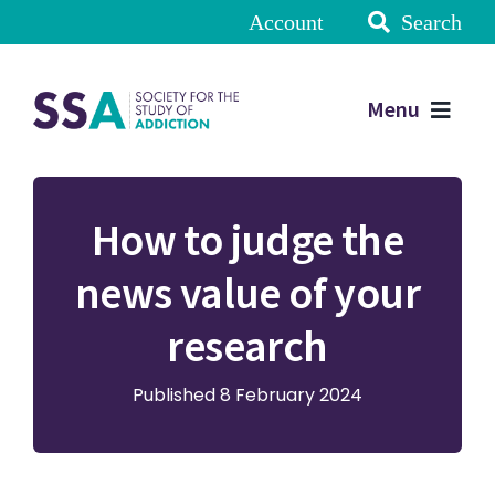
Account
Search
Menu
How to judge the
news value of your
research
Published 8 February 2024