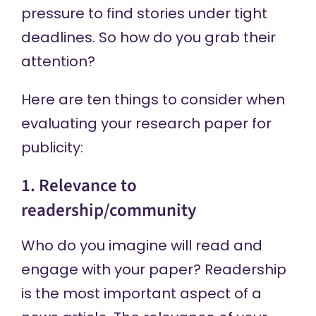
pressure to find stories under tight
deadlines. So how do you grab their
attention?
Here are ten things to consider when
evaluating your research paper for
publicity:
1. Relevance to
readership/community
Who do you imagine will read and
engage with your paper? Readership
is the most important aspect of a