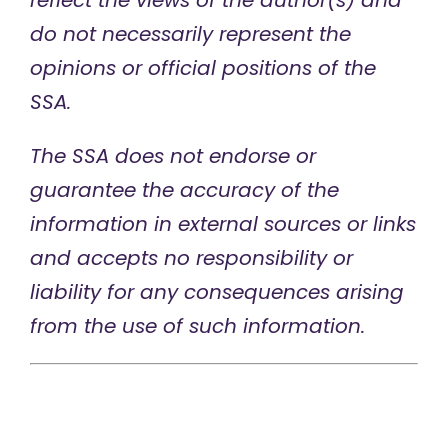
reflect the views of the author(s) and
do not necessarily represent the
opinions or official positions of the
SSA.
The SSA does not endorse or
guarantee the accuracy of the
information in external sources or links
and accepts no responsibility or
liability for any consequences arising
from the use of such information.