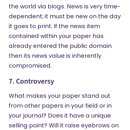
the world via blogs. News is very time-
dependent; it must be new on the day
it goes to print. If the news item
contained within your paper has
already entered the public domain
then its news value is inherently
compromised.
7. Controversy
What makes your paper stand out
from other papers in your field or in
your journal? Does it have a unique
selling point? Will it raise eyebrows on