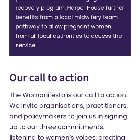
recovery program. Harper House further
benefits from a local midwifery team
pathway to allow pregnant women
from all local authorities to access the
service.
Our call to action
The Womanifesto is our call to action.
We invite organisations, practitioners,
and policymakers to join us in signing
up to our three commitments:
listening to women’s voices, creating