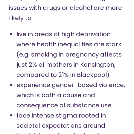
issues with drugs or alcohol are more
likely to:
live in areas of high deprivation
where health inequalities are stark
(e.g.
smoking in pregnancy
affects
just 2% of mothers in Kensington,
compared to 21% in Blackpool)
experience
gender-based violence
,
which is both a cause and
consequence of substance use
face intense
stigma
rooted in
societal expectations around