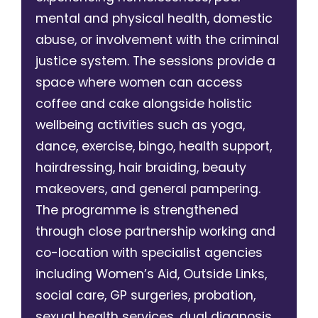
mental and physical health, domestic
abuse, or involvement with the criminal
justice system. The sessions provide a
space where women can access
coffee and cake alongside holistic
wellbeing activities such as yoga,
dance, exercise, bingo, health support,
hairdressing, hair braiding, beauty
makeovers, and general pampering.
The programme is strengthened
through close partnership working and
co-location with specialist agencies
including Women’s Aid, Outside Links,
social care, GP surgeries, probation,
sexual health services, dual diagnosis