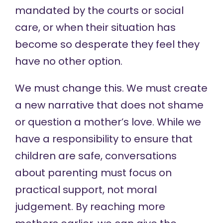
mandated by the courts or social
care, or when their situation has
become so desperate they feel they
have no other option.
We must change this. We must create
a new narrative that does not shame
or question a mother’s love. While we
have a responsibility to ensure that
children are safe, conversations
about parenting must focus on
practical support, not moral
judgement. By reaching more