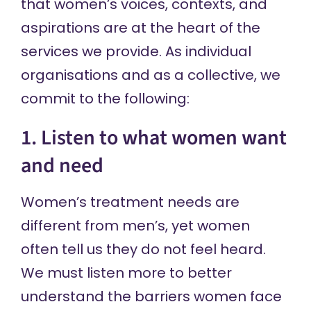
that women’s voices, contexts, and
aspirations are at the heart of the
services we provide. As individual
organisations and as a collective, we
commit to the following:
1. Listen to what women want
and need
Women’s treatment needs are
different from men’s, yet women
often tell us they do not feel heard.
We must listen more to better
understand the barriers women face