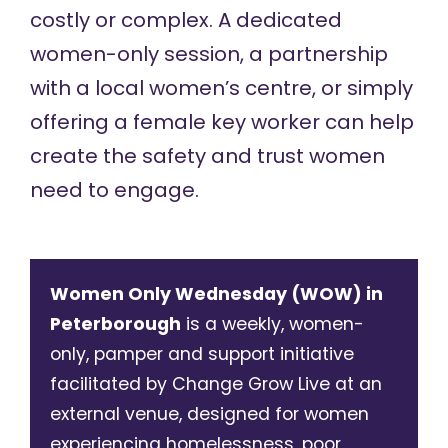
costly or complex. A dedicated
women-only session, a partnership
with a local women’s centre, or simply
offering a female key worker can help
create the safety and trust women
need to engage.
Women Only Wednesday (WOW) in
Peterborough
is a weekly, women-
only, pamper and support initiative
facilitated by Change Grow Live at an
external venue, designed for women
experiencing homelessness, poor