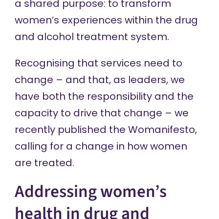
a shared purpose: to transform
women’s experiences within the drug
and alcohol treatment system.
Recognising that services need to
change – and that, as leaders, we
have both the responsibility and the
capacity to drive that change – we
recently published the
Womanifesto
,
calling for a change in how women
are treated.
Addressing women’s
health in drug and