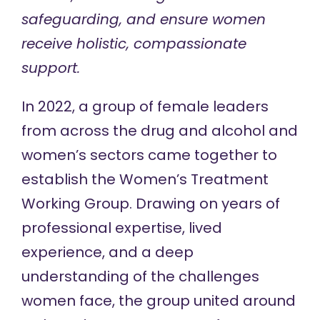
safeguarding, and ensure women
receive holistic, compassionate
support.
In 2022, a group of female leaders
from across the drug and alcohol and
women’s sectors came together to
establish the
Women’s Treatment
Working Group
. Drawing on years of
professional expertise, lived
experience, and a deep
understanding of the challenges
women face, the group united around