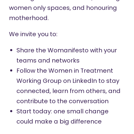
women only spaces, and honouring
motherhood.
We invite you to:
Share the Womanifesto
with your
teams and networks
Follow the Women in Treatment
Working Group
on LinkedIn to stay
connected, learn from others, and
contribute to the conversation
Start today: one small change
could make a big difference