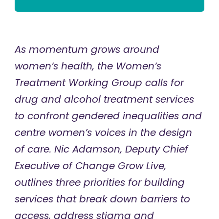
As momentum grows around
women’s health, the Women’s
Treatment Working Group calls for
drug and alcohol treatment services
to confront gendered inequalities and
centre women’s voices in the design
of care. Nic Adamson, Deputy Chief
Executive of Change Grow Live,
outlines three priorities for building
services that break down barriers to
access, address stigma and