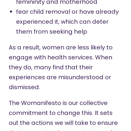
femininity and motherhood
fear
child removal
or have already
experienced it, which can deter
them from seeking help
As a result, women are less likely to
engage with health services. When
they do, many find that their
experiences are misunderstood or
dismissed.
The Womanifesto is our collective
commitment to change this. It sets
out the actions we will take to ensure