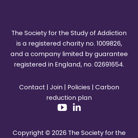
The Society for the Study of Addiction
is a registered charity no. 1009826,
and a company limited by guarantee
registered in England, no. 02691654.
Contact
|
Join
|
Policies
|
Carbon
reduction plan
Copyright ©
2026
The Society for the