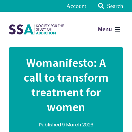
Account
Search
Menu
Womanifesto: A
call to transform
treatment for
women
Published 9 March 2026