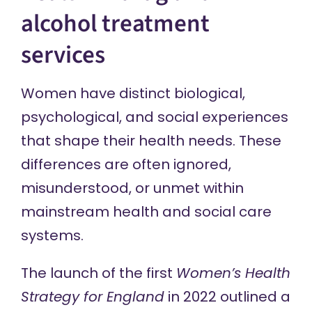
alcohol treatment
services
Women have distinct biological,
psychological, and social experiences
that shape their health needs. These
differences are often ignored,
misunderstood, or unmet within
mainstream health and social care
systems.
The launch of the first
Women’s Health
Strategy for England
in 2022 outlined a