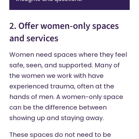
2. Offer women-only spaces
and services
Women need spaces where they feel
safe, seen, and supported. Many of
the women we work with have
experienced trauma, often at the
hands of men. A women-only space
can be the difference between
showing up and staying away.
These spaces do not need to be