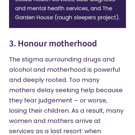
and mental health services, and The
Garden House (rough sleepers project).
3. Honour motherhood
The stigma surrounding drugs and
alcohol and motherhood is powerful
and deeply rooted. Too many
mothers delay seeking help because
they fear judgement – or worse,
losing their children. As a result, many
women and mothers arrive at
services as a last resort: when