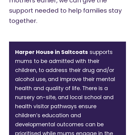
mothers earlier, we can give the
support needed to help families stay
together.
Harper House in Saltcoats
supports
mums to be admitted with their
children, to address their drug and/or
alcohol use, and improve their mental
health and quality of life. There is a
nursery on-site, and local school and
health visitor pathways ensure
children’s education and
developmental outcomes can be
prioritised while mums engage in the