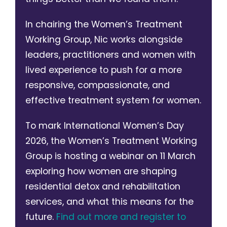
In chairing the Women’s Treatment
Working Group, Nic works alongside
leaders, practitioners and women with
lived experience to push for a more
responsive, compassionate, and
effective treatment system for women.
To mark International Women’s Day
2026, the Women’s Treatment Working
Group is hosting a webinar on 11 March
exploring how women are shaping
residential detox and rehabilitation
services, and what this means for the
future.
Find out more and register to