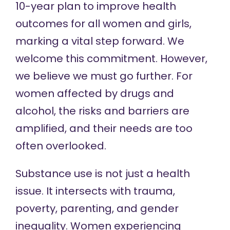
10-year plan to improve health
outcomes for all women and girls,
marking a vital step forward. We
welcome this commitment. However,
we believe we must go further. For
women affected by drugs and
alcohol, the risks and barriers are
amplified, and their needs are too
often overlooked.
Substance use is not just a health
issue. It intersects with trauma,
poverty, parenting, and gender
inequality. Women experiencing