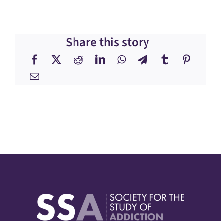
Share this story