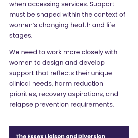
when accessing services. Support
must be shaped within the context of
women’s changing health and life
stages.
We need to work more closely with
women to design and develop
support that reflects their unique
clinical needs, harm reduction
priorities, recovery aspirations, and
relapse prevention requirements.
The Essex Liaison and Diversion