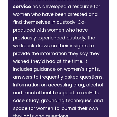
service
has developed a resource for
women who have been arrested and
find themselves in custody. Co-
produced with women who have
previously experienced custody, the
workbook draws on their insights to
provide the information they say they
wished they’d had at the time. It
includes guidance on women’s rights,
answers to frequently asked questions,
information on accessing drug, alcohol
and mental health support, a real-life
case study, grounding techniques, and
space for women to journal their own
thoughts and questions.