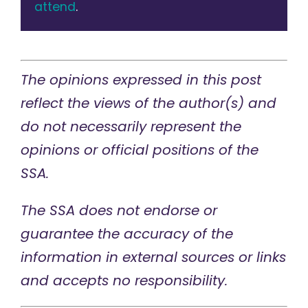
attend
.
The opinions expressed in this post
reflect the views of the author(s) and
do not necessarily represent the
opinions or official positions of the
SSA.
The SSA does not endorse or
guarantee the accuracy of the
information in external sources or links
and accepts no responsibility.