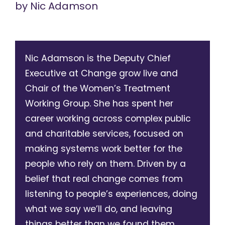
by
Nic Adamson
Nic Adamson is the Deputy Chief
Executive at Change grow live and
Chair of the Women’s Treatment
Working Group. She has spent her
career working across complex public
and charitable services, focused on
making systems work better for the
people who rely on them. Driven by a
belief that real change comes from
listening to people’s experiences, doing
what we say we’ll do, and leaving
things better than we found them.