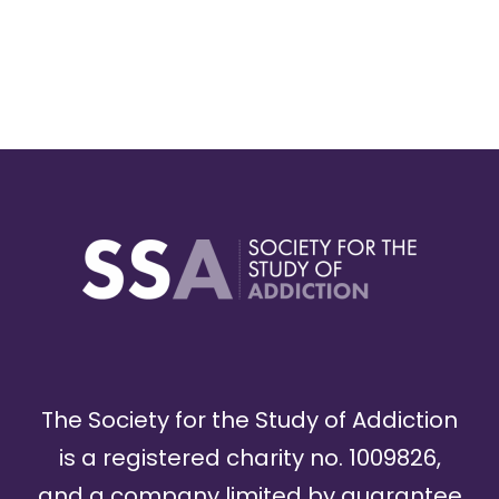
The Society for the Study of Addiction
is a registered charity no. 1009826,
and a company limited by guarantee