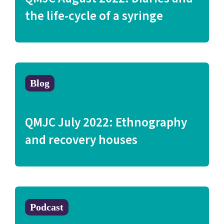
the life-cycle of a syringe
Blog
QMJC July 2022: Ethnography
and recovery houses
Podcast