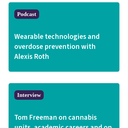
Podcast
Wearable technologies and
overdose prevention with
Alexis Roth
Interview
Tom Freeman on cannabis
units, academic careers and on