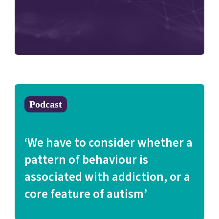
Podcast
‘We have to consider whether a
pattern of behaviour is
associated with addiction, or a
core feature of autism’