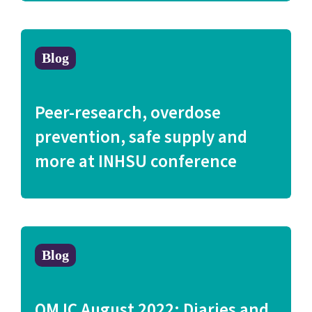
Blog
Peer-research, overdose
prevention, safe supply and
more at INHSU conference
Blog
QMJC August 2022: Diaries and