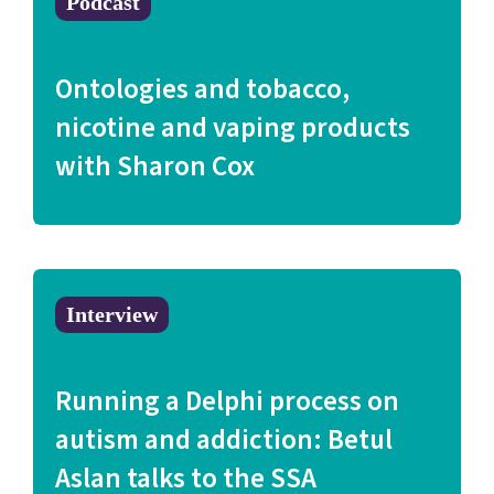
Podcast
Ontologies and tobacco,
nicotine and vaping products
with Sharon Cox
Interview
Running a Delphi process on
autism and addiction: Betul
Aslan talks to the SSA