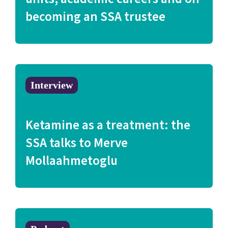
becoming an SSA trustee
Interview
Ketamine as a treatment: the
SSA talks to Merve
Mollaahmetoglu