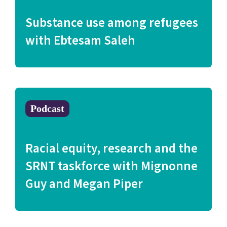
Substance use among refugees
with Ebtesam Saleh
Podcast
Racial equity, research and the
SRNT taskforce with Mignonne
Guy and Megan Piper