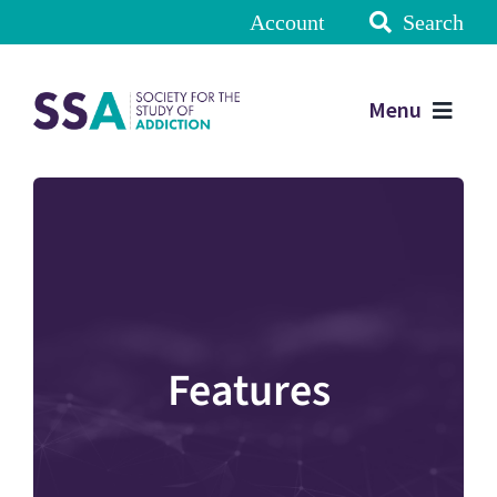
Account
Search
Menu
Features