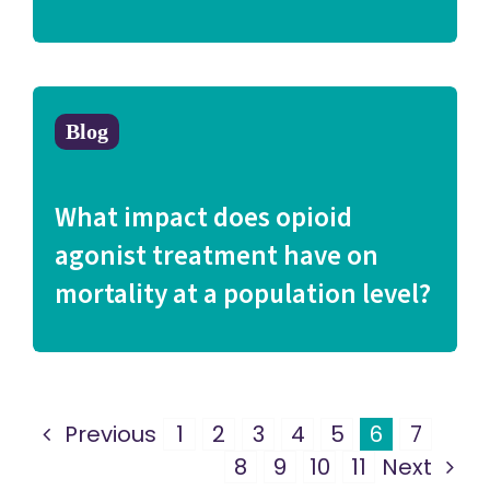
Blog
What impact does opioid
agonist treatment have on
mortality at a population level?
Previous
1
2
3
4
5
6
7
8
9
10
11
Next