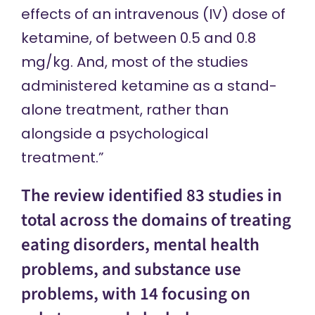
effects of an intravenous (IV) dose of
ketamine, of between 0.5 and 0.8
mg/kg. And, most of the studies
administered ketamine as a stand-
alone treatment, rather than
alongside a psychological
treatment.”
The review identified 83 studies in
total across the domains of treating
eating disorders, mental health
problems, and substance use
problems, with 14 focusing on