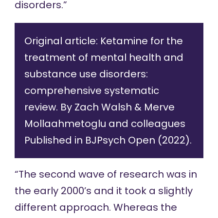
disorders.”
Original article:
Ketamine for the
treatment of mental health and
substance use disorders:
comprehensive systematic
review.
By Zach Walsh & Merve
Mollaahmetoglu and colleagues
Published in BJPsych Open (2022).
“The second wave of research was in
the early 2000’s and it took a slightly
different approach. Whereas the