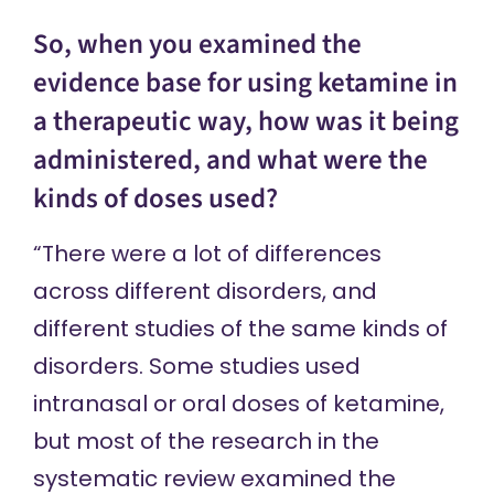
So, when you examined the
evidence base for using ketamine in
a therapeutic way, how was it being
administered, and what were the
kinds of doses used?
“There were a lot of differences
across different disorders, and
different studies of the same kinds of
disorders. Some studies used
intranasal or oral doses of ketamine,
but most of the research in the
systematic review examined the