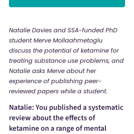
Natalie Davies and SSA-funded PhD
student Merve Mollaahmetoglu
discuss the potential of ketamine for
treating substance use problems, and
Natalie asks Merve about her
experience of publishing peer-
reviewed papers while a student.
Natalie: You published a systematic
review about the effects of
ketamine on a range of mental