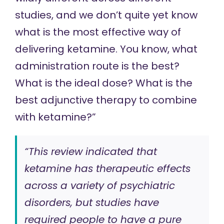
studies, and we don’t quite yet know
what is the most effective way of
delivering ketamine. You know, what
administration route is the best?
What is the ideal dose? What is the
best adjunctive therapy to combine
with ketamine?”
“This review indicated that
ketamine has therapeutic effects
across a variety of psychiatric
disorders, but studies have
required people to have a pure