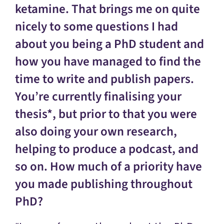
ketamine. That brings me on quite
nicely to some questions I had
about you being a PhD student and
how you have managed to find the
time to write and publish papers.
You’re currently finalising your
thesis*, but prior to that you were
also doing your own research,
helping to produce a podcast, and
so on. How much of a priority have
you made publishing throughout
PhD?