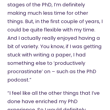
stages of the PhD, I’m definitely
making much less time for other
things. But, in the first couple of years, I
could be quite flexible with my time.
And I actually really enjoyed having a
bit of variety. You know, if I was getting
stuck with writing a paper, I had
something else to ‘productively
procrastinate’ on – such as the
PhD
podcast
.”
“I feel like all the other things that I’ve
done have enriched my PhD
experience. So I would definitely