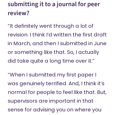
submitting it to a journal for peer
review?
“It definitely went through a lot of
revision. I think I’d written the first draft
in March, and then I submitted in June
or something like that. So, I actually
did take quite a long time over it.”
“When I submitted my first paper I
was genuinely terrified. And, I think it’s
normal for people to feel like that. But,
supervisors are important in that
sense for advising you on where you