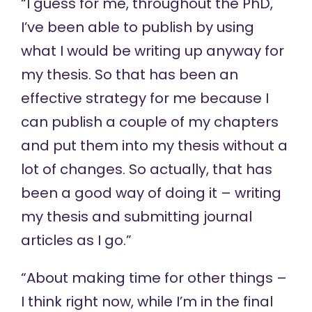
“I guess for me, throughout the PhD,
I’ve been able to publish by using
what I would be writing up anyway for
my thesis. So that has been an
effective strategy for me because I
can publish a couple of my chapters
and put them into my thesis without a
lot of changes. So actually, that has
been a good way of doing it – writing
my thesis and submitting journal
articles as I go.”
“About making time for other things –
I think right now, while I’m in the final