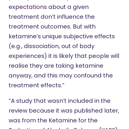
expectations about a given
treatment don’t influence the
treatment outcomes. But with
ketamine’s unique subjective effects
(e.g., dissociation, out of body
experiences) it is likely that people will
realise they are taking ketamine
anyway, and this may confound the
treatment effects.”
“
A study
that wasn’t included in the
review because it was published later,
was from the Ketamine for the