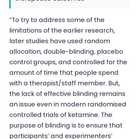
“To try to address some of the
limitations of the earlier research,
later studies have used random
allocation, double-blinding, placebo
control groups, and controlled for the
amount of time that people spend
with a therapist/staff member. But,
the lack of
effective blinding
remains
an issue even in modern randomised
controlled trials of ketamine. The
purpose of blinding is to ensure that
participants’ and experimenters’