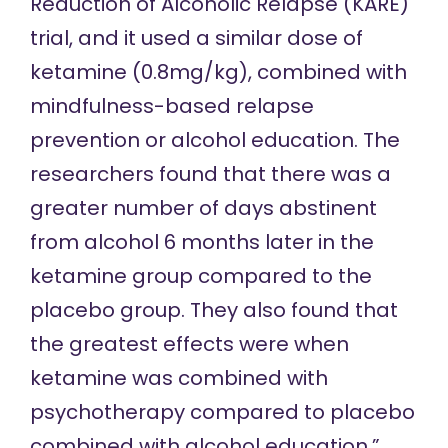
Reduction of Alcoholic Relapse (KARE)
trial, and it used a similar dose of
ketamine (0.8mg/kg), combined with
mindfulness-based relapse
prevention or alcohol education. The
researchers found that there was a
greater number of days abstinent
from alcohol 6 months later in the
ketamine group compared to the
placebo group. They also found that
the greatest effects were when
ketamine was combined with
psychotherapy compared to placebo
combined with alcohol education.”