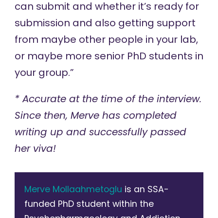
can submit and whether it’s ready for
submission and also getting support
from maybe other people in your lab,
or maybe more senior PhD students in
your group.”
* Accurate at the time of the interview.
Since then, Merve has completed
writing up and successfully passed
her viva!
Merve Mollaahmetoglu
is an SSA-
funded PhD student within the