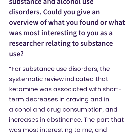
substance and alcohol use
disorders. Could you give an
overview of what you found or what
was most interesting to you as a
researcher relating to substance
use?
“For substance use disorders, the
systematic review indicated that
ketamine was associated with short-
term decreases in craving and in
alcohol and drug consumption, and
increases in abstinence. The part that
was most interesting to me, and