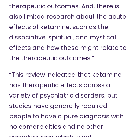
therapeutic outcomes. And, there is
also limited research about the acute
effects of ketamine, such as the
dissociative, spiritual, and mystical
effects and how these might relate to
the therapeutic outcomes.”
“This review indicated that ketamine
has therapeutic effects across a
variety of psychiatric disorders, but
studies have generally required
people to have a pure diagnosis with
no comorbidities and no other