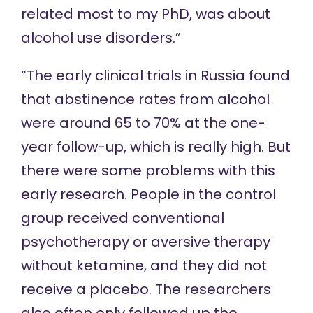
related most to my PhD, was about
alcohol use disorders.”
“The early clinical trials in Russia found
that abstinence rates from alcohol
were around 65 to 70% at the one-
year follow-up, which is really high. But
there were some problems with this
early research. People in the control
group received conventional
psychotherapy or aversive therapy
without ketamine, and they did not
receive a placebo. The researchers