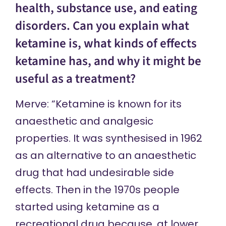
health, substance use, and eating
disorders. Can you explain what
ketamine is, what kinds of effects
ketamine has, and why it might be
useful as a treatment?
Merve: “Ketamine is known for its
anaesthetic and analgesic
properties. It was synthesised in 1962
as an alternative to an anaesthetic
drug that had undesirable side
effects. Then in the 1970s people
started using ketamine as a
recreational drug because, at lower