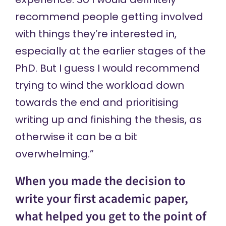
recommend people getting involved
with things they’re interested in,
especially at the earlier stages of the
PhD. But I guess I would recommend
trying to wind the workload down
towards the end and prioritising
writing up and finishing the thesis, as
otherwise it can be a bit
overwhelming.”
When you made the decision to
write your first academic paper,
what helped you get to the point of