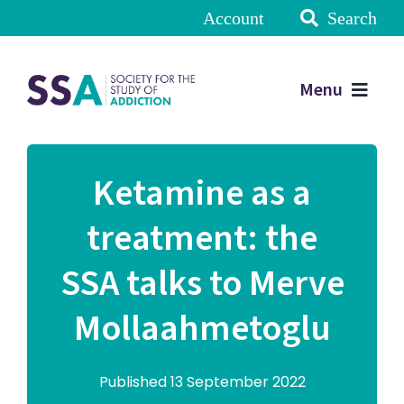
Account
Search
Menu
Ketamine as a
treatment: the
SSA talks to Merve
Mollaahmetoglu
Published 13 September 2022