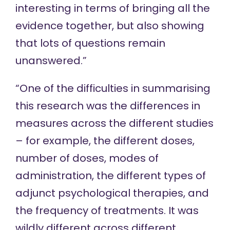
interesting in terms of bringing all the
evidence together, but also showing
that lots of questions remain
unanswered.”
“One of the difficulties in summarising
this research was the differences in
measures across the different studies
– for example, the different doses,
number of doses, modes of
administration, the different types of
adjunct psychological therapies, and
the frequency of treatments. It was
wildly different across different