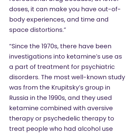
doses, it can make you have out-of-
body experiences, and time and
space distortions.”
“Since the 1970s, there have been
investigations into ketamine’s use as
a part of treatment for psychiatric
disorders. The most well-known study
was from the Krupitsky’s group in
Russia in the 1990s, and they used
ketamine combined with aversive
therapy or psychedelic therapy to
treat people who had alcohol use