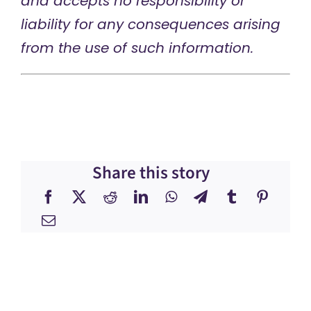
and accepts no responsibility or
liability for any consequences arising
from the use of such information.
Share this story