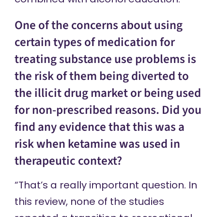
One of the concerns about using
certain types of medication for
treating substance use problems is
the risk of them being diverted to
the illicit drug market or being used
for non-prescribed reasons. Did you
find any evidence that this was a
risk when ketamine was used in
therapeutic context?
“That’s a really important question. In
this review, none of the studies