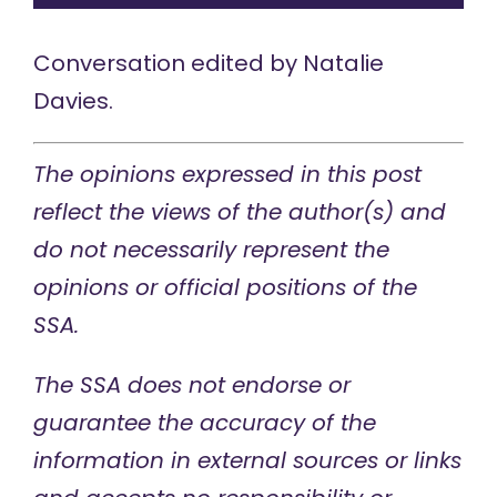
Conversation edited by
Natalie
Davies
.
The opinions expressed in this post
reflect the views of the author(s) and
do not necessarily represent the
opinions or official positions of the
SSA.
The SSA does not endorse or
guarantee the accuracy of the
information in external sources or links