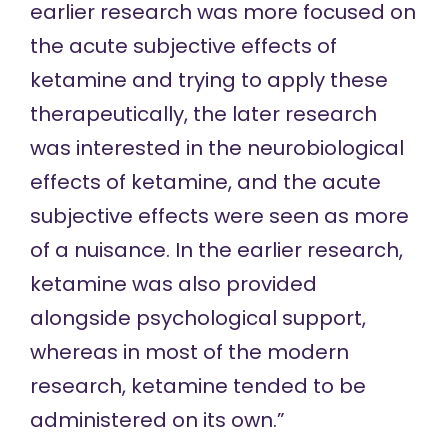
earlier research was more focused on
the acute subjective effects of
ketamine and trying to apply these
therapeutically, the later research
was interested in the neurobiological
effects of ketamine, and the acute
subjective effects were seen as more
of a nuisance. In the earlier research,
ketamine was also provided
alongside psychological support,
whereas in most of the modern
research, ketamine tended to be
administered on its own.”