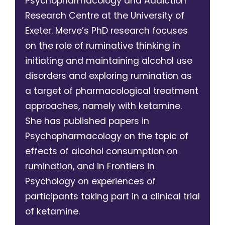
Psychopharmacology and Addiction
Research Centre at the University of
Exeter. Merve’s PhD research focuses
on the role of ruminative thinking in
initiating and maintaining alcohol use
disorders and exploring rumination as
a target of pharmacological treatment
approaches, namely with ketamine.
She has published papers in
Psychopharmacology on the topic of
effects of alcohol consumption on
rumination, and in Frontiers in
Psychology on experiences of
participants taking part in a clinical trial
of ketamine.