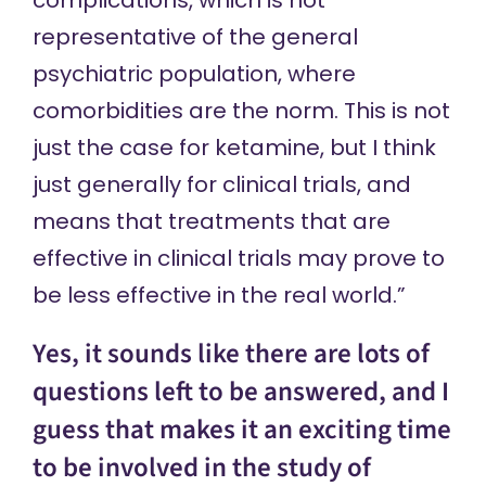
complications, which is not
representative of the general
psychiatric population, where
comorbidities are the norm. This is not
just the case for ketamine, but I think
just generally for clinical trials, and
means that treatments that are
effective in clinical trials may prove to
be less effective in the real world.”
Yes, it sounds like there are lots of
questions left to be answered, and I
guess that makes it an exciting time
to be involved in the study of