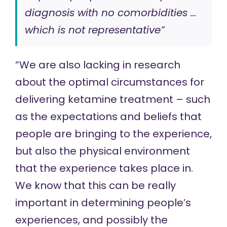
diagnosis with no comorbidities …
which is not representative”
“We are also lacking in research
about the optimal circumstances for
delivering ketamine treatment – such
as the expectations and beliefs that
people are bringing to the experience,
but also the physical environment
that the experience takes place in.
We know that this can be really
important in determining people’s
experiences, and possibly the