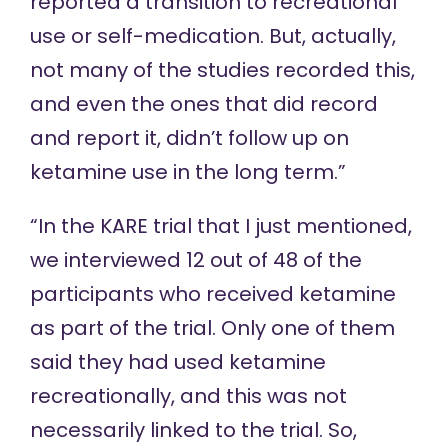
reported a transition to recreational
use or self-medication. But, actually,
not many of the studies recorded this,
and even the ones that did record
and report it, didn’t follow up on
ketamine use in the long term.”
“In the KARE trial that I just mentioned,
we interviewed 12 out of 48 of the
participants who received ketamine
as part of the trial. Only one of them
said they had used ketamine
recreationally, and this was not
necessarily linked to the trial. So,