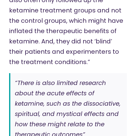
also often only followed up the
ketamine treatment groups and not
the control groups, which might have
inflated the therapeutic benefits of
ketamine. And, they did not ‘blind’
their patients and experimenters to
the treatment conditions.”
“There is also limited research
about the acute effects of
ketamine, such as the dissociative,
spiritual, and mystical effects and
how these might relate to the
therapeutic outcomes”