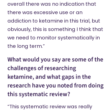
overall there was no indication that
there was excessive use or an
addiction to ketamine in this trial, but
obviously, this is something I think that
we need to monitor systematically in
the long term.”
What would you say are some of the
challenges of researching
ketamine, and what gaps in the
research have you noted from doing
this systematic review?
“This systematic review was really