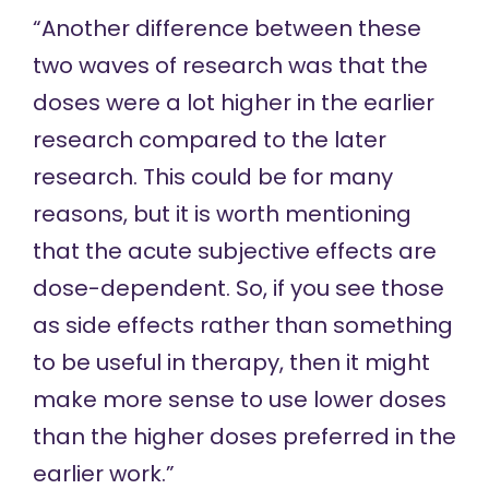
“Another difference between these
two waves of research was that the
doses were a lot higher in the earlier
research compared to the later
research. This could be for many
reasons, but it is worth mentioning
that the acute subjective effects are
dose-dependent. So, if you see those
as side effects rather than something
to be useful in therapy, then it might
make more sense to use lower doses
than the higher doses preferred in the
earlier work.”