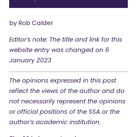
by
Rob Calder
Editor’s note: The title and link for this
website entry was changed on 6
January 2023
The opinions expressed in this post
reflect the views of the author and do
not necessarily represent the opinions
or official positions of the SSA or the
author’s academic institution.