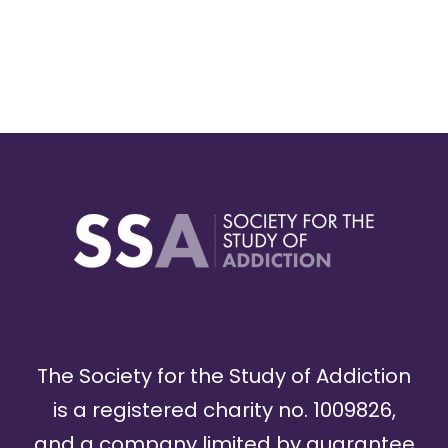
The Society for the Study of Addiction
is a registered charity no. 1009826,
and a company limited by guarantee