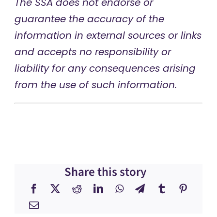
The SSA does not endorse or
guarantee the accuracy of the
information in external sources or links
and accepts no responsibility or
liability for any consequences arising
from the use of such information.
Share this story