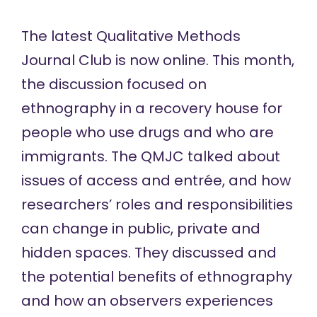
The latest Qualitative Methods
Journal Club is
now online
. This month,
the discussion focused on
ethnography in a recovery house for
people who use drugs and who are
immigrants. The QMJC talked about
issues of access and entrée, and how
researchers’ roles and responsibilities
can change in public, private and
hidden spaces. They discussed and
the potential benefits of ethnography
and how an observers experiences