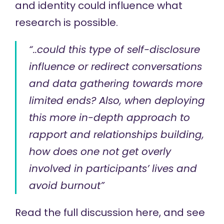
and identity could influence what
research is possible.
“..could this type of self-disclosure
influence or redirect conversations
and data gathering towards more
limited ends? Also, when deploying
this more in-depth approach to
rapport and relationships building,
how does one not get overly
involved in participants’ lives and
avoid burnout”
Read the full discussion
here
, and see