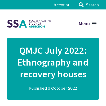
Account
Search
Menu
QMJC July 2022:
Ethnography and
recovery houses
Published 6 October 2022