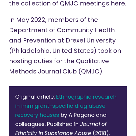
the collection of QMJC meetings
here
.
In May 2022, members of the
Department of Community Health
and Prevention at Drexel University
(Philadelphia, United States) took on
hosting duties for the
Qualitative
Methods Journal Club
(QMJC).
Original article:
Ethnographic research
in immigrant-specific drug abuse
recovery houses
by A Pagano and
colleagues. Published in
Journal of
Ethnicity in Substance Abuse
(2018).