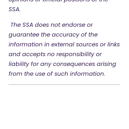
SSA.
The SSA does not endorse or
guarantee the accuracy of the
information in external sources or links
and accepts no responsibility or
liability for any consequences arising
from the use of such information.