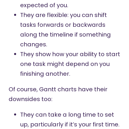
expected of you.
They are flexible: you can shift
tasks forwards or backwards
along the timeline if something
changes.
They show how your ability to start
one task might depend on you
finishing another.
Of course, Gantt charts have their
downsides too:
They can take a long time to set
up, particularly if it’s your first time.