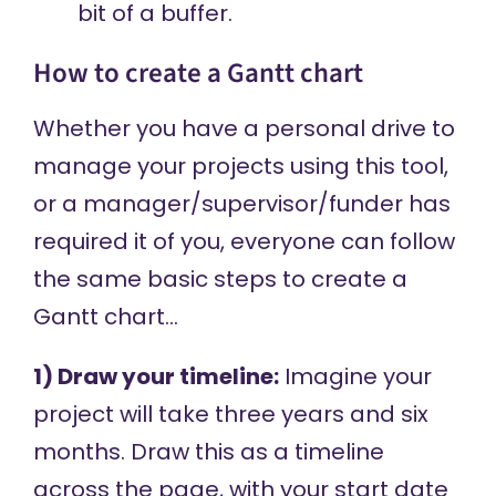
bit of a buffer.
How to create a Gantt chart
Whether you have a personal drive to
manage your projects using this tool,
or a manager/supervisor/funder has
required it of you, everyone can follow
the same basic steps to create a
Gantt chart…
1) Draw your timeline:
Imagine your
project will take three years and six
months. Draw this as a timeline
across the page, with your start date