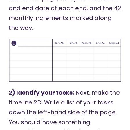
and end date at each end, and the 42
monthly increments marked along
the way.
2) Identify your tasks:
Next, make the
timeline 2D. Write a list of your tasks
down the left-hand side of the page.
You should have something