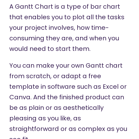
A Gantt Chart is a type of bar chart
that enables you to plot all the tasks
your project involves, how time-
consuming they are, and when you
would need to start them.
You can make your own Gantt chart
from scratch, or adapt a free
template in software such as Excel or
Canva. And the finished product can
be as plain or as aesthetically
pleasing as you like, as
straightforward or as complex as you