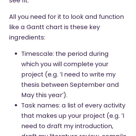
see fit.
All you need for it to look and function
like a Gantt chart is these key
ingredients:
Timescale: the period during
which you will complete your
project (e.g. ‘I need to write my
thesis between September and
May this year’).
Task names: a list of every activity
that makes up your project (e.g. ‘I
need to draft my introduction,