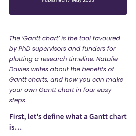
Published 17 May 2023
The ‘Gantt chart’ is the tool favoured
by PhD supervisors and funders for
plotting a research timeline. Natalie
Davies writes about the benefits of
Gantt charts, and how you can make
your own Gantt chart in four easy
steps.
First, let’s define what a Gantt chart
is…