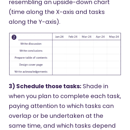
resembling an upside-down chart
(time along the X-axis and tasks
along the Y-axis).
3) Schedule those tasks:
Shade in
when you plan to complete each task,
paying attention to which tasks can
overlap or be undertaken at the
same time, and which tasks depend