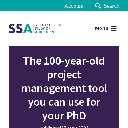
Account
Search
Menu
The 100-year-old
project
management tool
you can use for
your PhD