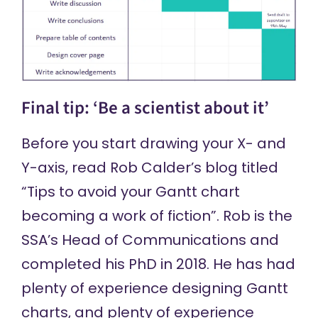
Final tip: ‘Be a scientist about it’
Before you start drawing your X- and
Y-axis, read
Rob Calder’s blog
titled
“Tips to avoid your Gantt chart
becoming a work of fiction”. Rob is the
SSA’s Head of Communications and
completed his PhD in 2018. He has had
plenty of experience designing Gantt
charts, and plenty of experience