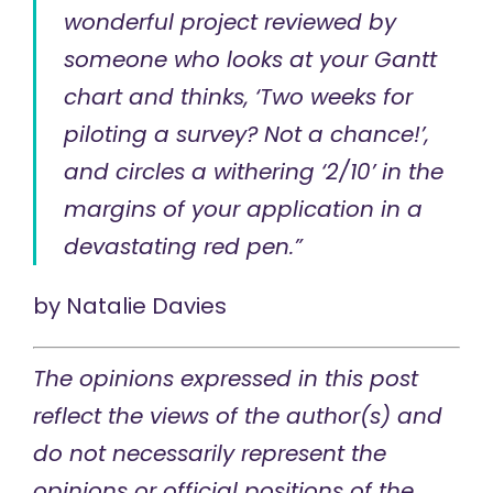
wonderful project reviewed by
someone who looks at your Gantt
chart and thinks, ‘Two weeks for
piloting a survey? Not a chance!’,
and circles a withering ‘2/10’ in the
margins of your application in a
devastating red pen.”
by
Natalie Davies
The opinions expressed in this post
reflect the views of the author(s) and
do not necessarily represent the
opinions or official positions of the