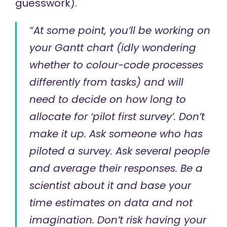
guesswork).
“At some point, you’ll be working on
your Gantt chart (idly wondering
whether to colour-code processes
differently from tasks) and will
need to decide on how long to
allocate for ‘pilot first survey’. Don’t
make it up. Ask someone who has
piloted a survey. Ask several people
and average their responses. Be a
scientist about it and base your
time estimates on data and not
imagination. Don’t risk having your