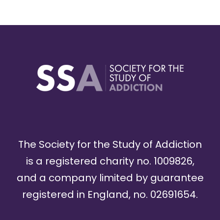
The Society for the Study of Addiction
is a registered charity no. 1009826,
and a company limited by guarantee
registered in England, no. 02691654.