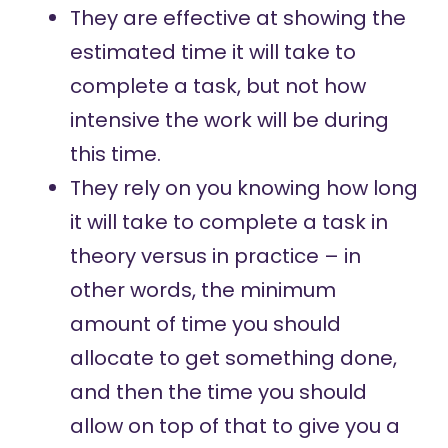
They are effective at showing the
estimated time it will take to
complete a task, but not how
intensive the work will be during
this time.
They rely on you knowing how long
it will take to complete a task in
theory versus in practice – in
other words, the minimum
amount of time you should
allocate to get something done,
and then the time you should
allow on top of that to give you a