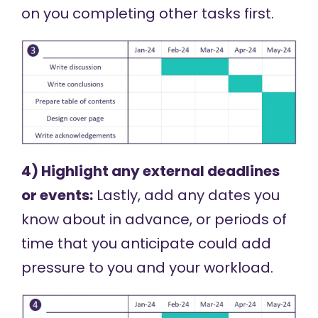
on you completing other tasks first.
4) Highlight any external deadlines
or events:
Lastly, add any dates you
know about in advance, or periods of
time that you anticipate could add
pressure to you and your workload.