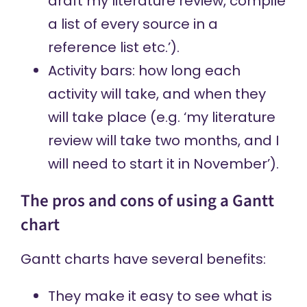
draft my literature review, compile
a list of every source in a
reference list etc.’).
Activity bars: how long each
activity will take, and when they
will take place (e.g. ‘my literature
review will take two months, and I
will need to start it in November’).
The pros and cons of using a Gantt
chart
Gantt charts have several benefits:
They make it easy to see what is