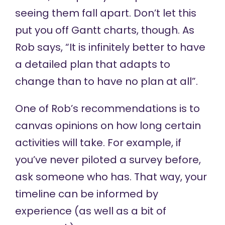
seeing them fall apart. Don’t let this
put you off Gantt charts, though. As
Rob says, “It is infinitely better to have
a detailed plan that adapts to
change than to have no plan at all”.
One of Rob’s recommendations is to
canvas opinions on how long certain
activities will take. For example, if
you’ve never piloted a survey before,
ask someone who has. That way, your
timeline can be informed by
experience (as well as a bit of