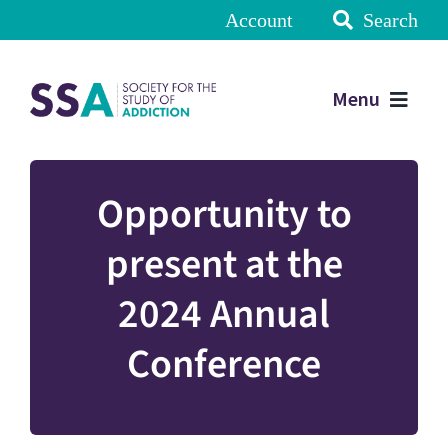
Account
Search
Menu
Opportunity to
present at the
2024 Annual
Conference