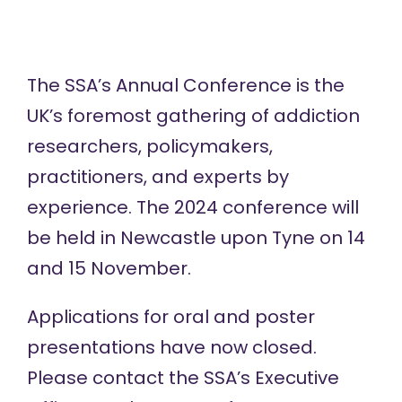
The SSA’s
Annual Conference
is the
UK’s foremost gathering of addiction
researchers, policymakers,
practitioners, and experts by
experience. The 2024 conference will
be held in Newcastle upon Tyne on 14
and 15 November.
Applications for oral and poster
presentations have now closed.
Please contact the SSA’s Executive