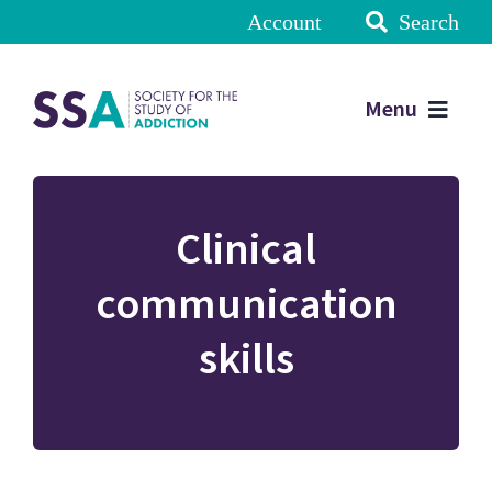
Account
Search
Menu
Clinical
communication
skills