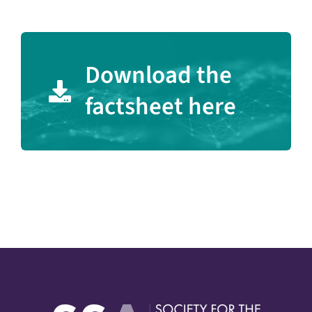
Download the
factsheet here