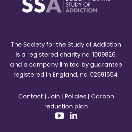
The Society for the Study of Addiction
is a registered charity no. 1009826,
and a company limited by guarantee
registered in England, no. 02691654.
Contact
|
Join
|
Policies
|
Carbon
reduction plan