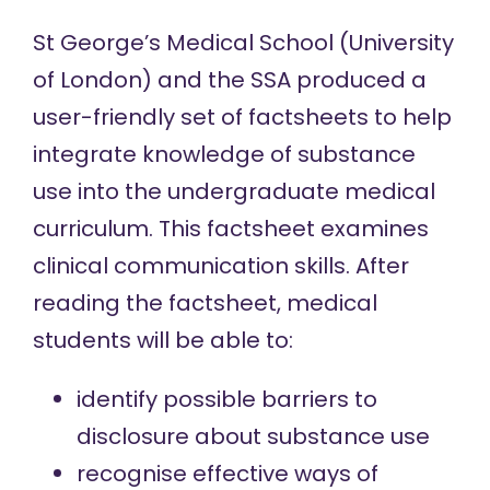
St George’s Medical School (University
of London) and the SSA produced a
user-friendly set of factsheets to help
integrate knowledge of substance
use into the undergraduate medical
curriculum. This factsheet examines
clinical communication skills. After
reading the factsheet, medical
students will be able to:
identify possible barriers to
disclosure about substance use
recognise effective ways of