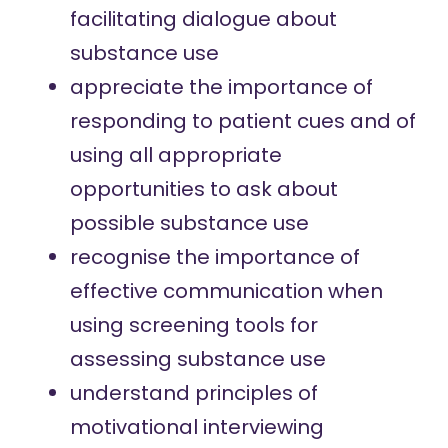
facilitating dialogue about
substance use
appreciate the importance of
responding to patient cues and of
using all appropriate
opportunities to ask about
possible substance use
recognise the importance of
effective communication when
using screening tools for
assessing substance use
understand principles of
motivational interviewing