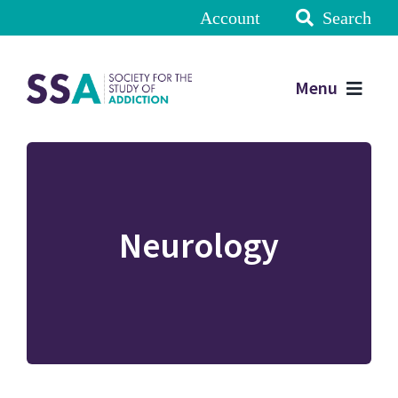
Account
Search
Menu
Neurology