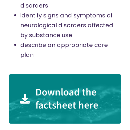
disorders
identify signs and symptoms of
neurological disorders affected
by substance use
describe an appropriate care
plan
Download the
factsheet here