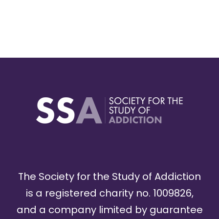
The Society for the Study of Addiction
is a registered charity no. 1009826,
and a company limited by guarantee