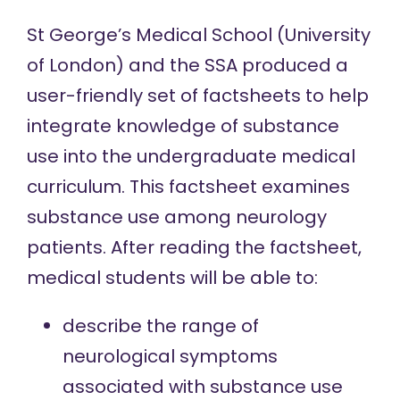
St George’s Medical School (University
of London) and the SSA produced a
user-friendly set of factsheets to help
integrate knowledge of substance
use into the undergraduate medical
curriculum. This factsheet examines
substance use among neurology
patients. After reading the factsheet,
medical students will be able to:
describe the range of
neurological symptoms
associated with substance use