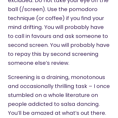
excluded. Do not take your eye off the
ball (/screen). Use the
pomodoro
technique
(or coffee) if you find your
mind drifting. You will probably have
to call in favours and ask someone to
second screen. You will probably have
to repay this by second screening
someone else’s review.
Screening is a draining, monotonous
and occasionally thrilling task – I once
stumbled on a whole literature on
people addicted to salsa dancing.
You’ll be amazed at what’s out there.