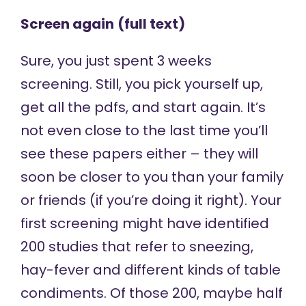
Screen again
(full text)
Sure, you just spent 3 weeks
screening. Still, you pick yourself up,
get all the pdfs, and start again. It’s
not even close to the last time you’ll
see these papers either – they will
soon be closer to you than your family
or friends (if you’re doing it right). Your
first screening might have identified
200 studies that refer to sneezing,
hay-fever and different kinds of table
condiments. Of those 200, maybe half