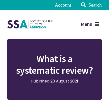
Account
Search
Menu
What is a
systematic review?
Published 20 August 2021