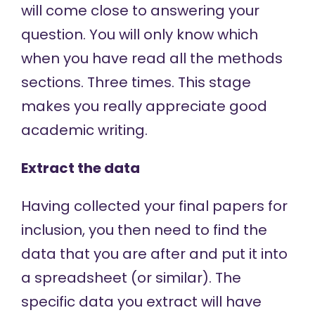
will come close to answering your
question. You will only know which
when you have read all the methods
sections. Three times. This stage
makes you really appreciate good
academic writing.
Extract the data
Having collected your final papers for
inclusion, you then need to find the
data that you are after and put it into
a spreadsheet (or similar). The
specific data you extract will have