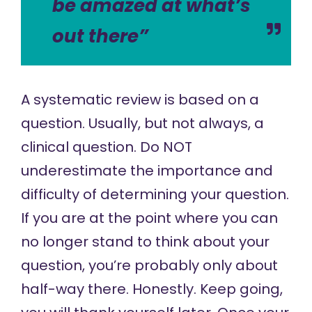
be amazed at what’s
out there”
A systematic review is based on a
question. Usually, but not always, a
clinical question. Do NOT
underestimate the importance and
difficulty of determining your question.
If you are at the point where you can
no longer stand to think about your
question, you’re probably only about
half-way there. Honestly. Keep going,