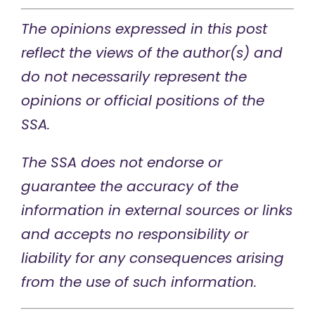
The opinions expressed in this post
reflect the views of the author(s) and
do not necessarily represent the
opinions or official positions of the
SSA.
The SSA does not endorse or
guarantee the accuracy of the
information in external sources or links
and accepts no responsibility or
liability for any consequences arising
from the use of such information.