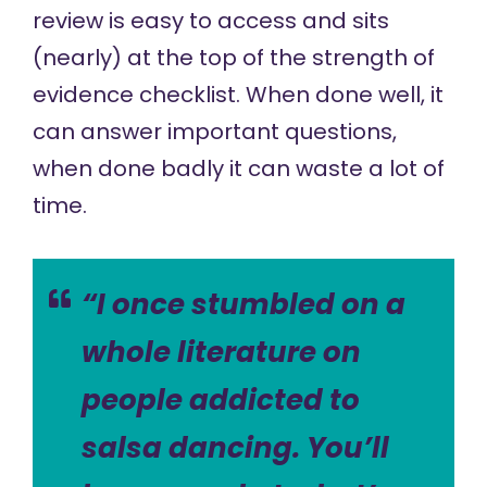
review is easy to access and sits
(nearly) at the top of the strength of
evidence checklist. When done well, it
can answer important questions,
when done badly it can waste a lot of
time.
“I once stumbled on a
whole literature on
people addicted to
salsa dancing. You’ll