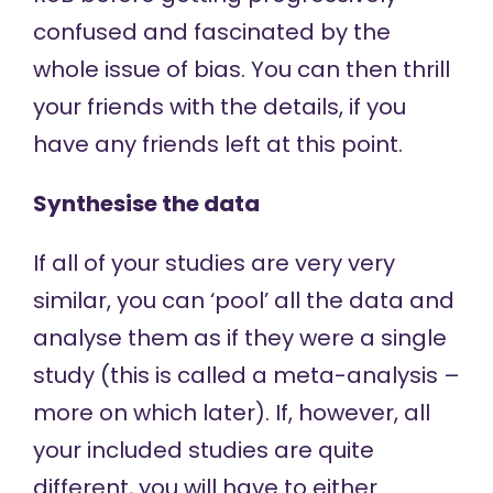
confused and fascinated by the
whole issue of bias. You can then thrill
your friends with the details, if you
have any friends left at this point.
Synthesise the data
If all of your studies are very very
similar, you can ‘pool’ all the data and
analyse them as if they were a single
study (this is called a meta-analysis –
more on which later). If, however, all
your included studies are quite
different, you will have to either