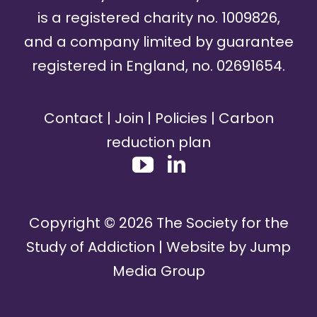
is a registered charity no. 1009826,
and a company limited by guarantee
registered in England, no. 02691654.
Contact
|
Join
|
Policies
|
Carbon
reduction plan
Copyright ©
2026
The Society for the
Study of Addiction | Website by
Jump
Media Group