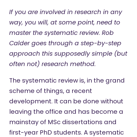
If you are involved in research in any
way, you will, at some point, need to
master the systematic review. Rob
Calder goes through a step-by-step
approach this supposedly simple (but
often not) research method.
The systematic review is, in the grand
scheme of things, a recent
development. It can be done without
leaving the office and has become a
mainstay of MSc dissertations and
first-year PhD students. A systematic