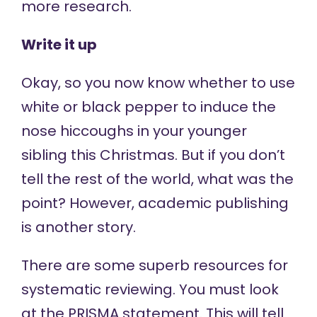
more research.
Write it up
Okay, so you now know whether to use
white or black pepper to induce the
nose hiccoughs in your younger
sibling this Christmas. But if you don’t
tell the rest of the world, what was the
point? However, academic publishing
is another story.
There are some superb resources for
systematic reviewing. You must look
at the
PRISMA statement
. This will tell