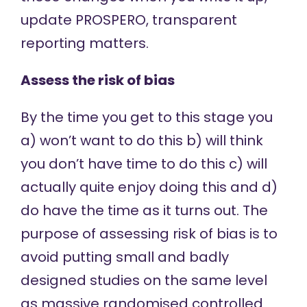
update PROSPERO, transparent
reporting matters.
Assess the risk of bias
By the time you get to this stage you
a) won’t want to do this b) will think
you don’t have time to do this c) will
actually quite enjoy doing this and d)
do have the time as it turns out. The
purpose of assessing risk of bias is to
avoid putting small and badly
designed studies on the same level
as massive randomised controlled