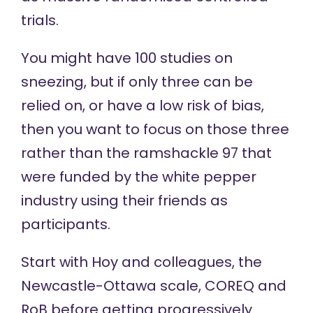
trials.
You might have 100 studies on
sneezing, but if only three can be
relied on, or have a low risk of bias,
then you want to focus on those three
rather than the ramshackle 97 that
were funded by the white pepper
industry using their friends as
participants.
Start with
Hoy and colleagues
, the
Newcastle-Ottawa scale
,
COREQ
and
RoB
before getting progressively