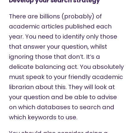
Develop your search strategy
There are billions (probably) of
academic articles published each
year. You need to identify only those
that answer your question, whilst
ignoring those that don’t. It’s a
delicate balancing act. You absolutely
must speak to your friendly academic
librarian about this. They will look at
your question and be able to advise
on which databases to search and
which keywords to use.