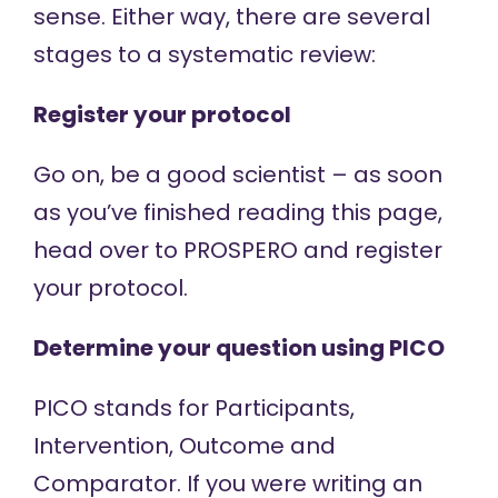
sense. Either way, there are several
stages to a systematic review:
Register your protocol
Go on, be a good scientist – as soon
as you’ve finished reading this page,
head over to
PROSPERO
and register
your protocol.
Determine your question using PICO
PICO stands for Participants,
Intervention, Outcome and
Comparator. If you were writing an