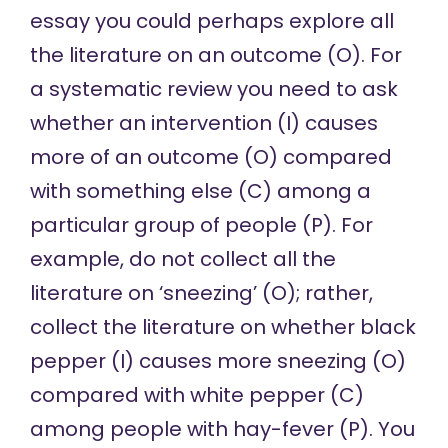
essay you could perhaps explore all
the literature on an outcome (O). For
a systematic review you need to ask
whether an intervention (I) causes
more of an outcome (O) compared
with something else (C) among a
particular group of people (P). For
example, do not collect all the
literature on ‘sneezing’ (O); rather,
collect the literature on whether black
pepper (I) causes more sneezing (O)
compared with white pepper (C)
among people with hay-fever (P). You