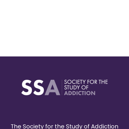
The Society for the Study of Addiction