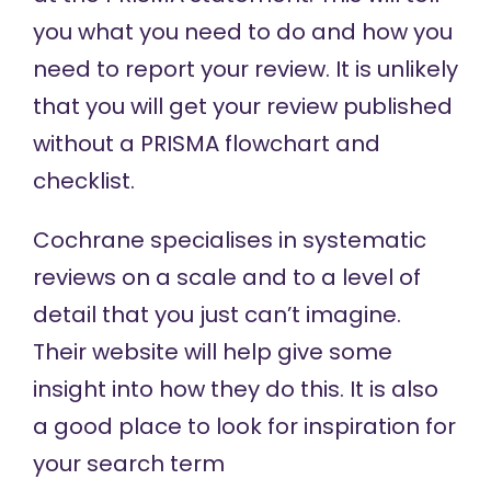
you what you need to do and how you
need to report your review. It is unlikely
that you will get your review published
without a PRISMA flowchart and
checklist.
Cochrane
specialises in systematic
reviews on a scale and to a level of
detail that you just can’t imagine.
Their website will help give some
insight into how they do this. It is also
a good place to look for inspiration for
your search term