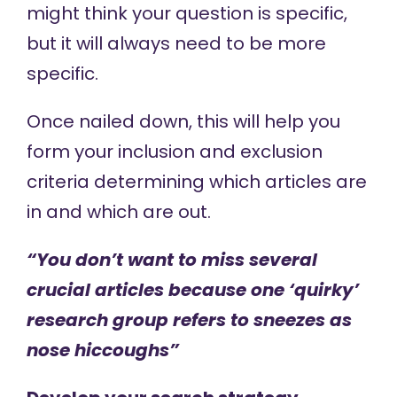
might think your question is specific,
but it will always need to be more
specific.
Once nailed down, this will help you
form your inclusion and exclusion
criteria determining which articles are
in and which are out.
“You don’t want to miss several
crucial articles because one ‘quirky’
research group refers to sneezes as
nose hiccoughs”