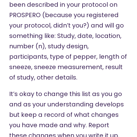
been described in your protocol on
PROSPERO (because you registered
your protocol, didn’t you?) and will go
something like: Study, date, location,
number (n), study design,
participants, type of pepper, length of
sneeze, sneeze measurement, result
of study, other details.
It’s okay to change this list as you go
and as your understanding develops
but keep a record of what changes
you have made and why. Report
these changes when you write it up,