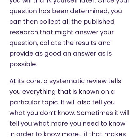
you will thank yourself later. Once your
question has been determined, you
can then collect all the published
research that might answer your
question, collate the results and
provide as good an answer as is
possible.
At its core, a systematic review tells
you everything that is known on a
particular topic. It will also tell you
what you don’t know. Sometimes it will
tell you what more you need to know
in order to know more… if that makes