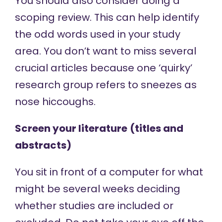
You should also consider doing a
scoping review. This can help identify
the odd words used in your study
area. You don’t want to miss several
crucial articles because one ‘quirky’
research group refers to sneezes as
nose hiccoughs.
Screen your literature
(titles and
abstracts)
You sit in front of a computer for what
might be several weeks deciding
whether studies are included or