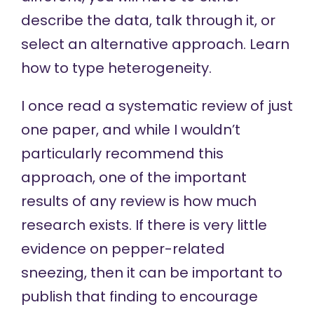
describe the data, talk through it, or
select an alternative approach. Learn
how to type heterogeneity.
I once read a systematic review of just
one paper, and while I wouldn’t
particularly recommend this
approach, one of the important
results of any review is how much
research exists. If there is very little
evidence on pepper-related
sneezing, then it can be important to
publish that finding to encourage