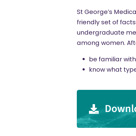
St George’s Medica
friendly set of fac
undergraduate medi
among women. After
be familiar wi
know what type
Downlo