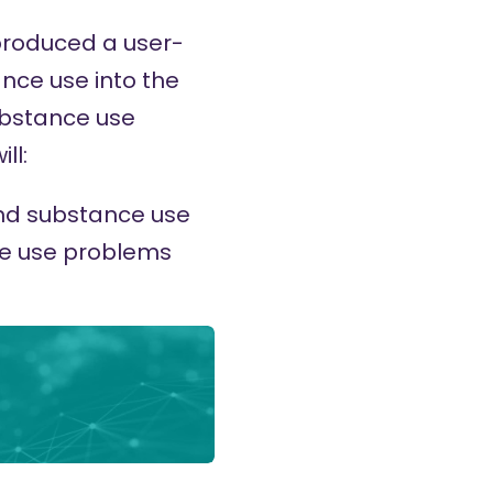
 produced a user-
ance use into the
ubstance use
ll:
und substance use
ce use problems