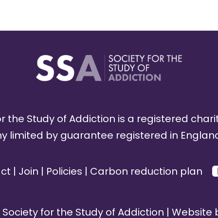
r the Study of Addiction is a registered chari
limited by guarantee registered in England
ct
|
Join
|
Policies
|
Carbon reduction plan
Society for the Study of Addiction | Website