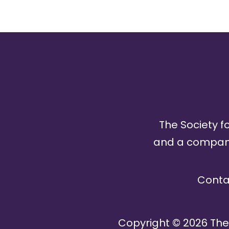
The Society fo
and a company 
Conta
Copyright ©
2026
The 