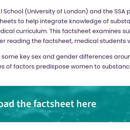
l School (University of London) and the SSA
tsheets to help integrate knowledge of subst
cal curriculum. This factsheet examines s
 reading the factsheet, medical students wi
th some key sex and gender differences aro
s of factors predispose women to substan
ad the factsheet here