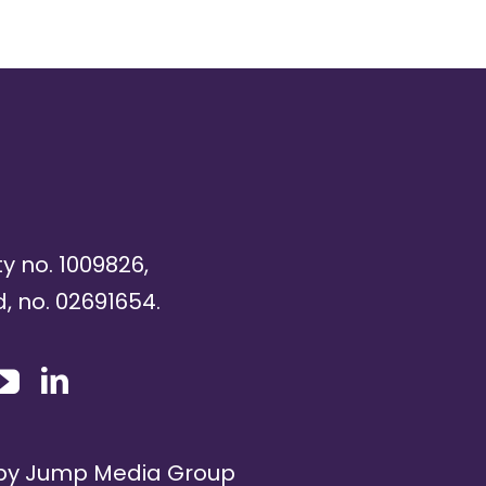
ty no. 1009826,
, no. 02691654.
 by
Jump Media Group