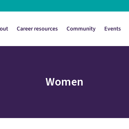
out
Career resources
Community
Events
Women