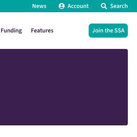
News
Account
Search
Funding
Features
Join the SSA