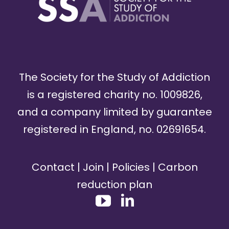
The Society for the Study of Addiction
is a registered charity no. 1009826,
and a company limited by guarantee
registered in England, no. 02691654.
Contact
|
Join
|
Policies
|
Carbon
reduction plan