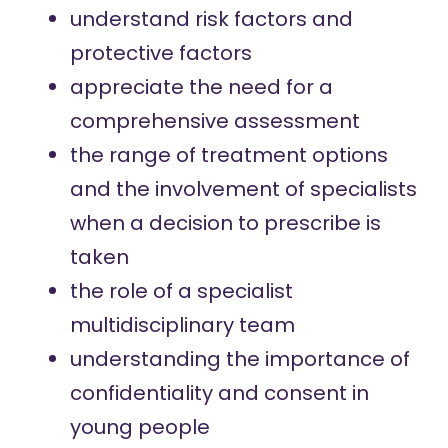
understand risk factors and
protective factors
appreciate the need for a
comprehensive assessment
the range of treatment options
and the involvement of specialists
when a decision to prescribe is
taken
the role of a specialist
multidisciplinary team
understanding the importance of
confidentiality and consent in
young people