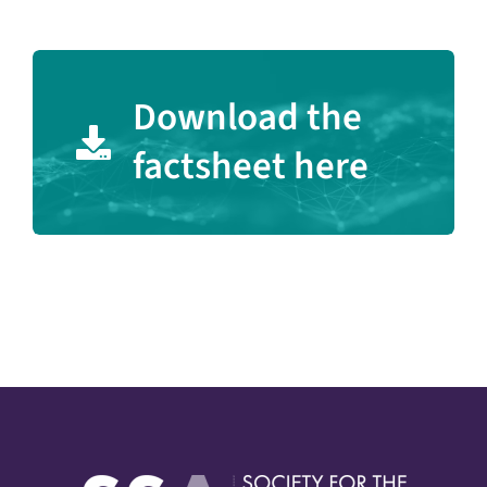
Download the
factsheet here