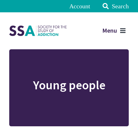
Account
Search
Menu
Young people