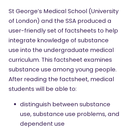
St George’s Medical School (University
of London) and the SSA produced a
user-friendly set of factsheets to help
integrate knowledge of substance
use into the undergraduate medical
curriculum. This factsheet examines
substance use among young people.
After reading the factsheet, medical
students will be able to:
distinguish between substance
use, substance use problems, and
dependent use