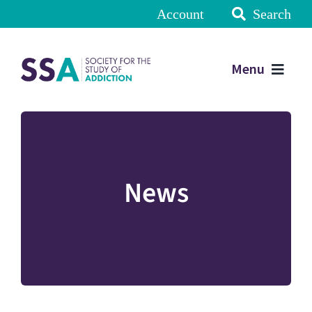
Account
Search
Menu
News