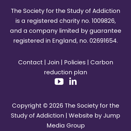
The Society for the Study of Addiction
is a registered charity no. 1009826,
and a company limited by guarantee
registered in England, no. 02691654.
Contact
|
Join
|
Policies
|
Carbon
reduction plan
Copyright ©
2026
The Society for the
Study of Addiction | Website by
Jump
Media Group