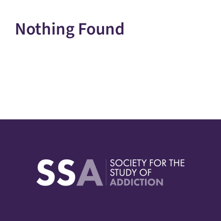
Nothing Found