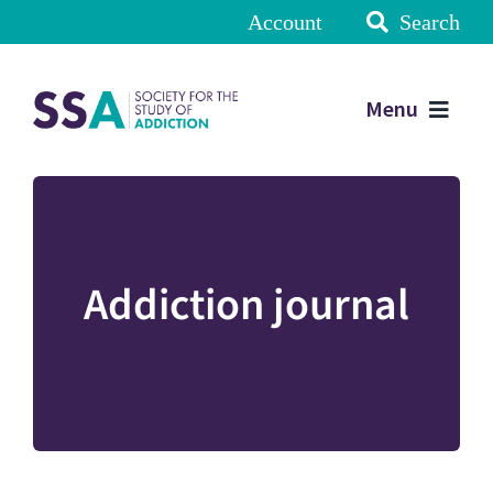
Account
Search
Menu
Addiction journal