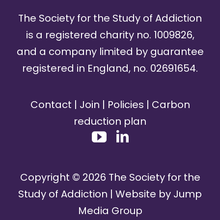
The Society for the Study of Addiction
is a registered charity no. 1009826,
and a company limited by guarantee
registered in England, no. 02691654.
Contact
|
Join
|
Policies
|
Carbon
reduction plan
Copyright ©
2026
The Society for the
Study of Addiction | Website by
Jump
Media Group