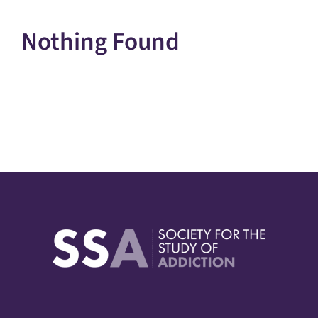
Nothing Found