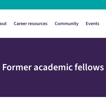
out
Career resources
Community
Events
Former academic fellows