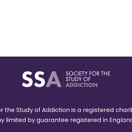
r the Study of Addiction is a registered chari
limited by guarantee registered in England