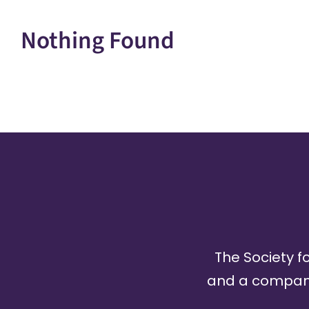
Nothing Found
The Society fo
and a company 