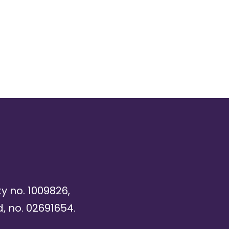
ty no. 1009826,
, no. 02691654.