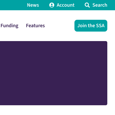
News
Account
Search
Funding
Features
Join the SSA