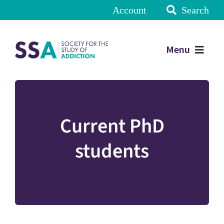
Account
Search
Menu
Current PhD
students