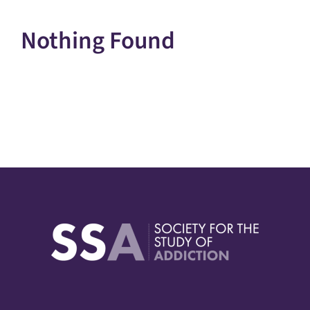
Nothing Found