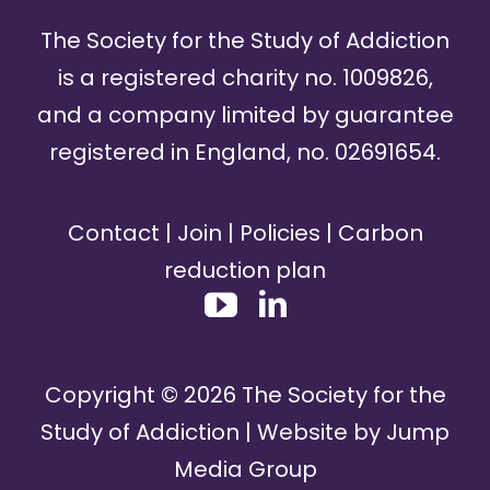
The Society for the Study of Addiction
is a registered charity no. 1009826,
and a company limited by guarantee
registered in England, no. 02691654.
Contact
|
Join
|
Policies
|
Carbon
reduction plan
Copyright ©
2026
The Society for the
Study of Addiction | Website by
Jump
Media Group