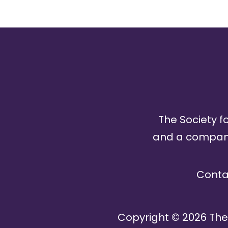
The Society fo
and a company 
Conta
Copyright ©
2026
The 