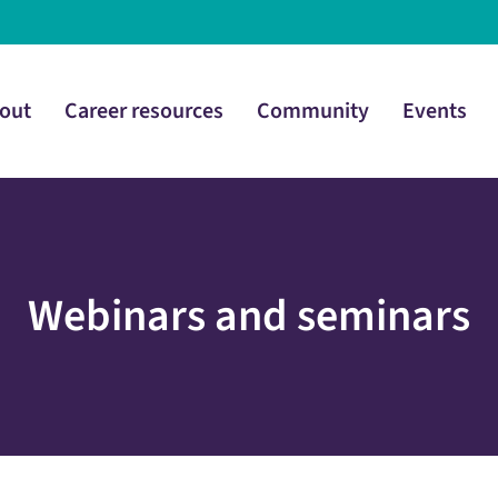
out
Career resources
Community
Events
Webinars and seminars