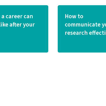
 a career can
How to
like after your
communicate y
research effecti