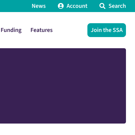
News
Account
Search
Funding
Features
Join the SSA