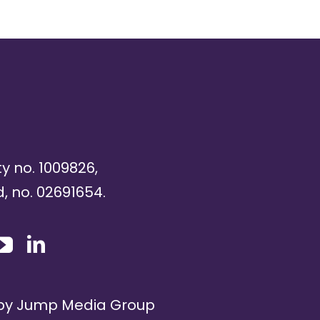
ty no. 1009826,
, no. 02691654.
 by
Jump Media Group