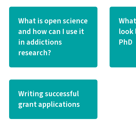
What is open science
What
and how can I use it
look 
in addictions
PhD
research?
Writing successful
grant applications