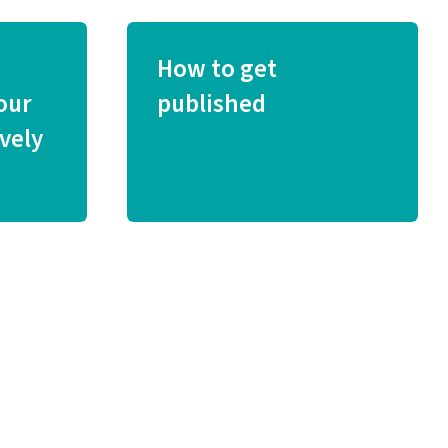
How to get
our
published
vely