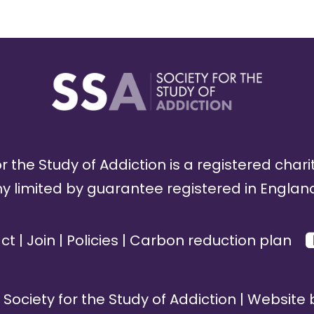
r the Study of Addiction is a registered chari
limited by guarantee registered in England
ct
|
Join
|
Policies
|
Carbon reduction plan
Society for the Study of Addiction | Website