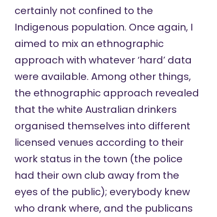
certainly not confined to the
Indigenous population. Once again, I
aimed to mix an ethnographic
approach with whatever ‘hard’ data
were available. Among other things,
the ethnographic approach revealed
that the white Australian drinkers
organised themselves into different
licensed venues according to their
work status in the town (the police
had their own club away from the
eyes of the public); everybody knew
who drank where, and the publicans