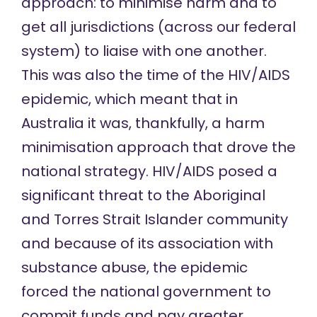
approach: to minimise harm and to
get all jurisdictions (across our federal
system) to liaise with one another.
This was also the time of the HIV/AIDS
epidemic, which meant that in
Australia it was, thankfully, a harm
minimisation approach that drove the
national strategy. HIV/AIDS posed a
significant threat to the Aboriginal
and Torres Strait Islander community
and because of its association with
substance abuse, the epidemic
forced the national government to
commit funds and pay greater