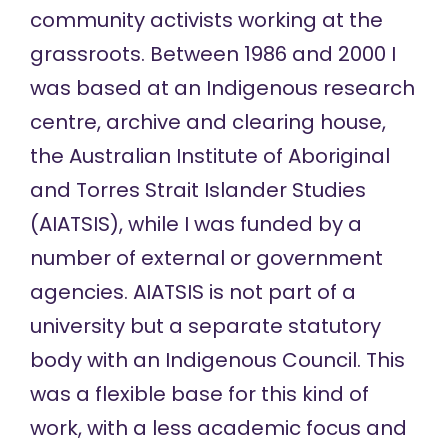
community activists working at the
grassroots. Between 1986 and 2000 I
was based at an Indigenous research
centre, archive and clearing house,
the Australian Institute of Aboriginal
and Torres Strait Islander Studies
(AIATSIS), while I was funded by a
number of external or government
agencies. AIATSIS is not part of a
university but a separate statutory
body with an Indigenous Council. This
was a flexible base for this kind of
work, with a less academic focus and