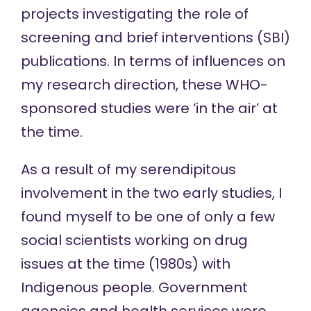
projects investigating the role of
screening and brief interventions (SBI)
publications. In terms of influences on
my research direction, these WHO-
sponsored studies were ‘in the air’ at
the time.
As a result of my serendipitous
involvement in the two early studies, I
found myself to be one of only a few
social scientists working on drug
issues at the time (1980s) with
Indigenous people. Government