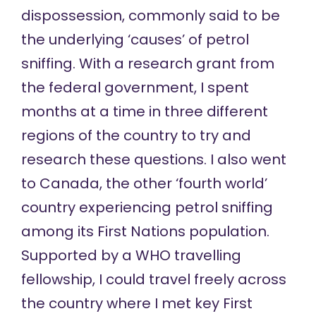
dispossession, commonly said to be
the underlying ‘causes’ of petrol
sniffing. With a research grant from
the federal government, I spent
months at a time in three different
regions of the country to try and
research these questions. I also went
to Canada, the other ‘fourth world’
country experiencing petrol sniffing
among its First Nations population.
Supported by a WHO travelling
fellowship, I could travel freely across
the country where I met key First