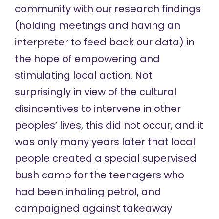
community with our research findings
(holding meetings and having an
interpreter to feed back our data) in
the hope of empowering and
stimulating local action. Not
surprisingly in view of the cultural
disincentives to intervene in other
peoples’ lives, this did not occur, and it
was only many years later that local
people created a special supervised
bush camp for the teenagers who
had been inhaling petrol, and
campaigned against takeaway