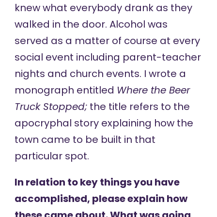
knew what everybody drank as they
walked in the door. Alcohol was
served as a matter of course at every
social event including parent-teacher
nights and church events. I wrote a
monograph entitled
Where the Beer
Truck Stopped;
the title refers to the
apocryphal story explaining how the
town came to be built in that
particular spot.
In relation to key things you have
accomplished, please explain how
these came about. What was going