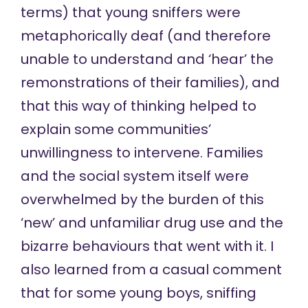
terms) that young sniffers were
metaphorically deaf (and therefore
unable to understand and ‘hear’ the
remonstrations of their families), and
that this way of thinking helped to
explain some communities’
unwillingness to intervene. Families
and the social system itself were
overwhelmed by the burden of this
‘new’ and unfamiliar drug use and the
bizarre behaviours that went with it. I
also learned from a casual comment
that for some young boys, sniffing