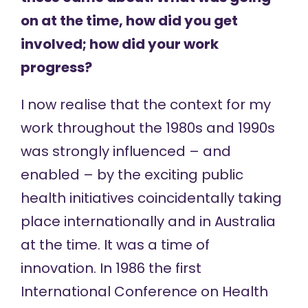
on at the time, how did you get
involved; how did your work
progress?
I now realise that the context for my
work throughout the 1980s and 1990s
was strongly influenced – and
enabled – by the exciting public
health initiatives coincidentally taking
place internationally and in Australia
at the time. It was a time of
innovation. In 1986 the first
International Conference on Health