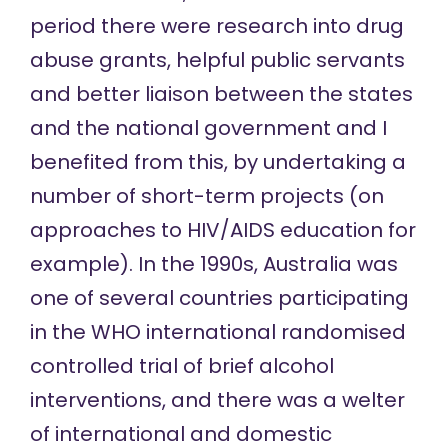
period there were research into drug
abuse grants, helpful public servants
and better liaison between the states
and the national government and I
benefited from this, by undertaking a
number of short-term projects (on
approaches to HIV/AIDS education for
example). In the 1990s, Australia was
one of several countries participating
in the WHO international randomised
controlled trial of brief alcohol
interventions, and there was a welter
of international and domestic