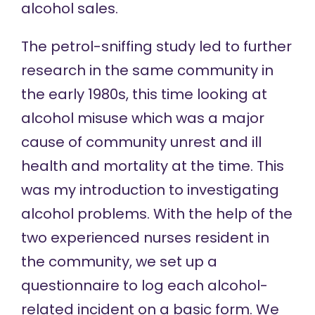
alcohol sales.
The petrol-sniffing study led to further
research in the same community in
the early 1980s, this time looking at
alcohol misuse which was a major
cause of community unrest and ill
health and mortality at the time. This
was my introduction to investigating
alcohol problems. With the help of the
two experienced nurses resident in
the community, we set up a
questionnaire to log each alcohol-
related incident on a basic form. We