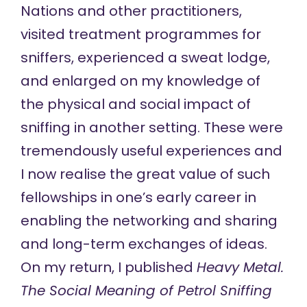
Nations and other practitioners,
visited treatment programmes for
sniffers, experienced a sweat lodge,
and enlarged on my knowledge of
the physical and social impact of
sniffing in another setting. These were
tremendously useful experiences and
I now realise the great value of such
fellowships in one’s early career in
enabling the networking and sharing
and long-term exchanges of ideas.
On my return, I published
Heavy Metal.
The Social Meaning of Petrol Sniffing