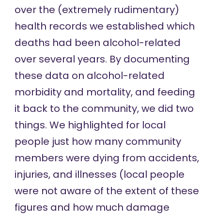
over the (extremely rudimentary)
health records we established which
deaths had been alcohol-related
over several years. By documenting
these data on alcohol-related
morbidity and mortality, and feeding
it back to the community, we did two
things. We highlighted for local
people just how many community
members were dying from accidents,
injuries, and illnesses (local people
were not aware of the extent of these
figures and how much damage