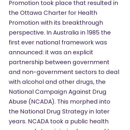
Promotion took place that resulted in
the Ottawa Charter for Health
Promotion with its breakthrough
perspective. In Australia in 1985 the
first ever national framework was
announced: it was an explicit
partnership between government
and non-government sectors to deal
with alcohol and other drugs, the
National Campaign Against Drug
Abuse (NCADA). This morphed into
the National Drug Strategy in later
years. NCADA took a public health