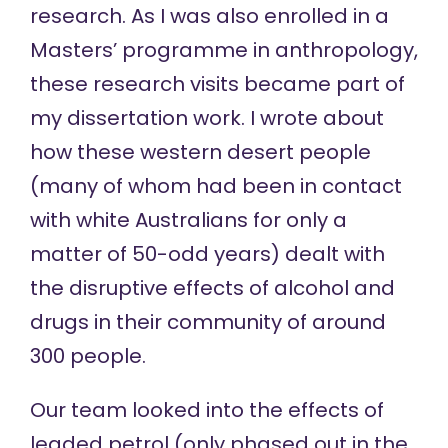
research. As I was also enrolled in a
Masters’ programme in anthropology,
these research visits became part of
my dissertation work. I wrote about
how these western desert people
(many of whom had been in contact
with white Australians for only a
matter of 50-odd years) dealt with
the disruptive effects of alcohol and
drugs in their community of around
300 people.
Our team looked into the effects of
leaded petrol (only phased out in the