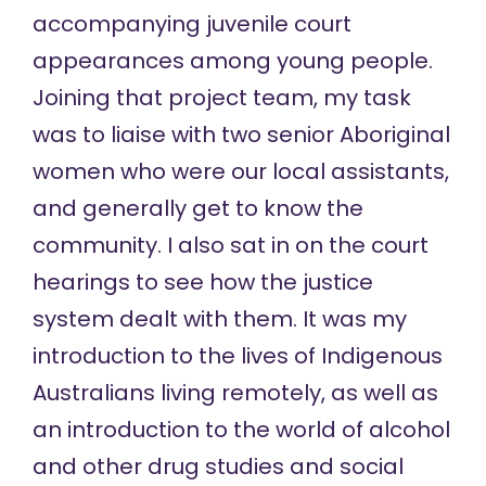
accompanying juvenile court
appearances among young people.
Joining that project team, my task
was to liaise with two senior Aboriginal
women who were our local assistants,
and generally get to know the
community. I also sat in on the court
hearings to see how the justice
system dealt with them. It was my
introduction to the lives of Indigenous
Australians living remotely, as well as
an introduction to the world of alcohol
and other drug studies and social