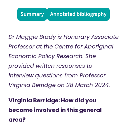
Summary
Annotated bibliography
Dr Maggie Brady is Honorary Associate
Professor at the Centre for Aboriginal
Economic Policy Research. She
provided written responses to
interview questions from Professor
Virginia Berridge on 28 March 2024.
Virginia Berridge: How did you
become involved in this general
area?