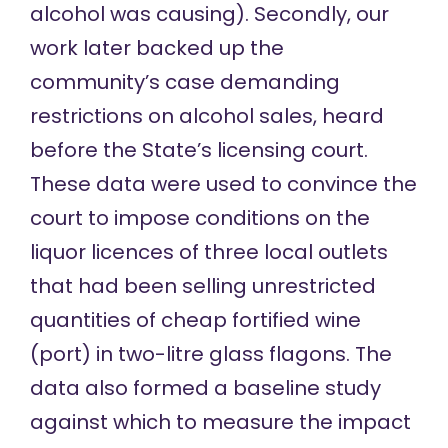
alcohol was causing). Secondly, our
work later backed up the
community’s case demanding
restrictions on alcohol sales, heard
before the State’s licensing court.
These data were used to convince the
court to impose conditions on the
liquor licences of three local outlets
that had been selling unrestricted
quantities of cheap fortified wine
(port) in two-litre glass flagons. The
data also formed a baseline study
against which to measure the impact