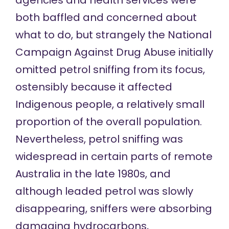
agencies and health services were
both baffled and concerned about
what to do, but strangely the National
Campaign Against Drug Abuse initially
omitted petrol sniffing from its focus,
ostensibly because it affected
Indigenous people, a relatively small
proportion of the overall population.
Nevertheless, petrol sniffing was
widespread in certain parts of remote
Australia in the late 1980s, and
although leaded petrol was slowly
disappearing, sniffers were absorbing
damaging hydrocarbons,