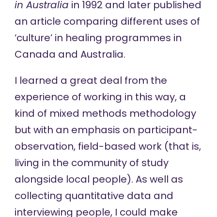
in Australia
in 1992 and later published
an article comparing different uses of
‘culture’ in healing programmes in
Canada and Australia.
I learned a great deal from the
experience of working in this way, a
kind of mixed methods methodology
but with an emphasis on participant-
observation, field-based work (that is,
living in the community of study
alongside local people). As well as
collecting quantitative data and
interviewing people, I could make