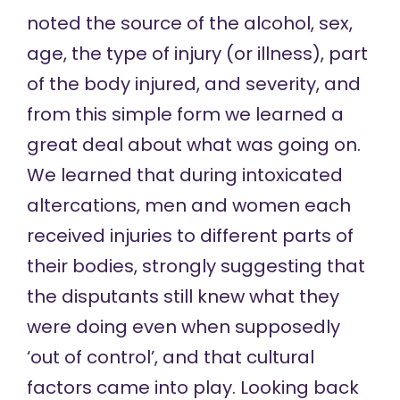
noted the source of the alcohol, sex,
age, the type of injury (or illness), part
of the body injured, and severity, and
from this simple form we learned a
great deal about what was going on.
We learned that during intoxicated
altercations, men and women each
received injuries to different parts of
their bodies, strongly suggesting that
the disputants still knew what they
were doing even when supposedly
‘out of control’, and that cultural
factors came into play. Looking back