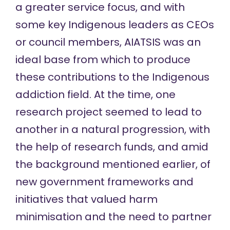
a greater service focus, and with
some key Indigenous leaders as CEOs
or council members, AIATSIS was an
ideal base from which to produce
these contributions to the Indigenous
addiction field. At the time, one
research project seemed to lead to
another in a natural progression, with
the help of research funds, and amid
the background mentioned earlier, of
new government frameworks and
initiatives that valued harm
minimisation and the need to partner