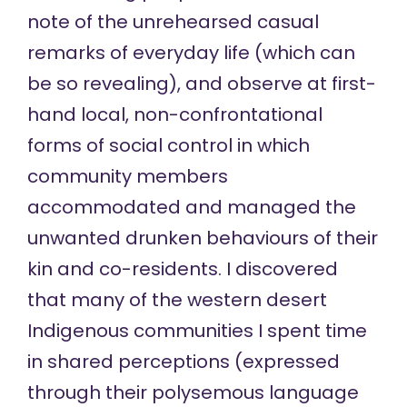
note of the unrehearsed casual
remarks of everyday life (which can
be so revealing), and observe at first-
hand local, non-confrontational
forms of social control in which
community members
accommodated and managed the
unwanted drunken behaviours of their
kin and co-residents. I discovered
that many of the western desert
Indigenous communities I spent time
in shared perceptions (expressed
through their polysemous language