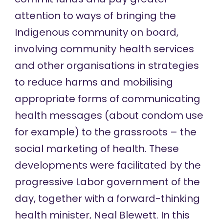
attention to ways of bringing the
Indigenous community on board,
involving community health services
and other organisations in strategies
to reduce harms and mobilising
appropriate forms of communicating
health messages (about condom use
for example) to the grassroots – the
social marketing of health. These
developments were facilitated by the
progressive Labor government of the
day, together with a forward-thinking
health minister, Neal Blewett. In this