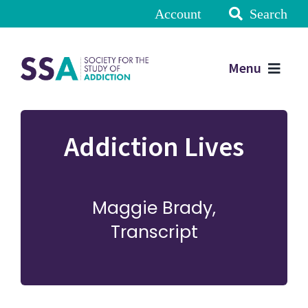
Account
Search
Menu
Addiction Lives
Maggie Brady,
Transcript