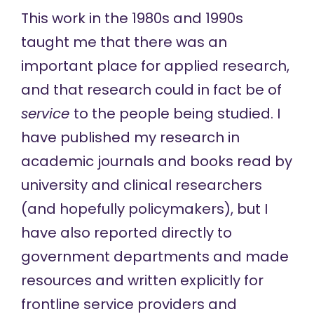
This work in the 1980s and 1990s
taught me that there was an
important place for applied research,
and that research could in fact be of
service
to the people being studied. I
have published my research in
academic journals and books read by
university and clinical researchers
(and hopefully policymakers), but I
have also reported directly to
government departments and made
resources and written explicitly for
frontline service providers and