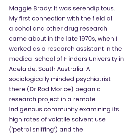
Maggie Brady: It was serendipitous.
My first connection with the field of
alcohol and other drug research
came about in the late 1970s, when I
worked as a research assistant in the
medical school of Flinders University in
Adelaide, South Australia. A
sociologically minded psychiatrist
there (Dr Rod Morice) began a
research project in a remote
Indigenous community examining its
high rates of volatile solvent use
(‘petrol sniffing’) and the