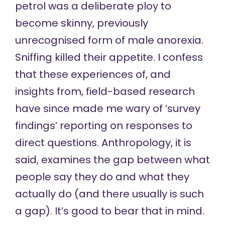
petrol was a deliberate ploy to
become skinny, previously
unrecognised form of male anorexia.
Sniffing killed their appetite. I confess
that these experiences of, and
insights from, field-based research
have since made me wary of ‘survey
findings’ reporting on responses to
direct questions. Anthropology, it is
said, examines the gap between what
people say they do and what they
actually do (and there usually is such
a gap). It’s good to bear that in mind.