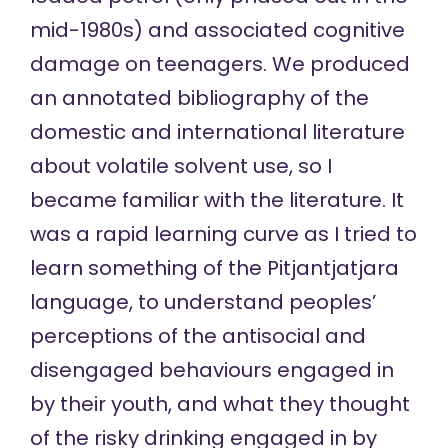
mid-1980s) and associated cognitive
damage on teenagers. We produced
an annotated bibliography of the
domestic and international literature
about volatile solvent use, so I
became familiar with the literature. It
was a rapid learning curve as I tried to
learn something of the Pitjantjatjara
language, to understand peoples’
perceptions of the antisocial and
disengaged behaviours engaged in
by their youth, and what they thought
of the risky drinking engaged in by