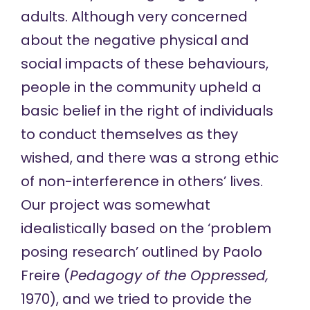
adults. Although very concerned
about the negative physical and
social impacts of these behaviours,
people in the community upheld a
basic belief in the right of individuals
to conduct themselves as they
wished, and there was a strong ethic
of non-interference in others’ lives.
Our project was somewhat
idealistically based on the ‘problem
posing research’ outlined by Paolo
Freire (
Pedagogy of the Oppressed,
1970), and we tried to provide the