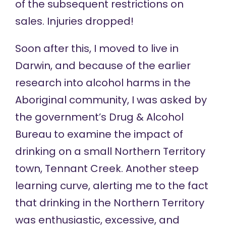
of the subsequent restrictions on
sales. Injuries dropped!
Soon after this, I moved to live in
Darwin, and because of the earlier
research into alcohol harms in the
Aboriginal community, I was asked by
the government’s Drug & Alcohol
Bureau to examine the impact of
drinking on a small Northern Territory
town, Tennant Creek. Another steep
learning curve, alerting me to the fact
that drinking in the Northern Territory
was enthusiastic, excessive, and