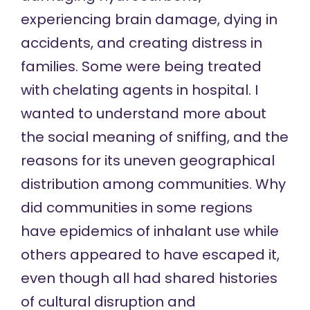
experiencing brain damage, dying in
accidents, and creating distress in
families. Some were being treated
with chelating agents in hospital. I
wanted to understand more about
the social meaning of sniffing, and the
reasons for its uneven geographical
distribution among communities. Why
did communities in some regions
have epidemics of inhalant use while
others appeared to have escaped it,
even though all had shared histories
of cultural disruption and