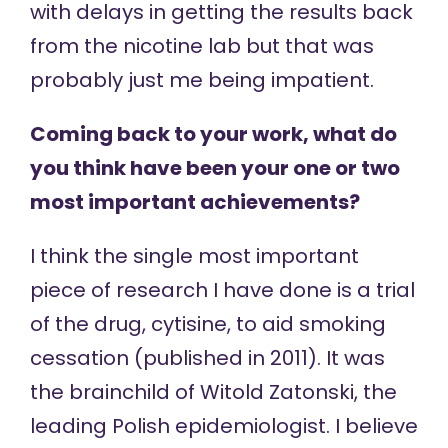
with delays in getting the results back
from the nicotine lab but that was
probably just me being impatient.
Coming back to your work, what do
you think have been your one or two
most important achievements?
I think the single most important
piece of research I have done is a trial
of the drug, cytisine, to aid smoking
cessation (published in 2011). It was
the brainchild of Witold Zatonski, the
leading Polish epidemiologist. I believe