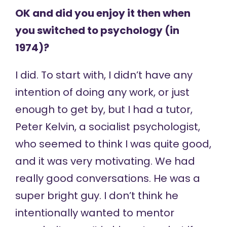
OK and did you enjoy it then when
you switched to psychology (in
1974)?
I did. To start with, I didn’t have any
intention of doing any work, or just
enough to get by, but I had a tutor,
Peter Kelvin, a socialist psychologist,
who seemed to think I was quite good,
and it was very motivating. We had
really good conversations. He was a
super bright guy. I don’t think he
intentionally wanted to mentor