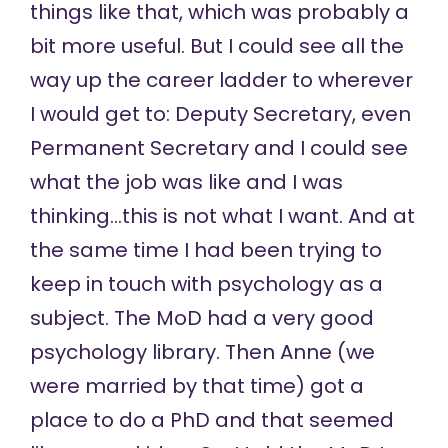
things like that, which was probably a
bit more useful. But I could see all the
way up the career ladder to wherever
I would get to: Deputy Secretary, even
Permanent Secretary and I could see
what the job was like and I was
thinking…this is not what I want. And at
the same time I had been trying to
keep in touch with psychology as a
subject. The MoD had a very good
psychology library. Then Anne (we
were married by that time) got a
place to do a PhD and that seemed