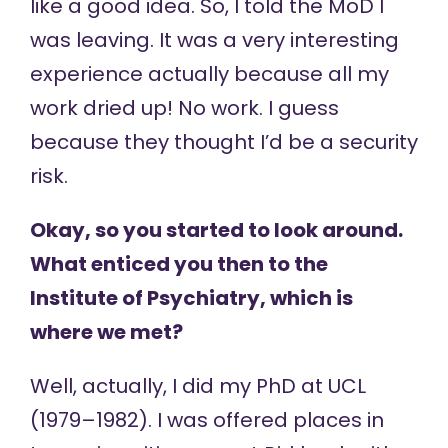
like a good idea. So, I told the MoD I
was leaving. It was a very interesting
experience actually because all my
work dried up! No work. I guess
because they thought I’d be a security
risk.
Okay, so you started to look around.
What enticed you then to the
Institute of Psychiatry, which is
where we met?
Well, actually, I did my PhD at UCL
(1979–1982). I was offered places in