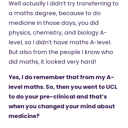
Well actually I didn’t try transferring to
a maths degree, because to do
medicine in those days, you did
physics, chemistry, and biology A-
level, so I didn’t have maths A-level.
But also from the people I know who
did maths, it looked very hard!
Yes, I do remember that from my A-
level maths. So, then you went to UCL
to do your pre-clinical and that’s
when you changed your mind about
medicine?