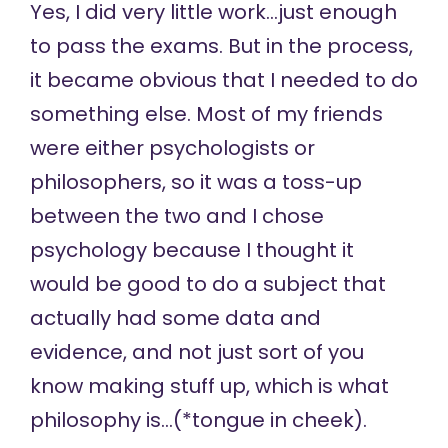
Yes, I did very little work…just enough
to pass the exams. But in the process,
it became obvious that I needed to do
something else. Most of my friends
were either psychologists or
philosophers, so it was a toss-up
between the two and I chose
psychology because I thought it
would be good to do a subject that
actually had some data and
evidence, and not just sort of you
know making stuff up, which is what
philosophy is…(*tongue in cheek).