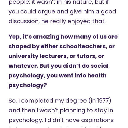
people; it wasn’t in his nature, but if
you could argue and give him a good
discussion, he really enjoyed that.
Yep, it’s amazing how many of us are
shaped by either schoolteachers, or
university lecturers, or tutors, or
whatever. But you didn’t do social
psychology, you went into health
psychology?
So, I completed my degree (in 1977)
and then I wasn’t planning to stay in
psychology. I didn’t have aspirations