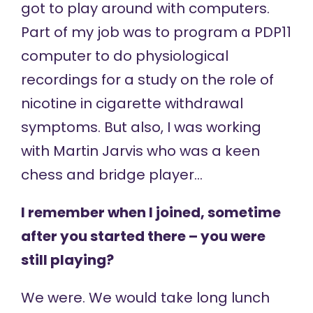
got to play around with computers.
Part of my job was to program a PDP11
computer to do physiological
recordings for a study on the role of
nicotine in cigarette withdrawal
symptoms. But also, I was working
with Martin Jarvis who was a keen
chess and bridge player…
I remember when I joined, sometime
after you started there – you were
still playing?
We were. We would take long lunch