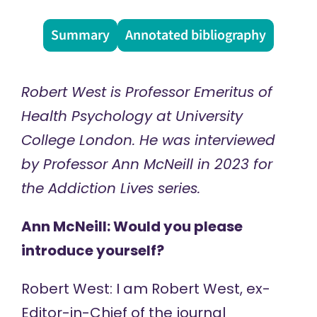
Summary
Annotated bibliography
Robert West is Professor Emeritus of
Health Psychology at University
College London. He was interviewed
by Professor Ann McNeill in 2023 for
the
Addiction Lives
series.
Ann McNeill: Would you please
introduce yourself?
Robert West: I am Robert West, ex-
Editor-in-Chief of the journal