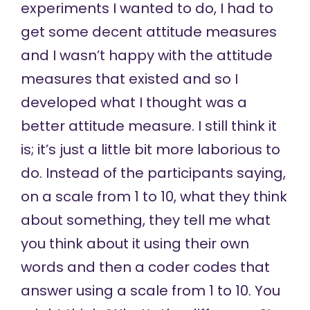
experiments I wanted to do, I had to
get some decent attitude measures
and I wasn’t happy with the attitude
measures that existed and so I
developed what I thought was a
better attitude measure. I still think it
is; it’s just a little bit more laborious to
do. Instead of the participants saying,
on a scale from 1 to 10, what they think
about something, they tell me what
you think about it using their own
words and then a coder codes that
answer using a scale from 1 to 10. You