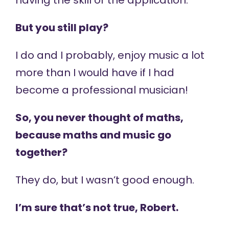
having the skill or the application.
But you still play?
I do and I probably, enjoy music a lot
more than I would have if I had
become a professional musician!
So, you never thought of maths,
because maths and music go
together?
They do, but I wasn’t good enough.
I’m sure that’s not true, Robert.