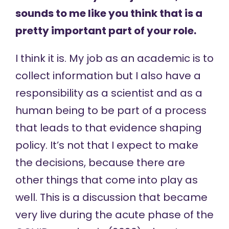
sounds to me like you think that is a
pretty important part of your role.
I think it is. My job as an academic is to
collect information but I also have a
responsibility as a scientist and as a
human being to be part of a process
that leads to that evidence shaping
policy. It’s not that I expect to make
the decisions, because there are
other things that come into play as
well. This is a discussion that became
very live during the acute phase of the