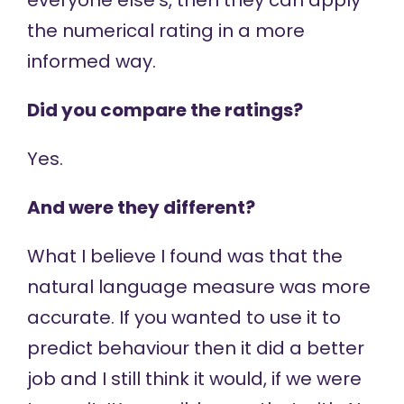
everyone else’s, then they can apply
the numerical rating in a more
informed way.
Did you compare the ratings?
Yes.
And were they different?
What I believe I found was that the
natural language measure was more
accurate. If you wanted to use it to
predict behaviour then it did a better
job and I still think it would, if we were