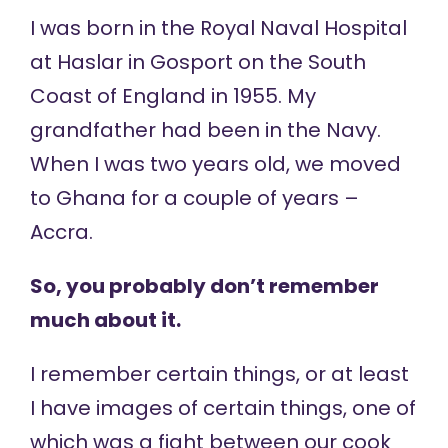
I was born in the Royal Naval Hospital
at Haslar in Gosport on the South
Coast of England in 1955. My
grandfather had been in the Navy.
When I was two years old, we moved
to Ghana for a couple of years –
Accra.
So, you probably don’t remember
much about it.
I remember certain things, or at least
I have images of certain things, one of
which was a fight between our cook