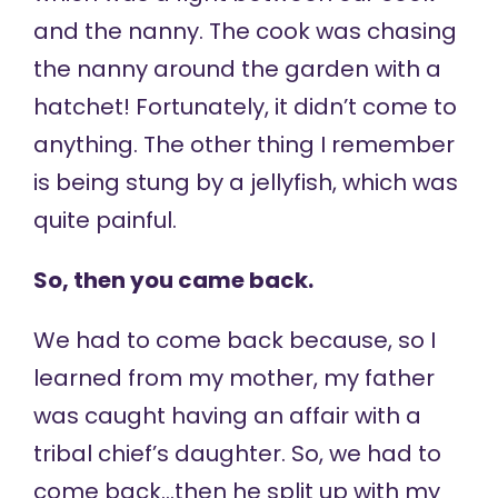
and the nanny. The cook was chasing
the nanny around the garden with a
hatchet! Fortunately, it didn’t come to
anything. The other thing I remember
is being stung by a jellyfish, which was
quite painful.
So, then you came back.
We had to come back because, so I
learned from my mother, my father
was caught having an affair with a
tribal chief’s daughter. So, we had to
come back…then he split up with my