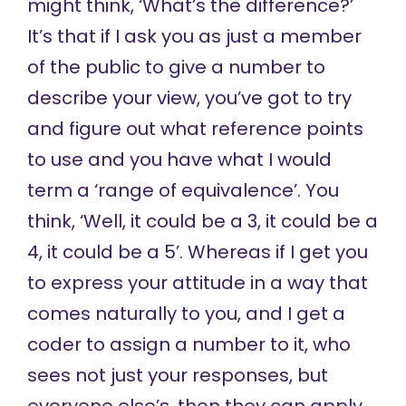
might think, ‘What’s the difference?’
It’s that if I ask you as just a member
of the public to give a number to
describe your view, you’ve got to try
and figure out what reference points
to use and you have what I would
term a ‘range of equivalence’. You
think, ‘Well, it could be a 3, it could be a
4, it could be a 5’. Whereas if I get you
to express your attitude in a way that
comes naturally to you, and I get a
coder to assign a number to it, who
sees not just your responses, but