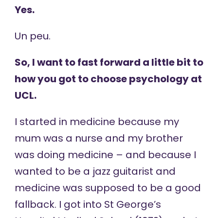
Yes.
Un peu.
So, I want to fast forward a little bit to
how you got to choose psychology at
UCL.
I started in medicine because my
mum was a nurse and my brother
was doing medicine – and because I
wanted to be a jazz guitarist and
medicine was supposed to be a good
fallback. I got into St George’s