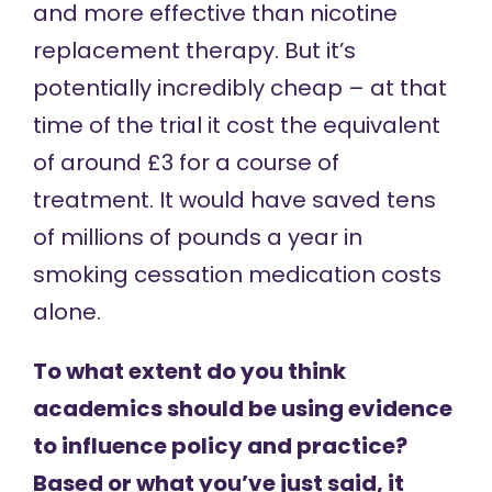
and more effective than nicotine
replacement therapy. But it’s
potentially incredibly cheap – at that
time of the trial it cost the equivalent
of around £3 for a course of
treatment. It would have saved tens
of millions of pounds a year in
smoking cessation medication costs
alone.
To what extent do you think
academics should be using evidence
to influence policy and practice?
Based or what you’ve just said, it