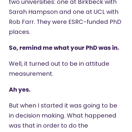
two universities: one at Birkbeck with
Sarah Hampson and one at UCL with
Rob Farr. They were ESRC-funded PhD
places.
So, remind me what your PhD was in.
Well, it turned out to be in attitude
measurement.
Ah yes.
But when I started it was going to be
in decision making. What happened
was that in order to do the