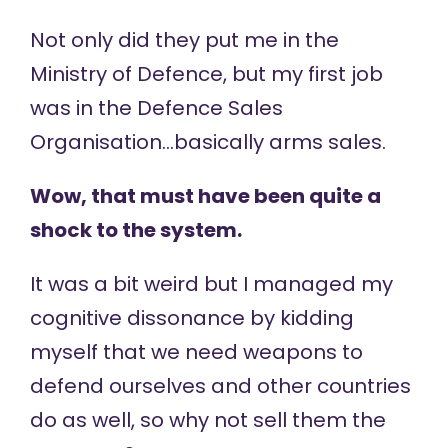
Not only did they put me in the
Ministry of Defence, but my first job
was in the Defence Sales
Organisation…basically arms sales.
Wow, that must have been quite a
shock to the system.
It was a bit weird but I managed my
cognitive dissonance by kidding
myself that we need weapons to
defend ourselves and other countries
do as well, so why not sell them the