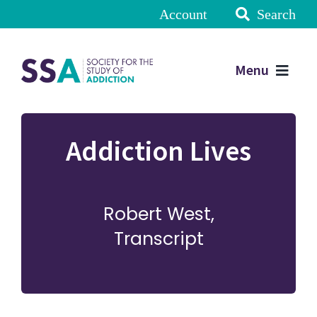
Account
Search
Menu
Addiction Lives
Robert West,
Transcript