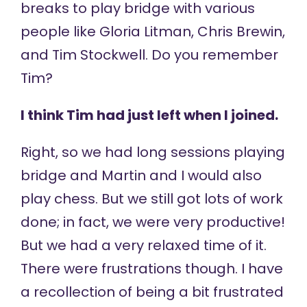
breaks to play bridge with various
people like Gloria Litman, Chris Brewin,
and Tim Stockwell. Do you remember
Tim?
I think Tim had just left when I joined.
Right, so we had long sessions playing
bridge and Martin and I would also
play chess. But we still got lots of work
done; in fact, we were very productive!
But we had a very relaxed time of it.
There were frustrations though. I have
a recollection of being a bit frustrated