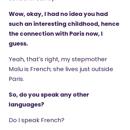
Wow, okay, I had no idea you had
such an interesting childhood, hence
the connection with Paris now, I
guess.
Yeah, that’s right, my stepmother
Malu is French; she lives just outside
Paris.
So, do you speak any other
languages?
Do I speak French?