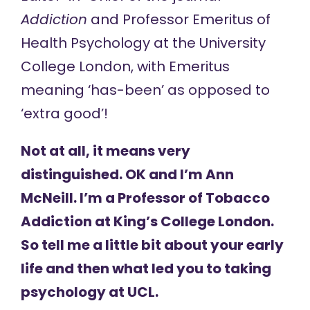
Addiction
and Professor Emeritus of
Health Psychology at the University
College London, with Emeritus
meaning ‘has-been’ as opposed to
‘extra good’!
Not at all, it means very
distinguished. OK and I’m Ann
McNeill. I’m a Professor of Tobacco
Addiction at King’s College London.
So tell me a little bit about your early
life and then what led you to taking
psychology at UCL.