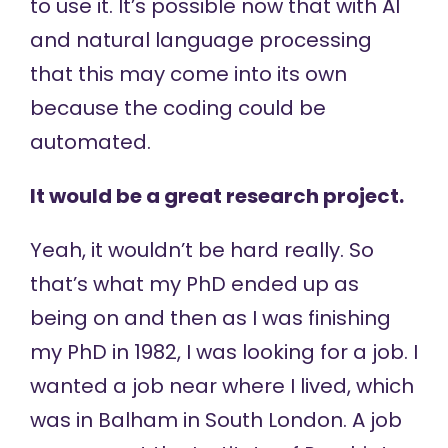
to use it. It’s possible now that with AI
and natural language processing
that this may come into its own
because the coding could be
automated.
It would be a great research project.
Yeah, it wouldn’t be hard really. So
that’s what my PhD ended up as
being on and then as I was finishing
my PhD in 1982, I was looking for a job. I
wanted a job near where I lived, which
was in Balham in South London. A job