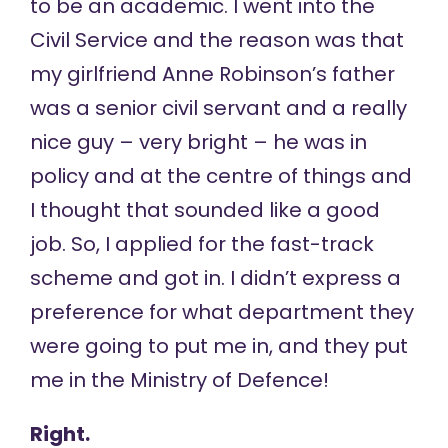
to be an academic. I went into the
Civil Service and the reason was that
my girlfriend Anne Robinson’s father
was a senior civil servant and a really
nice guy – very bright – he was in
policy and at the centre of things and
I thought that sounded like a good
job. So, I applied for the fast-track
scheme and got in. I didn’t express a
preference for what department they
were going to put me in, and they put
me in the Ministry of Defence!
Right.