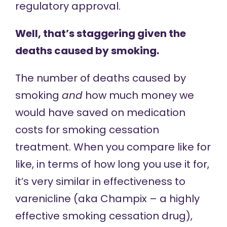
regulatory approval.
Well, that’s staggering given the
deaths caused by smoking.
The number of deaths caused by
smoking
and
how much money we
would have saved on medication
costs for smoking cessation
treatment. When you compare like for
like, in terms of how long you use it for,
it’s very similar in effectiveness to
varenicline (aka Champix – a highly
effective smoking cessation drug),