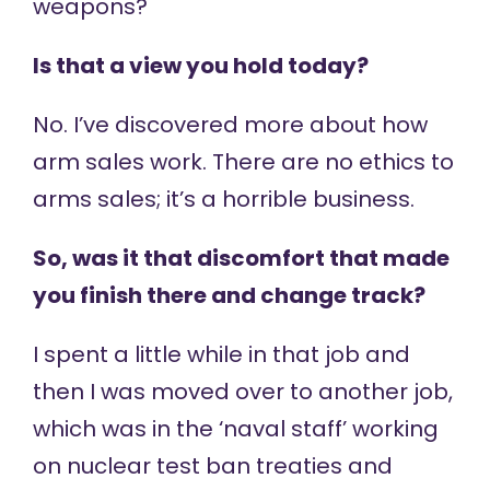
weapons?
Is that a view you hold today?
No. I’ve discovered more about how
arm sales work. There are no ethics to
arms sales; it’s a horrible business.
So, was it that discomfort that made
you finish there and change track?
I spent a little while in that job and
then I was moved over to another job,
which was in the ‘naval staff’ working
on nuclear test ban treaties and