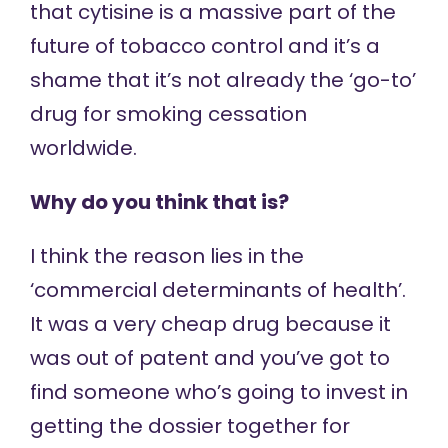
that cytisine is a massive part of the
future of tobacco control and it’s a
shame that it’s not already the ‘go-to’
drug for smoking cessation
worldwide.
Why do you think that is?
I think the reason lies in the
‘commercial determinants of health’.
It was a very cheap drug because it
was out of patent and you’ve got to
find someone who’s going to invest in
getting the dossier together for