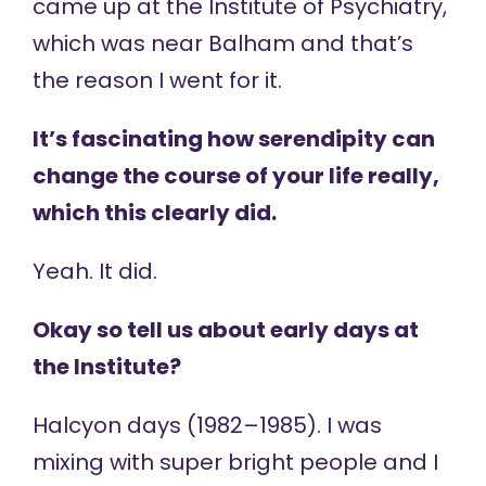
came up at the Institute of Psychiatry,
which was near Balham and that’s
the reason I went for it.
It’s fascinating how serendipity can
change the course of your life really,
which this clearly did.
Yeah. It did.
Okay so tell us about early days at
the Institute?
Halcyon days (1982–1985). I was
mixing with super bright people and I