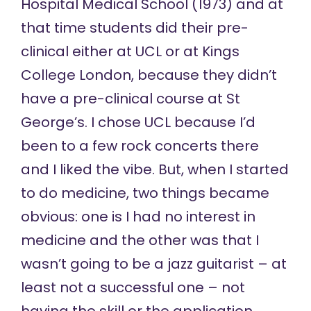
Hospital Medical School (1973) and at
that time students did their pre-
clinical either at UCL or at Kings
College London, because they didn’t
have a pre-clinical course at St
George’s. I chose UCL because I’d
been to a few rock concerts there
and I liked the vibe. But, when I started
to do medicine, two things became
obvious: one is I had no interest in
medicine and the other was that I
wasn’t going to be a jazz guitarist – at
least not a successful one – not