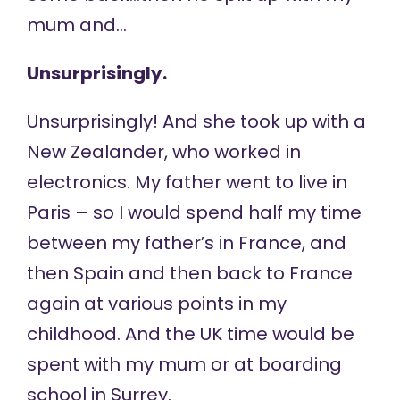
mum and…
Unsurprisingly.
Unsurprisingly! And she took up with a
New Zealander, who worked in
electronics. My father went to live in
Paris – so I would spend half my time
between my father’s in France, and
then Spain and then back to France
again at various points in my
childhood. And the UK time would be
spent with my mum or at boarding
school in Surrey.