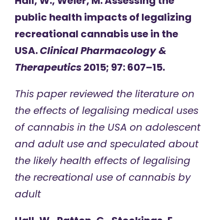
Hall, W., Weier, M. Assessing the
public health impacts of legalizing
recreational cannabis use in the
USA.
Clinical Pharmacology &
Therapeutics
2015; 97: 607–15.
This paper reviewed the literature on
the effects of legalising medical uses
of cannabis in the USA on adolescent
and adult use and speculated about
the likely health effects of legalising
the recreational use of cannabis by
adult