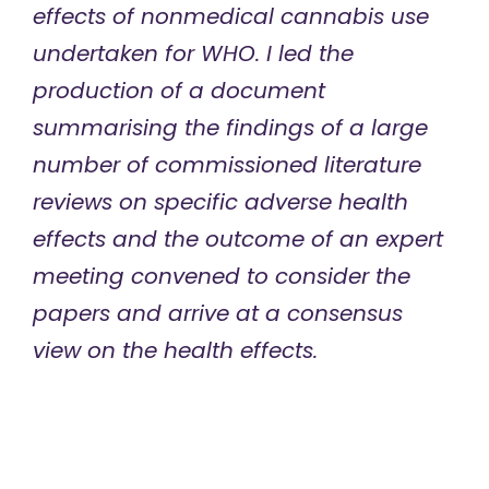
effects of nonmedical cannabis use
undertaken for WHO. I led the
production of a document
summarising the findings of a large
number of commissioned literature
reviews on specific adverse health
effects and the outcome of an expert
meeting convened to consider the
papers and arrive at a consensus
view on the health effects.