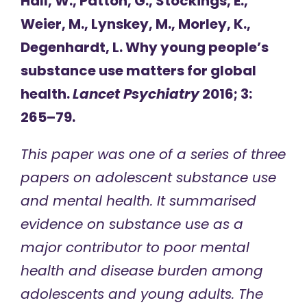
Hall, W., Patton, G., Stockings, E.,
Weier, M., Lynskey, M., Morley, K.,
Degenhardt, L. Why young people’s
substance use matters for global
health.
Lancet Psychiatry
2016; 3:
265–79.
This paper was one of a series of three
papers on adolescent substance use
and mental health. It summarised
evidence on substance use as a
major contributor to poor mental
health and disease burden among
adolescents and young adults. The