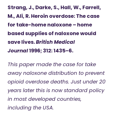
Strang, J., Darke, S., Hall, W., Farrell,
M., Ali, R. Heroin overdose: The case
for take-home naloxone – home
based supplies of naloxone would
save lives.
British Medical
Journal
1996; 312: 1435–6.
This paper made the case for take
away naloxone distribution to prevent
opioid overdose deaths. Just under 20
years later this is now standard policy
in most developed countries,
including the USA.