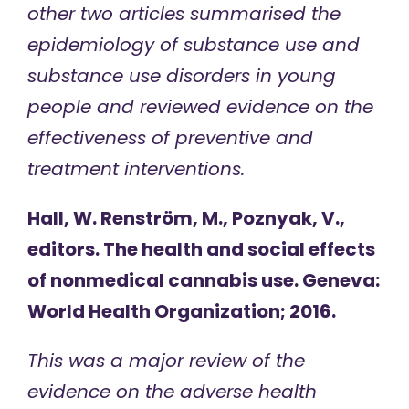
other two articles summarised the
epidemiology of substance use and
substance use disorders in young
people and reviewed evidence on the
effectiveness of preventive and
treatment interventions.
Hall, W. Renström, M., Poznyak, V.,
editors. The health and social effects
of nonmedical cannabis use. Geneva:
World Health Organization; 2016.
This was a major review of the
evidence on the adverse health