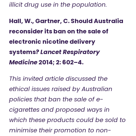
illicit drug use in the population.
Hall, W., Gartner, C. Should Australia
reconsider its ban on the sale of
electronic nicotine delivery
systems?
Lancet Respiratory
Medicine
2014; 2: 602–4.
This invited article discussed the
ethical issues raised by Australian
policies that ban the sale of e-
cigarettes and proposed ways in
which these products could be sold to
minimise their promotion to non-