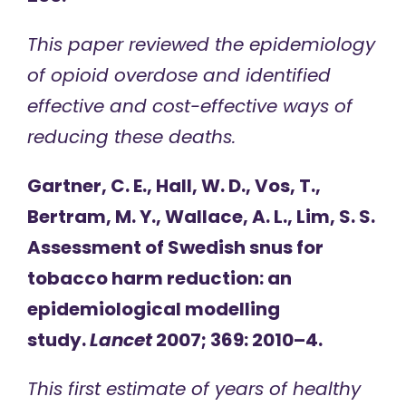
This paper reviewed the epidemiology
of opioid overdose and identified
effective and cost-effective ways of
reducing these deaths.
Gartner, C. E., Hall, W. D., Vos, T.,
Bertram, M. Y., Wallace, A. L., Lim, S. S.
Assessment of Swedish snus for
tobacco harm reduction: an
epidemiological modelling
study.
Lancet
2007; 369: 2010–4.
This first estimate of years of healthy