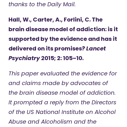
thanks to the Daily Mail.
Hall, W., Carter, A., Forlini, C. The
brain disease model of addiction: is it
supported by the evidence and has it
delivered on its promises?
Lancet
Psychiatry
2015; 2: 105–10.
This paper evaluated the evidence for
and claims made by advocates of
the brain disease model of addiction.
It prompted a reply from the Directors
of the US National Institute on Alcohol
Abuse and Alcoholism and the