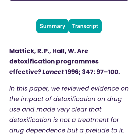
Summary
Transcript
Mattick, R. P., Hall, W. Are
detoxification programmes
effective?
Lancet
1996; 347: 97–100.
In this paper, we reviewed evidence on
the impact of detoxification on drug
use and made very clear that
detoxification is not a treatment for
drug dependence but a prelude to it.