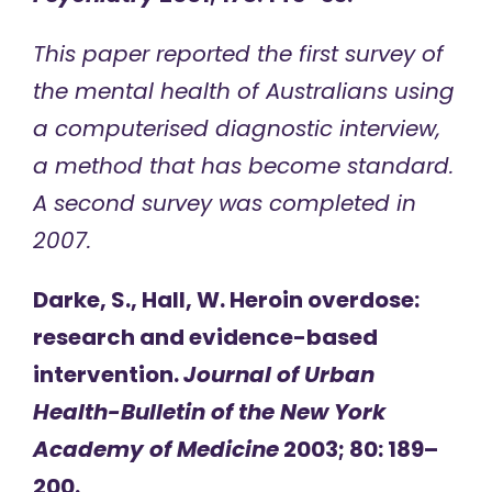
This paper reported the first survey of
the mental health of Australians using
a computerised diagnostic interview,
a method that has become standard.
A second survey was completed in
2007.
Darke, S., Hall, W. Heroin overdose:
research and evidence-based
intervention.
Journal of Urban
Health-Bulletin of the New York
Academy of Medicine
2003; 80: 189–
200.