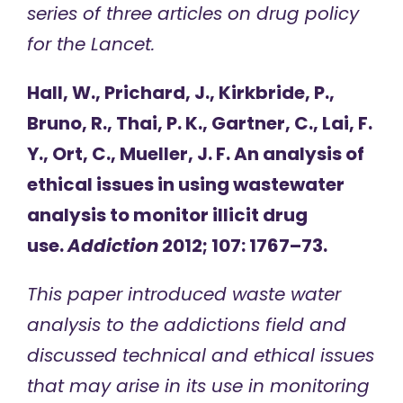
series of three articles on drug policy
for the Lancet.
Hall, W., Prichard, J., Kirkbride, P.,
Bruno, R., Thai, P. K., Gartner, C., Lai, F.
Y., Ort, C., Mueller, J. F. An analysis of
ethical issues in using wastewater
analysis to monitor illicit drug
use.
Addiction
2012; 107: 1767–73.
This paper introduced waste water
analysis to the addictions field and
discussed technical and ethical issues
that may arise in its use in monitoring