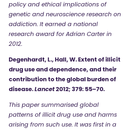
policy and ethical implications of
genetic and neuroscience research on
addiction. It earned a national
research award for Adrian Carter in
2012.
Degenhardt, L., Hall, W. Extent of illicit
drug use and dependence, and their
contribution to the global burden of
disease.
Lancet
2012; 379: 55–70.
This paper summarised global
patterns of illicit drug use and harms
arising from such use. It was first in a