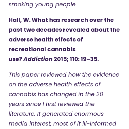
smoking young people.
Hall, W. What has research over the
past two decades revealed about the
adverse health effects of
recreational cannabis
use?
Addiction
2015; 110: 19–35.
This paper reviewed how the evidence
on the adverse health effects of
cannabis has changed in the 20
years since I first reviewed the
literature. It generated enormous
media interest, most of it ill-informed