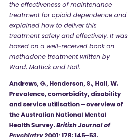
the effectiveness of maintenance
treatment for opioid dependence and
explained how to deliver this
treatment safely and effectively. It was
based on a well-received book on
methadone treatment written by
Ward, Mattick and Hall.
Andrews, G., Henderson, S., Hall, W.
Prevalence, comorbidity, disability
and service utilisation – overview of
the Australian National Mental
Health Survey.
British Journal of
Psychiatry
2001; 178: 145–53.