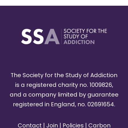
The Society for the Study of Addiction
is a registered charity no. 1009826,
and a company limited by guarantee
registered in England, no. 02691654.
Contact
|
Join
|
Policies
|
Carbon