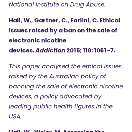
National Institute on Drug Abuse.
Hall, W., Gartner, C., Forlini, C. Ethical
issues raised by a ban on the sale of
electronic nicotine
devices.
Addiction
2015; 110: 1061–7.
This paper analysed the ethical issues
raised by the Australian policy of
banning the sale of electronic nicotine
devices, a policy advocated by
leading public health figures in the
USA.