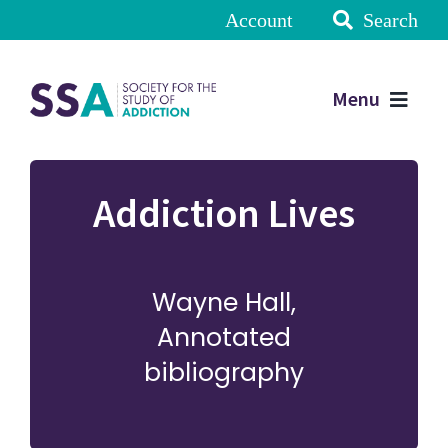
Account
Search
Menu
Addiction Lives
Wayne Hall,
Annotated
bibliography