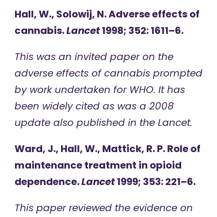
Hall, W., Solowij, N. Adverse effects of
cannabis.
Lancet
1998; 352: 1611–6.
This was an invited paper on the
adverse effects of cannabis prompted
by work undertaken for WHO. It has
been widely cited as was a 2008
update also published in the Lancet.
Ward, J., Hall, W., Mattick, R. P. Role of
maintenance treatment in opioid
dependence.
Lancet
1999; 353: 221–6.
This paper reviewed the evidence on