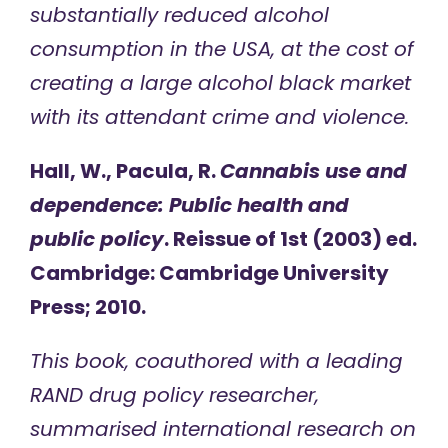
substantially reduced alcohol
consumption in the USA, at the cost of
creating a large alcohol black market
with its attendant crime and violence.
Hall, W., Pacula, R.
Cannabis use and
dependence: Public health and
public policy
. Reissue of 1st (2003) ed.
Cambridge: Cambridge University
Press; 2010.
This book, coauthored with a leading
RAND drug policy researcher,
summarised international research on