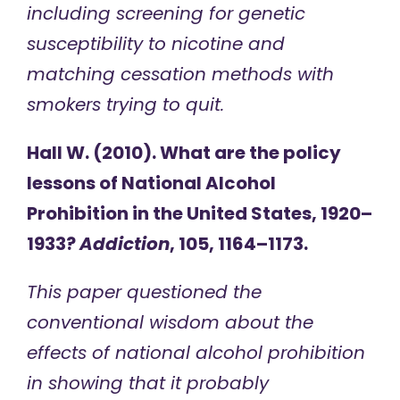
including screening for genetic
susceptibility to nicotine and
matching cessation methods with
smokers trying to quit.
Hall W. (2010). What are the policy
lessons of National Alcohol
Prohibition in the United States, 1920–
1933?
Addiction
, 105, 1164–1173.
This paper questioned the
conventional wisdom about the
effects of national alcohol prohibition
in showing that it probably