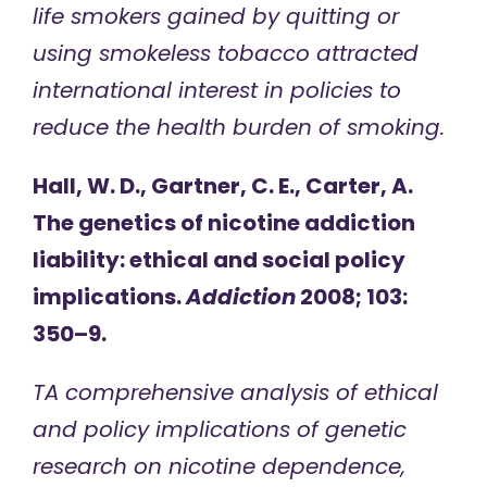
life smokers gained by quitting or
using smokeless tobacco attracted
international interest in policies to
reduce the health burden of smoking.
Hall, W. D., Gartner, C. E., Carter, A.
The genetics of nicotine addiction
liability: ethical and social policy
implications.
Addiction
2008; 103:
350–9.
TA comprehensive analysis of ethical
and policy implications of genetic
research on nicotine dependence,