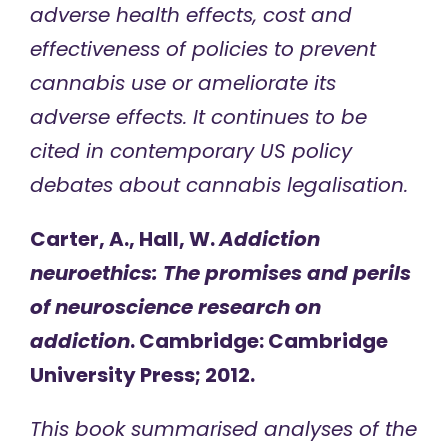
adverse health effects, cost and
effectiveness of policies to prevent
cannabis use or ameliorate its
adverse effects. It continues to be
cited in contemporary US policy
debates about cannabis legalisation.
Carter, A., Hall, W.
Addiction
neuroethics: The promises and perils
of neuroscience research on
addiction
. Cambridge: Cambridge
University Press; 2012.
This book summarised analyses of the