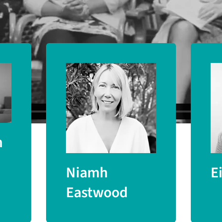
University) and Dr Sally Marlow (King’s Coll
n
Niamh
E
Eastwood