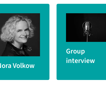
Group
interview
Nora Volkow