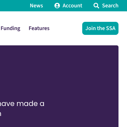
News
Account
Search
Funding
Features
Join the SSA
 have made a
n