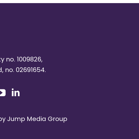
ty no. 1009826,
, no. 02691654.
 by
Jump Media Group