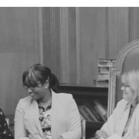
academics of the past, present, and future,
 female president of the SSA (from 1912 to 1916)
man, and first person, to successfully secure
oral research fellowship.
 was funded by the SSA, and produced by D