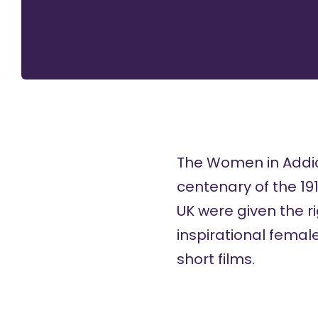
The Women in Addict
centenary of the 19
UK were given the r
inspirational female
short films.