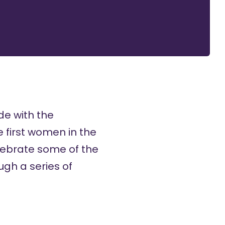
de with the
 first women in the
elebrate some of the
ugh a series of