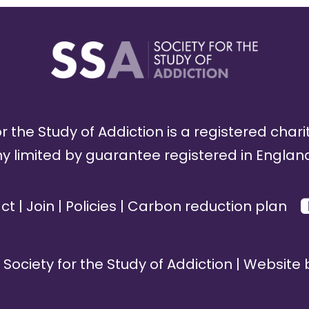
r the Study of Addiction is a registered chari
limited by guarantee registered in England
ct
|
Join
|
Policies
|
Carbon reduction plan
Society for the Study of Addiction | Website