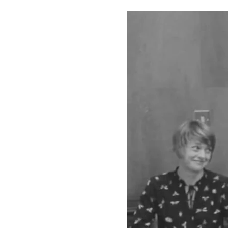
The films showcase 
Scharlieb, the first
Notley, the first wo
SSA for a post-doct
Women in Addiction