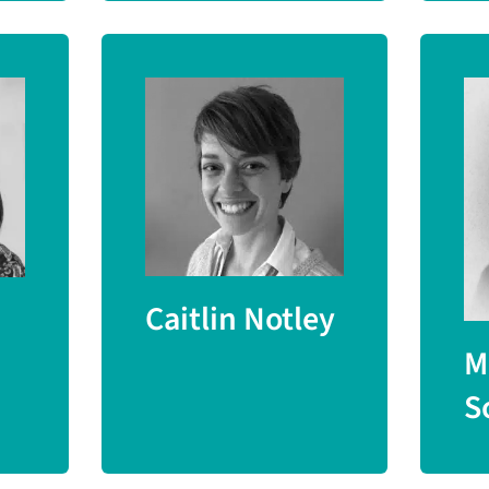
Caitlin Notley
M
S