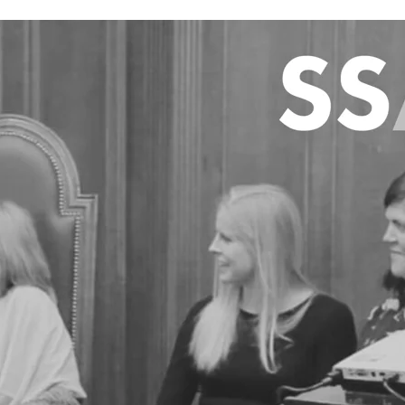
 including Mary
, and Dr Caitlin
 funding from the
r Sharon Cox