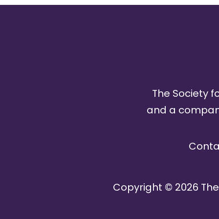
The Society fo
and a company 
Conta
Copyright ©
2026
The 