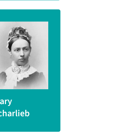
ary
charlieb