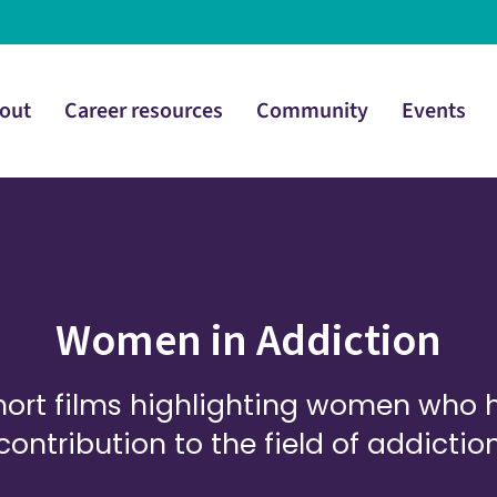
out
Career resources
Community
Events
Women in Addiction
 short films highlighting women who
contribution to the field of addictio