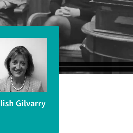
ege London).
ilish Gilvarry