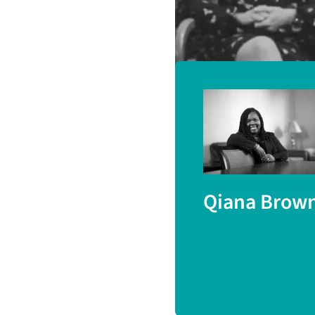
(London South Bank 
Qiana Brow