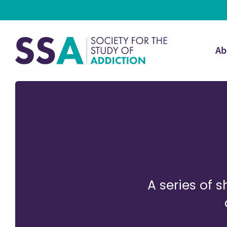
Ab
A series of