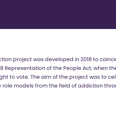
ion project was developed in 2018 to coinci
18 Representation of the People Act, when the
ight to vote. The aim of the project was to c
 role models from the field of addiction thro