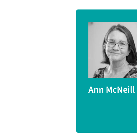
Ann McNeill