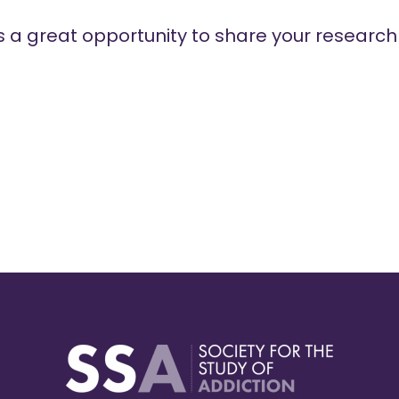
es a great opportunity to share your researc