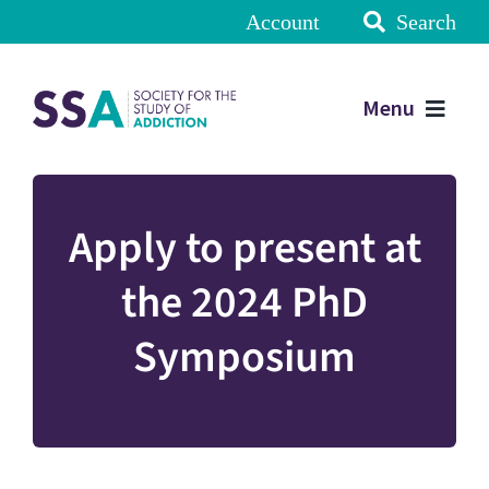
Account
Search
Menu
Apply to present at
the 2024 PhD
Symposium