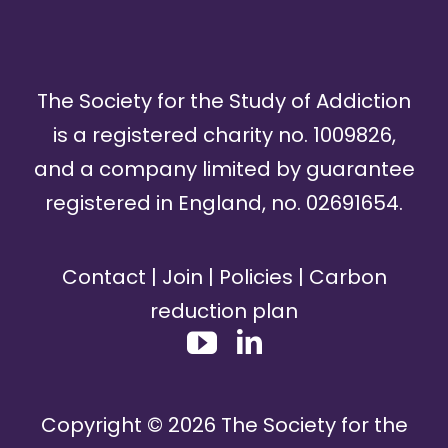
The Society for the Study of Addiction
is a registered charity no. 1009826,
and a company limited by guarantee
registered in England, no. 02691654.
Contact
|
Join
|
Policies
|
Carbon
reduction plan
Copyright ©
2026
The Society for the