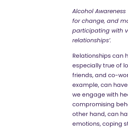
Alcohol Awareness
for change, and mo
participating with 
relationships’.
Relationships can 
especially true of 
friends, and co-wo
example, can have a
we engage with hea
compromising behavi
other hand, can hav
emotions, coping st