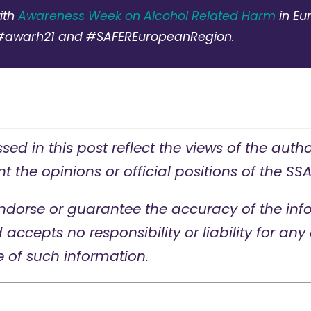
ith
Awareness Week on Alcohol Related Harm
in Eu
#awarh21 and #SAFEREuropeanRegion.
sed in this post reflect the views of the auth
t the opinions or official positions of the SSA
ndorse or guarantee the accuracy of the info
d accepts no responsibility or liability for a
e of such information.