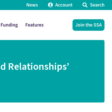
News
Account
Search
Funding
Features
Join the SSA
d Relationships’