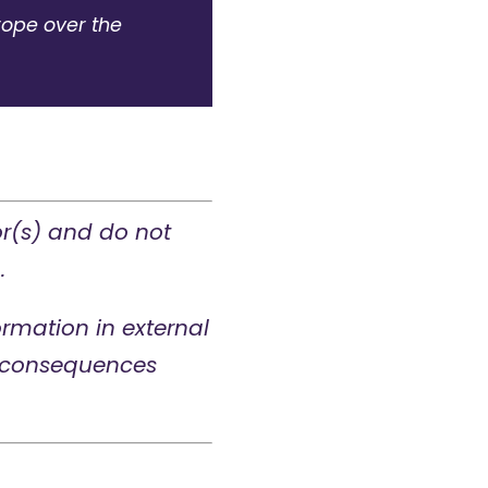
rope over the
or(s) and do not
.
rmation in external
ny consequences