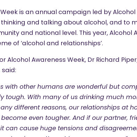
Week is an annual campaign led by Alcohol
 thinking and talking about alcohol, and to 
munity and national level. This year, Alcoho
eme of ‘alcohol and relationships’.
for Alcohol Awareness Week, Dr Richard Piper,
 said:
ps with other humans are wonderful but comp
ly tough. With many of us drinking much mo
ny different reasons, our relationships at ho
become even tougher. And if our partner, fri
, it can cause huge tensions and disagreeme