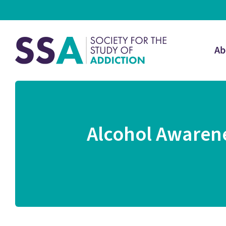
Ab
Alcohol Awarene