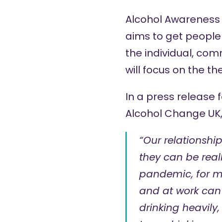
Alcohol Awareness 
aims to get people
the individual, com
will focus on the th
In a press release 
Alcohol Change UK,
“Our relationshi
they can be real
pandemic, for ma
and at work can 
drinking heavily