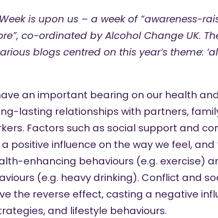
 Week
is upon us – a week of “awareness-ra
re”, co-ordinated by Alcohol Change UK. The
various blogs centred on this year’s theme: ‘
have an important
bearing on
our health and 
long-lasting relationships with partners, fam
rkers. Factors such as social support and co
 positive influence on the way we feel, and 
lth-enhancing behaviours (e.g. exercise) a
ours (e.g. heavy drinking). Conflict and soci
e the reverse effect, casting a negative inf
rategies, and lifestyle behaviours.