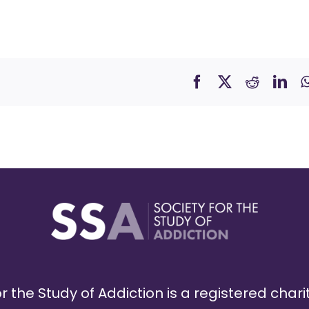
r the Study of Addiction is a registered chari