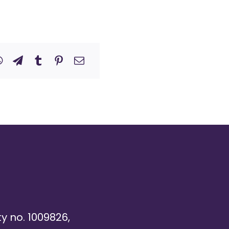
ty no. 1009826,