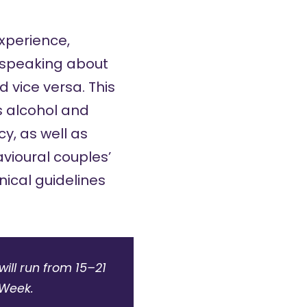
xperience,
d speaking about
d vice versa. This
s
alcohol and
cy
, as well as
vioural couples’
nical guidelines
ill run from 15–21
sWeek.