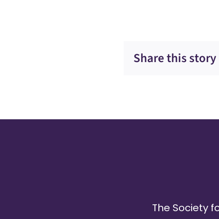
Share this story
The Society fo