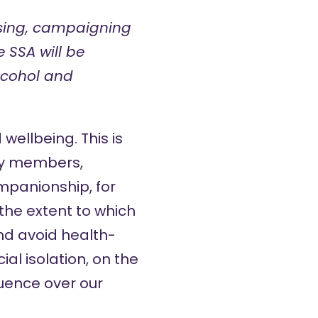
ising, campaigning
 SSA will be
alcohol and
wellbeing. This is
ily members,
mpanionship, for
the extent to which
nd avoid health-
al isolation, on the
luence over our