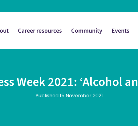
out
Career resources
Community
Events
ss Week 2021: ‘Alcohol an
Published 15 November 2021