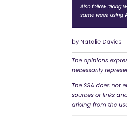
Also follow along w
same week using 
by
Natalie Davies
The opinions expres
necessarily represen
The SSA does not e
sources or links an
arising from the us