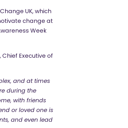
 Change UK, which
motivate change at
l Awareness Week
 Chief Executive of
lex, and at times
re during the
me, with friends
end or loved one is
nts, and even lead