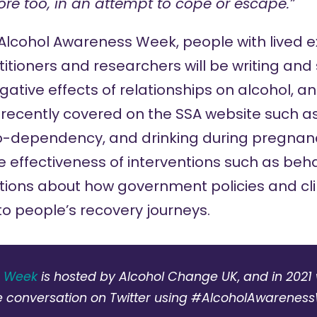
ore too, in an attempt to cope or escape.”
 Alcohol Awareness Week, people with lived e
itioners and researchers will be writing an
ative effects of relationships on alcohol, an
 recently covered on the SSA website such a
o-dependency
, and
drinking during pregnan
 effectiveness of interventions such as beha
tions about how government policies and cli
nto people’s recovery journeys.
s Week
is hosted by Alcohol Change UK, and in 2021 w
e conversation on Twitter using #AlcoholAwarenes