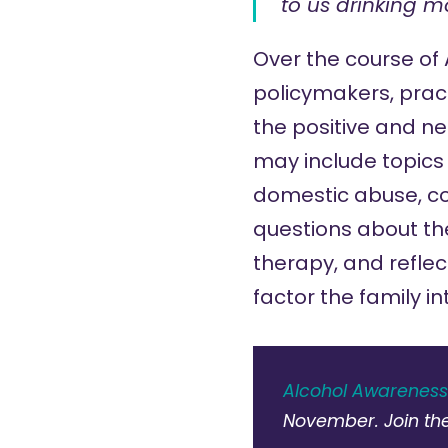
to us drinking m
Over the course of
policymakers, pract
the positive and neg
may include topics
domestic abuse
,
c
questions about the
therapy, and reflec
factor the family i
Alcohol Awarenes
November. Join th