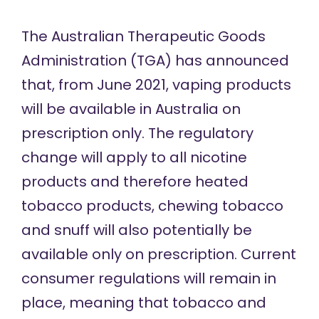
The Australian Therapeutic Goods
Administration (TGA) has announced
that, from June 2021, vaping products
will be available in Australia on
prescription only. The regulatory
change will apply to all nicotine
products and therefore heated
tobacco products, chewing tobacco
and snuff will also potentially be
available only on prescription. Current
consumer regulations will remain in
place, meaning that tobacco and