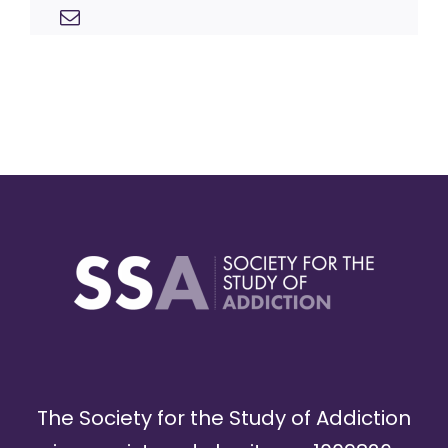
The Society for the Study of Addiction