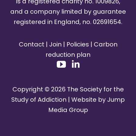
is a registered charity no. 1009826,
and a company limited by guarantee
registered in England, no. 02691654.
Contact
|
Join
|
Policies
|
Carbon
reduction plan
Copyright ©
2026
The Society for the
Study of Addiction | Website by
Jump
Media Group