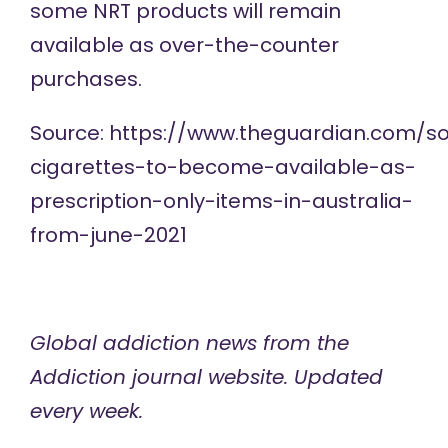
some NRT products will remain
available as over-the-counter
purchases.
Source:
https://www.theguardian.com/so
cigarettes-to-become-available-as-
prescription-only-items-in-australia-
from-june-2021
Global addiction news
from the
Addiction journal website. Updated
every week.