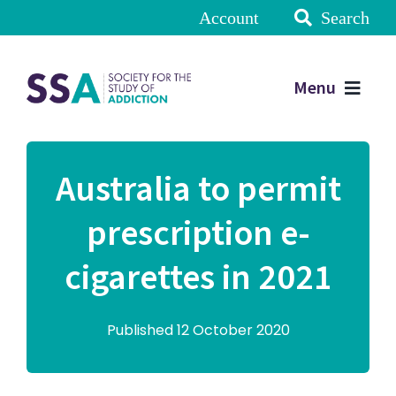
Account
Search
Menu
Australia to permit
prescription e-
cigarettes in 2021
Published 12 October 2020