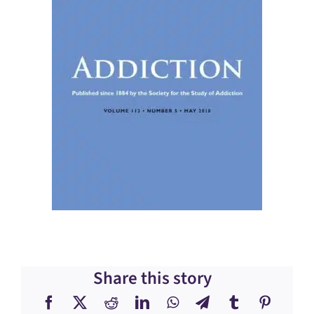
Share this story