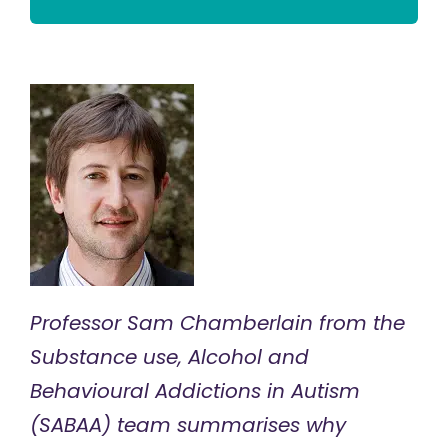
Professor Sam Chamberlain from the
Substance use, Alcohol and
Behavioural Addictions in Autism
(SABAA)
team summarises why