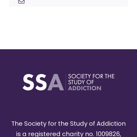
The Society for the Study of Addiction
is a registered charity no. 1009826,