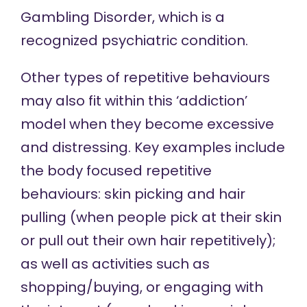
Gambling Disorder, which is a
recognized psychiatric condition.
Other types of repetitive behaviours
may also fit within this ‘addiction’
model when they become excessive
and distressing. Key examples include
the body focused repetitive
behaviours: skin picking and hair
pulling (when people pick at their skin
or pull out their own hair repetitively);
as well as activities such as
shopping/buying, or engaging with