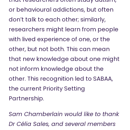
or behavioural addictions, but often
don’t talk to each other; similarly,
researchers might learn from people
with lived experience of one, or the
other, but not both. This can mean
that new knowledge about one might
not inform knowledge about the
other. This recognition led to SABAA,
the current Priority Setting
Partnership.
Sam Chamberlain would like to thank
Dr Célia Sales, and several members