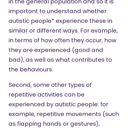
in the general population and so it is
important to understand whether
autistic people* experience these in
similar or different ways. For example,
in terms of how often they occur, how
they are experienced (good and
bad), as well as what contributes to
the behaviours.
Second, some other types of
repetitive activities can be
experienced by autistic people: for
example, repetitive movements (such
as flapping hands or gestures),