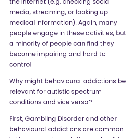
the internet (e.g. checking social
media, streaming, or looking up
medical information). Again, many
people engage in these activities, but
a minority of people can find they
become impairing and hard to
control.
Why might behavioural addictions be
relevant for autistic spectrum
conditions and vice versa?
First, Gambling Disorder and other
behavioural addictions are common