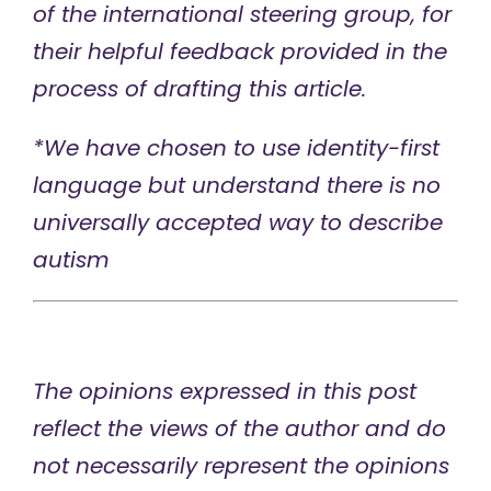
of the international steering group, for
their helpful feedback provided in the
process of drafting this article.
*We have chosen to use identity-first
language but understand there is no
universally accepted way to describe
autism
The opinions expressed in this post
reflect the views of the author and do
not necessarily represent the opinions