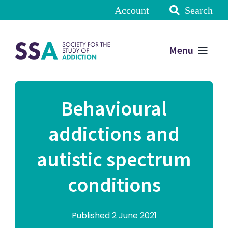
Account
Search
Menu
Behavioural
addictions and
autistic spectrum
conditions
Published 2 June 2021