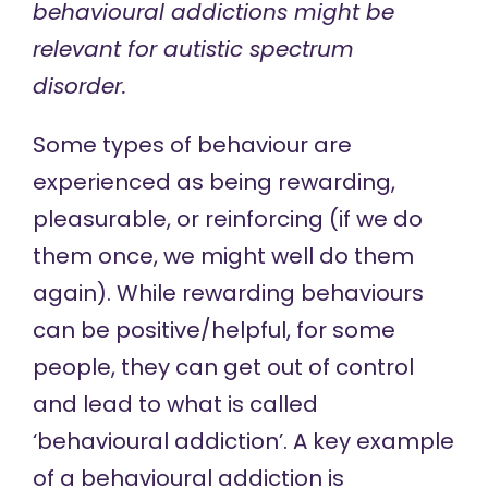
behavioural addictions might be
relevant for autistic spectrum
disorder.
Some types of behaviour are
experienced as being rewarding,
pleasurable, or reinforcing (if we do
them once, we might well do them
again). While rewarding behaviours
can be positive/helpful, for some
people, they can get out of control
and lead to what is called
‘behavioural addiction’. A key example
of a behavioural addiction is