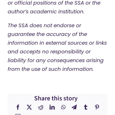
or official positions of the SSA or the
author’s academic institution.
The SSA does not endorse or
guarantee the accuracy of the
information in external sources or links
and accepts no responsibility or
liability for any consequences arising
from the use of such information.
Share this story