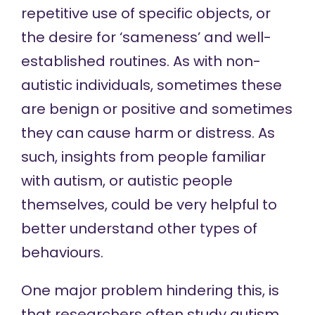
repetitive use of specific objects, or
the desire for ‘sameness’ and well-
established routines. As with non-
autistic individuals, sometimes these
are benign or positive and sometimes
they can cause harm or distress. As
such, insights from people familiar
with autism, or autistic people
themselves, could be very helpful to
better understand other types of
behaviours.
One major problem hindering this, is
that researchers often study autism,