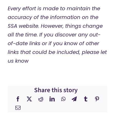
Every effort is made to maintain the
accuracy of the information on the
SSA website. However, things change
all the time. If you discover any out-
of-date links or if you know of other
links that could be included, please let
us know
Share this story