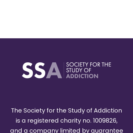
The Society for the Study of Addiction
is a registered charity no. 1009826,
and a company limited by guarantee