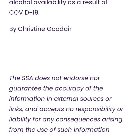
alcohol availability as a result of
COVID-19.
By Christine Goodair
The SSA does not endorse nor
guarantee the accuracy of
the
information in external sources or
links, and accepts no responsibility or
liability for any consequences arising
from the use of such information