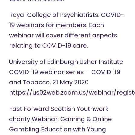
Royal College of Psychiatrists: COVID-
19
webinars
for members. Each
webinar will cover different aspects
relating to COVID-19 care.
University of Edinburgh Usher Institute
COVID-19
webinar series
– COVID-19
and Tobacco, 21 May 2020
https://us02web.zoom.us/webinar/reg
Fast Forward Scottish Youthwork
charity
Webinar
: Gaming & Online
Gambling Education with Young