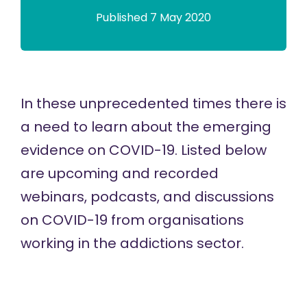
Published 7 May 2020
In these unprecedented times there is
a need to learn about the emerging
evidence on COVID-19. Listed below
are upcoming and recorded
webinars, podcasts, and discussions
on COVID-19 from organisations
working in the addictions sector.