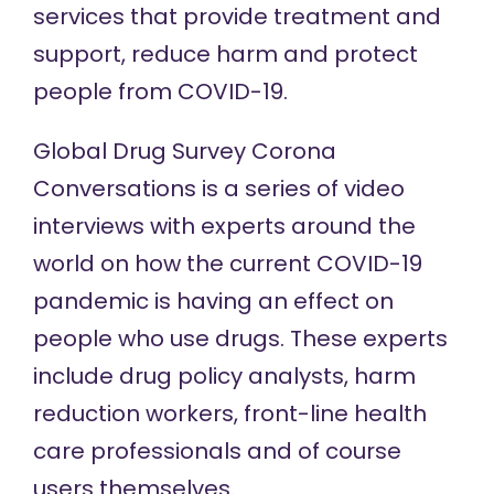
services that provide treatment and
support, reduce harm and protect
people from COVID-19.
Global Drug Survey
Corona
Conversations
is a series of video
interviews with experts around the
world on how the current COVID-19
pandemic is having an effect on
people who use drugs. These experts
include drug policy analysts, harm
reduction workers, front-line health
care professionals and of course
users themselves.