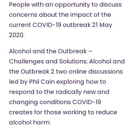
People with an opportunity to discuss
concerns about the impact of the
current COVID-19 outbreak 21 May
2020.
Alcohol and the Outbreak –
Challenges and Solutions; Alcohol and
the Outbreak 2 two
online discussions
led by Phil Cain exploring how to
respond to the radically new and
changing conditions COVID-19
creates for those working to reduce
alcohol harm.