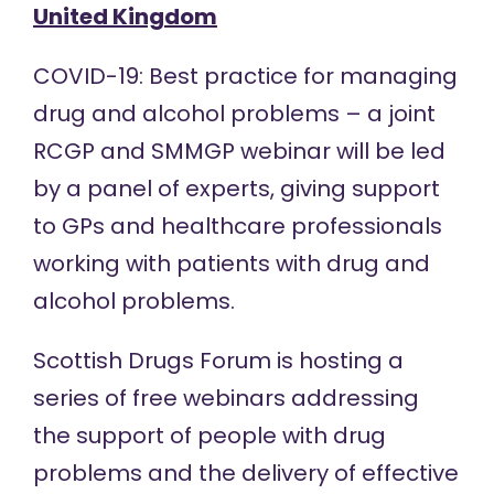
United Kingdom
COVID-19: Best practice for managing
drug and alcohol problems – a joint
RCGP and SMMGP
webinar
will be led
by a panel of experts, giving support
to GPs and healthcare professionals
working with patients with drug and
alcohol problems.
Scottish Drugs Forum is hosting a
series of free
webinars
addressing
the support of people with drug
problems and the delivery of effective