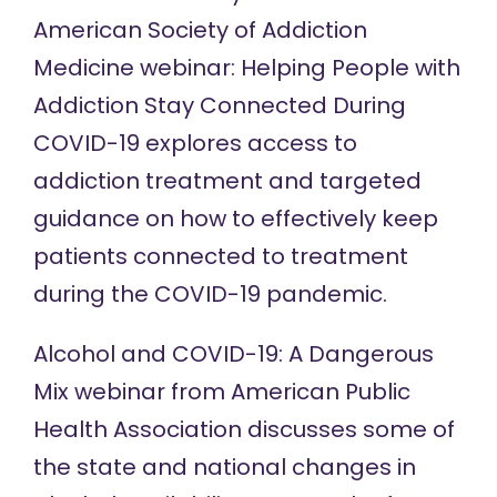
American Society of Addiction
Medicine
webinar
: Helping People with
Addiction Stay Connected During
COVID-19 explores access to
addiction treatment and targeted
guidance on how to effectively keep
patients connected to treatment
during the COVID-19 pandemic.
Alcohol and COVID-19: A Dangerous
Mix
webinar
from American Public
Health Association discusses some of
the state and national changes in