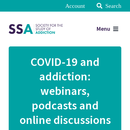
Account
Search
Menu
COVID-19 and
addiction:
webinars,
podcasts and
online discussions