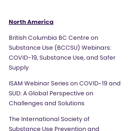
North America
British Columbia BC Centre on
Substance Use (BCCSU)
Webinars:
COVID-19, Substance Use, and Safer
Supply
ISAM
Webinar Series
on COVID-19 and
SUD: A Global Perspective on
Challenges and Solutions
The International Society of
Substance Use Prevention and