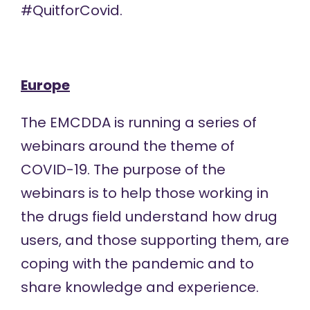
#QuitforCovid
.
Europe
The EMCDDA is running a
series of
webinars
around the theme of
COVID-19. The purpose of the
webinars is to help those working in
the drugs field understand how drug
users, and those supporting them, are
coping with the pandemic and to
share knowledge and experience.