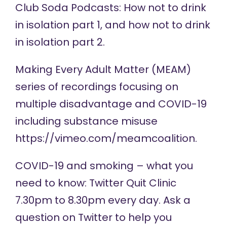
Club Soda Podcasts: How not to drink
in isolation
part 1
, and how not to drink
in isolation
part 2
.
Making Every Adult Matter (MEAM)
series of
recordings
focusing on
multiple disadvantage and COVID-19
including substance misuse
https://vimeo.com/meamcoalition
.
COVID-19 and smoking – what you
need to know:
Twitter Quit Clinic
7.30pm to 8.30pm every day. Ask a
question on Twitter to help you