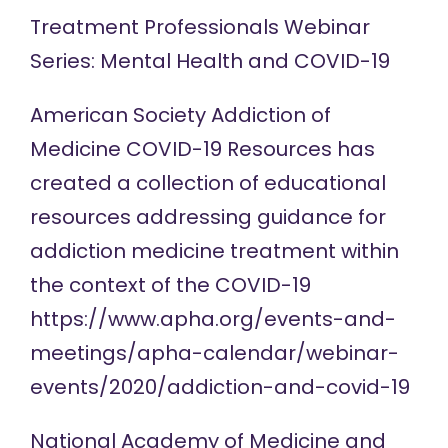
Treatment Professionals
Webinar
Series: Mental Health and COVID-19
American Society Addiction of
Medicine COVID-19
Resources
has
created a collection of educational
resources addressing guidance for
addiction medicine treatment within
the context of the COVID-19
https://www.apha.org/events-and-
meetings/apha-calendar/webinar-
events/2020/addiction-and-covid-19
National Academy of Medicine and