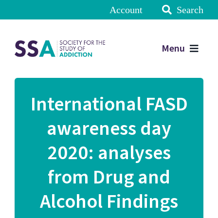
Account
Search
Menu
International FASD
awareness day
2020: analyses
from Drug and
Alcohol Findings