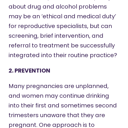
about drug and alcohol problems
may be an ‘ethical and medical duty’
for reproductive specialists, but can
screening, brief intervention, and
referral to treatment be successfully
integrated into their routine practice?
2. PREVENTION
Many pregnancies are unplanned,
and women may continue drinking
into their first and sometimes second
trimesters unaware that they are
pregnant. One approach is to