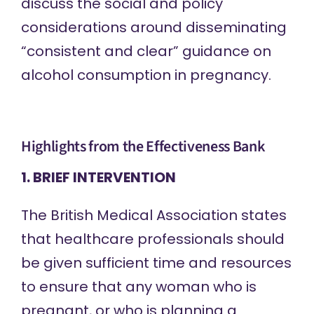
discuss the social and policy
considerations around
disseminating
“consistent and clear” guidance on
alcohol consumption in pregnancy.
Highlights from the Effectiveness Bank
1. BRIEF INTERVENTION
The British Medical Association
states
that
healthcare professionals should
be given sufficient time and resources
to ensure that any woman who is
pregnant, or who is planning a