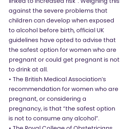
linked to increased risk”. Weighing this
against the severe problems that
children can develop when exposed
to alcohol before birth, official UK
guidelines have opted to advise that
the safest option for women who are
pregnant or could get pregnant is not
to drink at all.
• The British Medical Association’s
recommendation
for women who are
pregnant, or considering a
pregnancy, is that “the safest option
is not to consume any alcohol”.
• The Royal College of Obstetricians