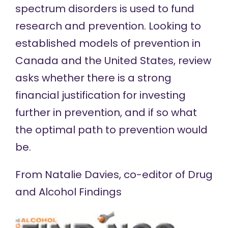
spectrum disorders is used to fund
research and prevention. Looking to
established models of prevention in
Canada and the United States, review
asks whether there is a strong
financial justification for investing
further in prevention, and if so what
the optimal path to prevention would
be.
From Natalie Davies, co-editor of
Drug
and Alcohol Findings