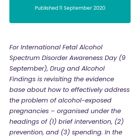
Published 11 September 2020
For International Fetal Alcohol
Spectrum Disorder Awareness Day (9
September), Drug and Alcohol
Findings is revisiting the evidence
base about how to effectively address
the problem of alcohol-exposed
pregnancies – organised under the
headings of (1) brief intervention, (2)
prevention, and (3) spending. In the