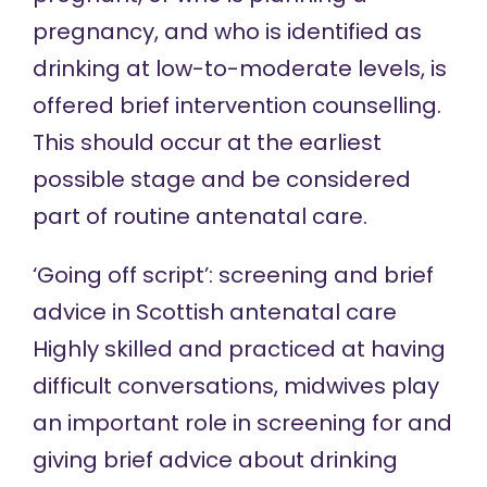
pregnancy, and who is identified as
drinking at low-to-moderate levels, is
offered brief intervention counselling.
This should occur at the earliest
possible stage and be considered
part of routine antenatal care.
‘Going off script’: screening and brief
advice in Scottish antenatal care
Highly skilled and practiced at having
difficult conversations, midwives play
an important role in screening for and
giving brief advice about drinking