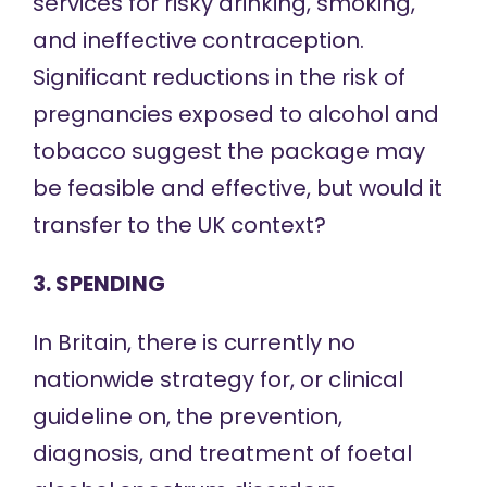
services for risky drinking, smoking,
and ineffective contraception.
Significant reductions in the risk of
pregnancies exposed to alcohol and
tobacco suggest the package may
be feasible and effective, but would it
transfer to the UK context?
3. SPENDING
In Britain, there is currently no
nationwide strategy for, or clinical
guideline on, the prevention,
diagnosis, and treatment of foetal