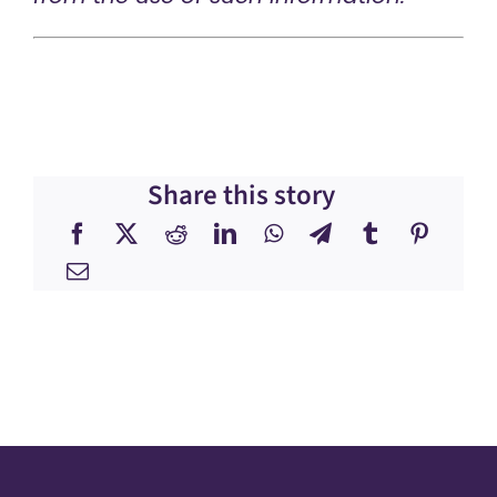
Share this story