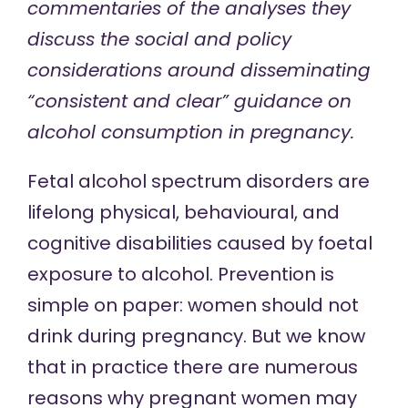
commentaries of the analyses they
discuss the social and policy
considerations around
disseminating
“consistent and clear” guidance on
alcohol consumption in pregnancy.
Fetal alcohol spectrum disorders are
lifelong physical, behavioural, and
cognitive disabilities caused by foetal
exposure to alcohol. Prevention is
simple on paper: women should not
drink during pregnancy. But we know
that in practice there are numerous
reasons why pregnant women may