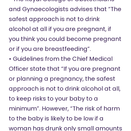
and Gynaecologists
advises
that “The
safest approach is not to drink
alcohol at all if you are pregnant, if
you think you could become pregnant
or if you are breastfeeding”.
• Guidelines from the Chief Medical
Officer
state
that “If you are pregnant
or planning a pregnancy, the safest
approach is not to drink alcohol at all,
to keep risks to your baby to a
minimum”. However, “The risk of harm
to the baby is likely to be low if a
woman has drunk only small amounts