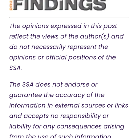
The opinions expressed in this post
reflect the views of the author(s) and
do not necessarily represent the
opinions or official positions of the
SSA.
The SSA does not endorse or
guarantee the accuracy of the
information in external sources or links
and accepts no responsibility or
liability for any consequences arising
from the use of such information.