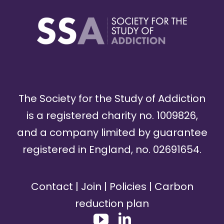
The Society for the Study of Addiction
is a registered charity no. 1009826,
and a company limited by guarantee
registered in England, no. 02691654.
Contact
|
Join
|
Policies
|
Carbon
reduction plan