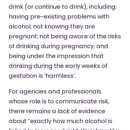
drink (or continue to drink), including:
having pre-existing problems with
alcohol; not knowing they are
pregnant; not being aware of the risks
of drinking during pregnancy; and
being under the impression that
drinking during the early weeks of
gestation is ‘harmless’.
For agencies and professionals
whose role is to communicate risk,
there remains a
lack of evidence
about “exactly how much alcohol is