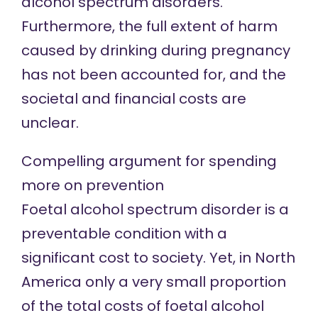
alcohol spectrum disorders.
Furthermore, the full extent of harm
caused by drinking during pregnancy
has not been accounted for, and the
societal and financial costs are
unclear.
Compelling argument for spending
more on prevention
Foetal alcohol spectrum disorder is a
preventable condition with a
significant cost to society. Yet, in North
America only a very small proportion
of the total costs of foetal alcohol