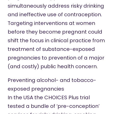
simultaneously address risky drinking
and ineffective use of contraception.
Targeting interventions at women
before they become pregnant could
shift the focus in clinical practice from
treatment of substance-exposed
pregnancies to prevention of a major
(and costly) public health concern.
Preventing alcohol- and tobacco-
exposed pregnancies
In the USA the CHOICES Plus trial
tested a bundle of ‘pre-conception’