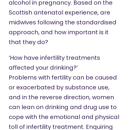
alcohol in pregnancy. Based on the
Scottish antenatal experience, are
midwives following the standardised
approach, and how important is it
that they do?
‘How have infertility treatments
affected your drinking?’
Problems with fertility can be caused
or exacerbated by substance use,
and in the reverse direction, women
can lean on drinking and drug use to
cope with the emotional and physical
toll of infertility treatment. Enquiring