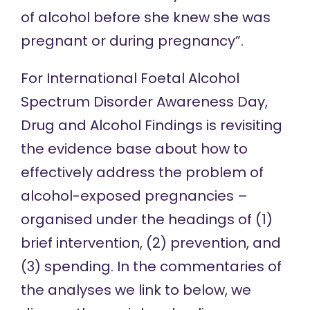
of alcohol before she knew she was
pregnant or during pregnancy”.
For International Foetal Alcohol
Spectrum Disorder Awareness Day,
Drug and Alcohol Findings is revisiting
the evidence base about how to
effectively address the problem of
alcohol-exposed pregnancies –
organised under the headings of (1)
brief intervention, (2) prevention, and
(3) spending. In the commentaries of
the analyses we link to below, we