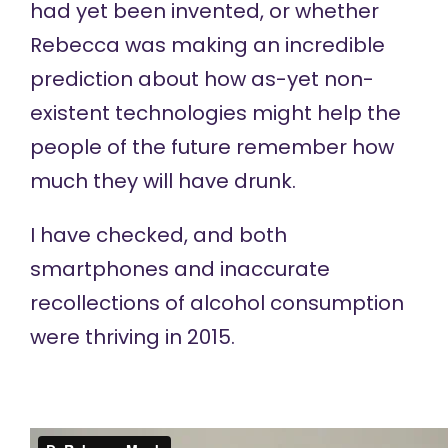
had yet been invented, or whether
Rebecca was making an incredible
prediction about how as-yet non-
existent technologies might help the
people of the future remember how
much they will have drunk.
I have checked, and both
smartphones and inaccurate
recollections of alcohol consumption
were thriving in 2015.