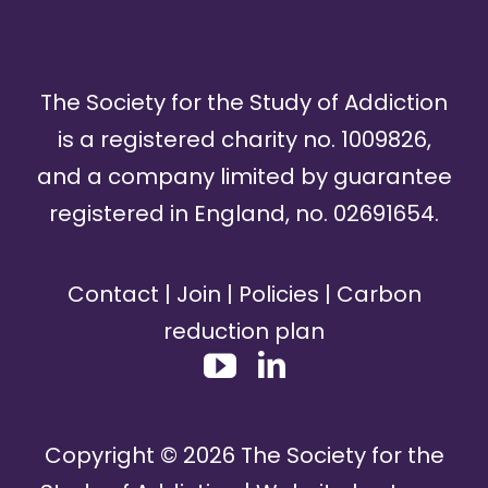
The Society for the Study of Addiction
is a registered charity no. 1009826,
and a company limited by guarantee
registered in England, no. 02691654.
Contact
|
Join
|
Policies
|
Carbon
reduction plan
Copyright ©
2026
The Society for the