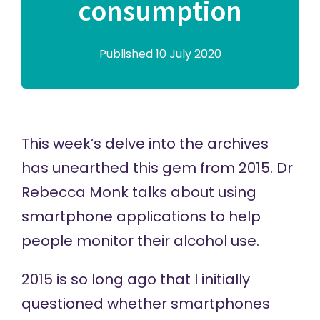
consumption
Published 10 July 2020
This week’s delve into the archives
has unearthed this gem from 2015. Dr
Rebecca Monk talks about using
smartphone applications to help
people monitor their alcohol use.
2015 is so long ago that I initially
questioned whether smartphones