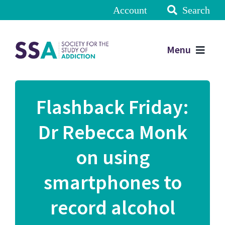
Account
Search
Menu
Flashback Friday:
Dr Rebecca Monk
on using
smartphones to
record alcohol