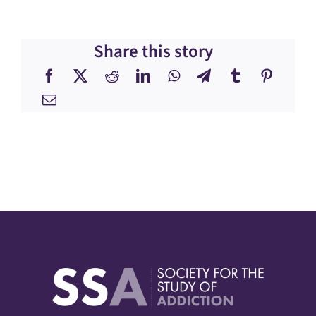
Share this story