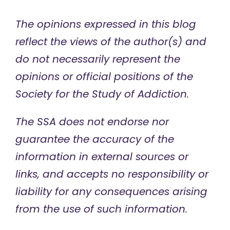
The opinions expressed in this blog
reflect the views of the author(s) and
do not necessarily represent the
opinions or official positions of the
Society for the Study of Addiction.
The SSA does not endorse nor
guarantee the accuracy of the
information in external sources or
links, and accepts no responsibility or
liability for any consequences arising
from the use of such information.