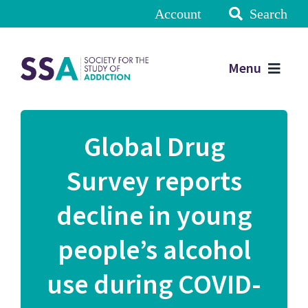
Account
Search
Menu
Global Drug
Survey reports
decline in young
people’s alcohol
use during COVID-