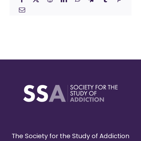
The Society for the Study of Addiction