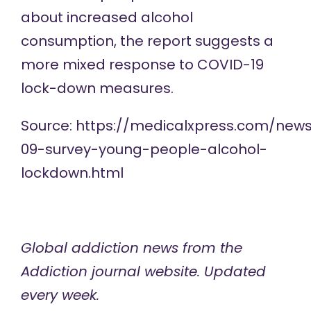
about increased alcohol
consumption, the report suggests a
more mixed response to COVID-19
lock-down measures.
Source:
https://medicalxpress.com/new
09-survey-young-people-alcohol-
lockdown.html
Global addiction news
from the
Addiction journal website. Updated
every week.