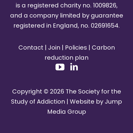
is a registered charity no. 1009826,
and a company limited by guarantee
registered in England, no. 02691654.
Contact
|
Join
|
Policies
|
Carbon
reduction plan
Copyright ©
2026
The Society for the
Study of Addiction | Website by
Jump
Media Group