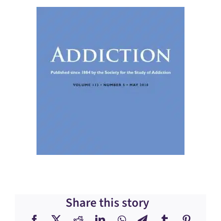
Share this story