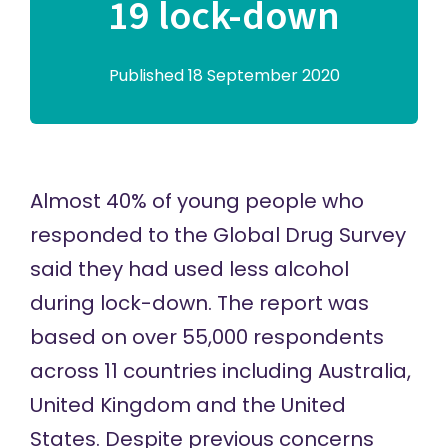
19 lock-down
Published 18 September 2020
Almost 40% of young people who
responded to the Global Drug Survey
said they had used less alcohol
during lock-down. The report was
based on over 55,000 respondents
across 11 countries including Australia,
United Kingdom and the United
States. Despite previous concerns