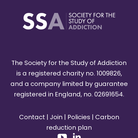
The Society for the Study of Addiction
is a registered charity no. 1009826,
and a company limited by guarantee
registered in England, no. 02691654.
Contact
|
Join
|
Policies
|
Carbon
reduction plan