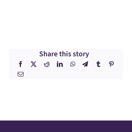
Share this story