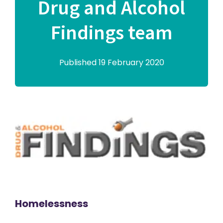
Drug and Alcohol
Findings team
Published 19 February 2020
Homelessness