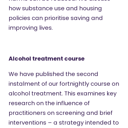
how substance use and housing
policies can prioritise saving and
improving lives.
Alcohol treatment course
We have published the
second
instalment
of our fortnightly course on
alcohol treatment. This examines key
research on the influence of
practitioners on screening and brief
interventions – a strategy intended to