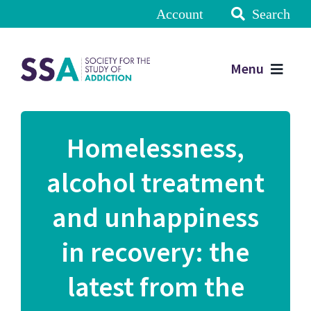
Account
Search
Menu
Homelessness,
alcohol treatment
and unhappiness
in recovery: the
latest from the