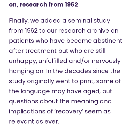
on, research from 1962
Finally, we added a
seminal study
from 1962 to our research archive on
patients who have become abstinent
after treatment but who are still
unhappy, unfulfilled and/or nervously
hanging on. In the decades since the
study originally went to print, some of
the language may have aged, but
questions about the meaning and
implications of ‘recovery’ seem as
relevant as ever.