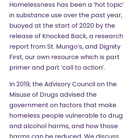
Homelessness has been a ‘hot topic’
in substance use over the past year,
buoyed at the start of 2020 by the
release of
Knocked Back
, a research
report from St. Mungo’s, and
Dignity
First
, our own resource which is part
primer and part ‘call to action’.
In 2019, the Advisory Council on the
Misuse of Drugs
advised
the
government on factors that make
homeless people vulnerable to drug
and alcohol harms, and how those
harms can be reduced. We discuss