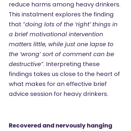
reduce harms among heavy drinkers.
This instalment explores the finding
that
“doing lots of the ‘right’ things in
a brief motivational intervention
matters little, while just one lapse to
the ‘wrong’ sort of comment can be
destructive”
. Interpreting these
findings takes us close to the heart of
what makes for an effective brief
advice session for heavy drinkers.
Recovered and nervously hanging