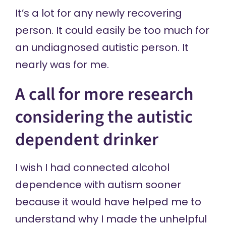
It’s a lot for any newly recovering
person. It could easily be too much for
an undiagnosed autistic person. It
nearly was for me.
A call for more research
considering the autistic
dependent drinker
I wish I had connected alcohol
dependence with autism sooner
because it would have helped me to
understand why I made the unhelpful