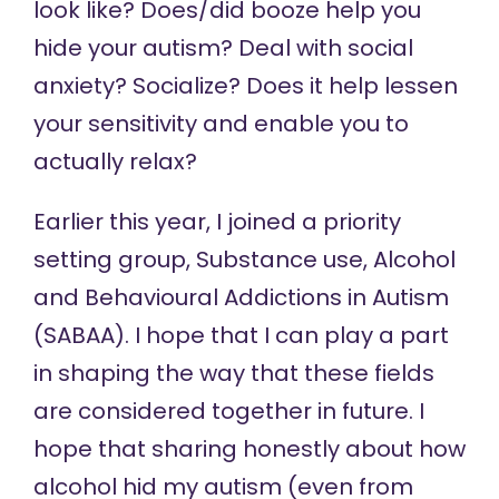
look like? Does/did booze help you
hide your autism? Deal with social
anxiety? Socialize? Does it help lessen
your sensitivity and enable you to
actually relax?
Earlier this year, I joined a priority
setting group, Substance use, Alcohol
and Behavioural Addictions in Autism
(
SABAA
). I hope that I can play a part
in shaping the way that these fields
are considered together in future. I
hope that sharing honestly about how
alcohol hid my autism (even from