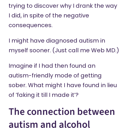
trying to discover why I drank the way
I did, in spite of the negative
consequences.
I might have diagnosed autism in
myself sooner. (Just call me Web MD.)
Imagine if I had then found an
autism-friendly mode of getting
sober. What might I have found in lieu
of ‘faking it till I made it’?
The connection between
autism and alcohol