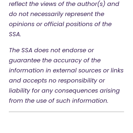
reflect the views of the author(s) and
do not necessarily represent the
opinions or official positions of the
SSA.
The SSA does not endorse or
guarantee the accuracy of the
information in external sources or links
and accepts no responsibility or
liability for any consequences arising
from the use of such information.