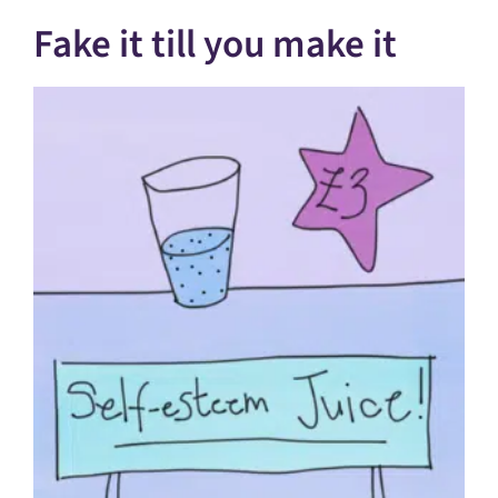
Fake it till you make it