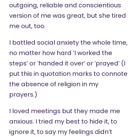
outgoing, reliable and conscientious
version of me was great, but she tired
me out, too.
I battled social anxiety the whole time,
no matter how hard ‘I worked the
steps’ or ‘handed it over’ or ‘prayed’ (I
put this in quotation marks to connote
the absence of religion in my
prayers.)
I loved meetings but they made me
anxious. I tried my best to hide it, to
ignore it, to say my feelings didn’t