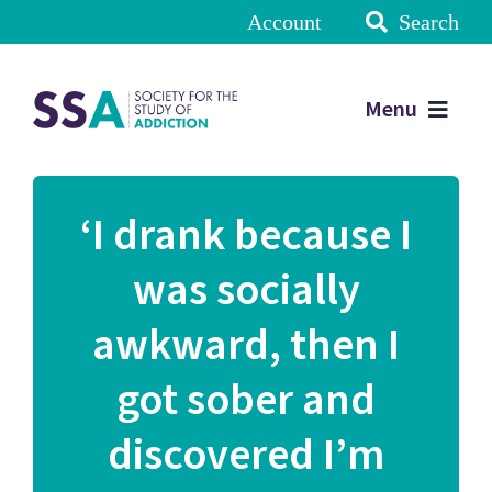
Account
Search
Menu
‘I drank because I
was socially
awkward, then I
got sober and
discovered I’m