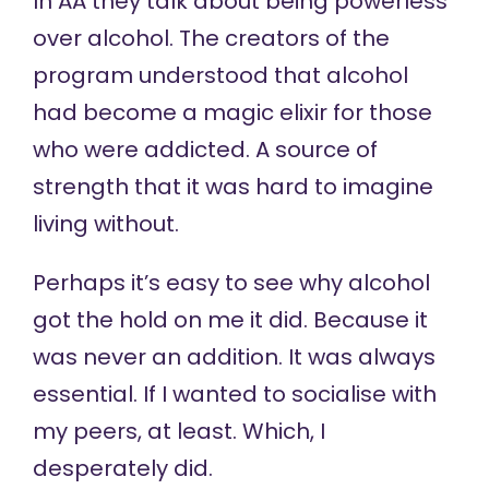
In AA they talk about being powerless
over alcohol. The creators of the
program understood that alcohol
had become a magic elixir for those
who were addicted. A source of
strength that it was hard to imagine
living without.
Perhaps it’s easy to see why alcohol
got the hold on me it did. Because it
was never an addition. It was always
essential. If I wanted to socialise with
my peers, at least. Which, I
desperately did.