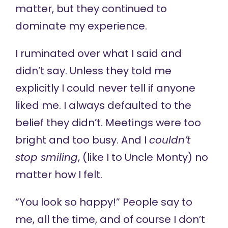
matter, but they continued to
dominate my experience.
I ruminated over what I said and
didn’t say. Unless they told me
explicitly I could never tell if anyone
liked me. I always defaulted to the
belief they didn’t. Meetings were too
bright and too busy. And I
couldn’t
stop smiling
, (like I to Uncle Monty) no
matter how I felt.
“You look so happy!” People say to
me, all the time, and of course I don’t