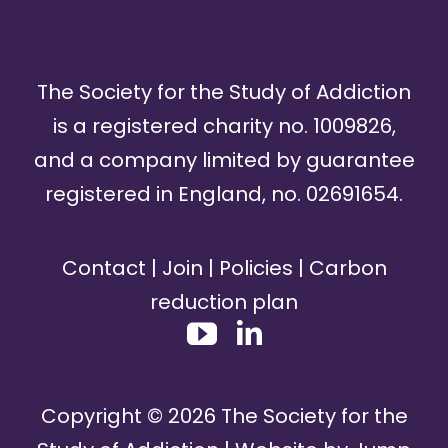
The Society for the Study of Addiction
is a registered charity no. 1009826,
and a company limited by guarantee
registered in England, no. 02691654.
Contact
|
Join
|
Policies
|
Carbon
reduction plan
Copyright ©
2026
The Society for the