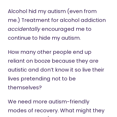
Alcohol hid my autism (even from
me.) Treatment for alcohol addiction
accidentally
encouraged me to
continue to hide my autism.
How many other people end up
reliant on booze because they are
autistic and don’t know it so live their
lives pretending not to be
themselves?
We need more autism-friendly
modes of recovery. What might they