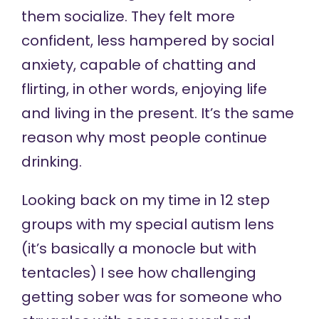
them socialize. They felt more
confident, less hampered by social
anxiety, capable of chatting and
flirting, in other words, enjoying life
and living in the present. It’s the same
reason why most people continue
drinking.
Looking back on my time in 12 step
groups with my special autism lens
(it’s basically a monocle but with
tentacles) I see how challenging
getting sober was for someone who