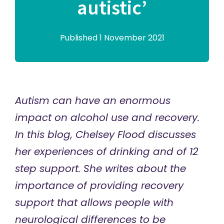
autistic’
Published 1 November 2021
Autism can have an enormous
impact on alcohol use and recovery.
In this blog, Chelsey Flood discusses
her experiences of drinking and of 12
step support. She writes about the
importance of providing recovery
support that allows people with
neurological differences to be