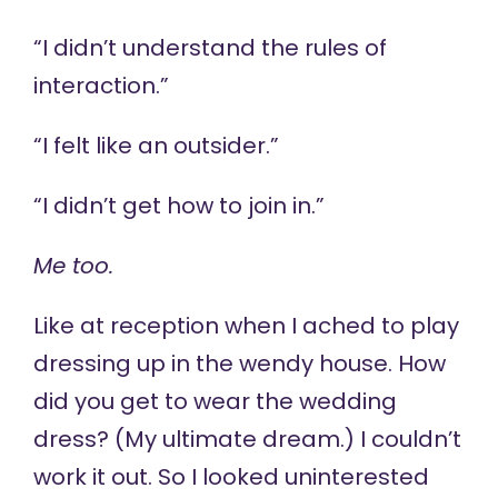
“I didn’t understand the rules of
interaction.”
“I felt like an outsider.”
“I didn’t get how to join in.”
Me too.
Like at reception when I ached to play
dressing up in the wendy house. How
did you get to wear the wedding
dress? (My ultimate dream.) I couldn’t
work it out. So I looked uninterested