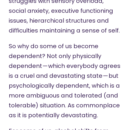
struggles with sensory overload,
social anxiety, executive functioning
issues, hierarchical structures and
difficulties maintaining a sense of self.
So why do some of us become
dependent? Not only physically
dependent — which everybody agrees
is a cruel and devastating state — but
psychologically dependent, which is a
more ambiguous and tolerated (and
tolerable) situation. As commonplace
as it is potentially devastating.