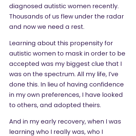
diagnosed autistic women recently.
Thousands of us flew under the radar
and now we need a rest.
Learning about this propensity for
autistic women to mask in order to be
accepted was my biggest clue that I
was on the spectrum. All my life, I’ve
done this. In lieu of having confidence
in my own preferences, I have looked
to others, and adopted theirs.
And in my early recovery, when I was
learning who I really was, who I