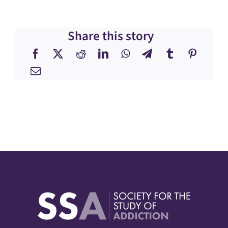
Share this story