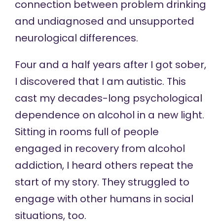
connection between problem drinking
and undiagnosed and unsupported
neurological differences.
Four and a half years after I got sober,
I discovered that I am autistic. This
cast my decades-long psychological
dependence on alcohol in a new light.
Sitting in rooms full of people
engaged in recovery from alcohol
addiction, I heard others repeat the
start of my story. They struggled to
engage with other humans in social
situations, too.