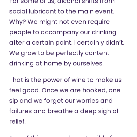
For some of us, alcohol shifts from
social lubricant to the main event.
Why? We might not even require
people to accompany our drinking
after a certain point. I certainly didn’t.
We grow to be perfectly content
drinking at home by ourselves.
That is the power of wine to make us
feel good. Once we are hooked, one
sip and we forget our worries and
failures and breathe a deep sigh of
relief.