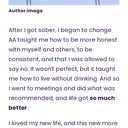
Author image
After I got sober, I began to change.
AA taught me how to be more honest
with myself and others, to be
consistent, and that I was allowed to
say no. It wasn’t perfect, but it taught
me how to live without drinking. And so
I went to meetings and did what was
recommended, and life got
so much
better
.
I loved my new life, and this new more