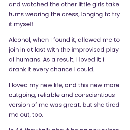
and watched the other little girls take
turns wearing the dress, longing to try
it myself.
Alcohol, when I found it, allowed me to
join in at last with the improvised play
of humans. As a result, I loved it; I
drank it every chance I could.
I loved my new life, and this new more
outgoing, reliable and conscientious
version of me was great, but she tired
me out, too.