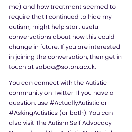
me) and how treatment seemed to
require that I continued to hide my
autism, might help start useful
conversations about how this could
change in future. If you are interested
in joining the conversation, then get in
touch at
sabaa@soton.ac.uk
.
You can connect with the Autistic
community on Twitter. If you have a
question, use #ActuallyAutistic or
#AskingAutistics (or both). You can
also visit The Autism Self Advocacy