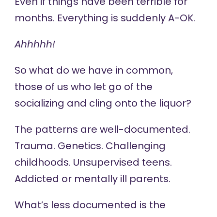
Even if things have been terrible for
months. Everything is suddenly A-OK.
Ahhhhh!
So what do we have in common,
those of us who let go of the
socializing and cling onto the liquor?
The patterns are well-documented.
Trauma. Genetics. Challenging
childhoods. Unsupervised teens.
Addicted or mentally ill parents.
What’s less documented is the