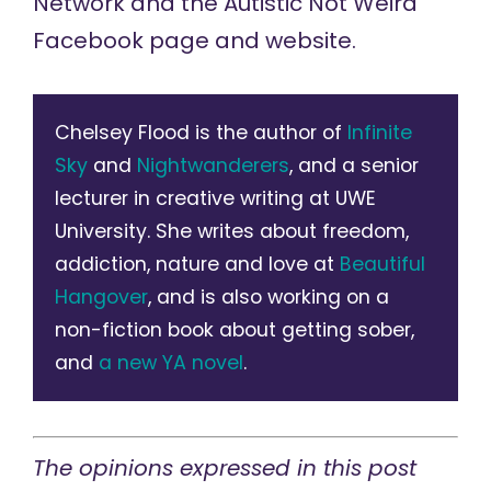
Network and the Autistic Not Weird
Facebook page and website.
Chelsey Flood is the author of
Infinite
Sky
and
Nightwanderers
, and a senior
lecturer in creative writing at UWE
University. She writes about freedom,
addiction, nature and love at
Beautiful
Hangover
, and is also working on a
non-fiction book about getting sober,
and
a new YA novel
.
The opinions expressed in this post