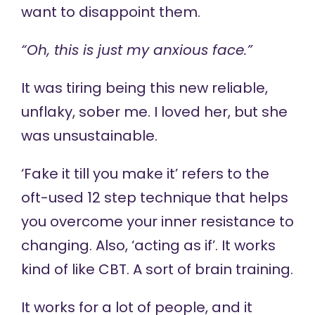
want to disappoint them.
“Oh, this is just my anxious face.”
It was tiring being this new reliable,
unflaky, sober me. I loved her, but she
was unsustainable.
‘Fake it till you make it’ refers to the
oft-used 12 step technique that helps
you overcome your inner resistance to
changing. Also, ‘acting as if’. It works
kind of like CBT. A sort of brain training.
It works for a lot of people, and it