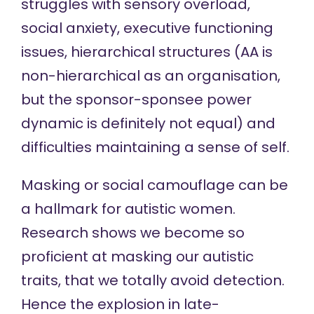
struggles with sensory overload,
social anxiety, executive functioning
issues, hierarchical structures (AA is
non-hierarchical as an organisation,
but the sponsor-sponsee power
dynamic is definitely not equal) and
difficulties maintaining a sense of self.
Masking or social camouflage can be
a hallmark for autistic women.
Research shows we become so
proficient at masking
our autistic
traits, that we totally avoid detection.
Hence the explosion in late-