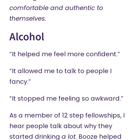
comfortable and authentic to
themselves.
Alcohol
“It helped me feel more confident.”
“It allowed me to talk to people I
fancy.”
“It stopped me feeling so awkward.”
As a member of 12 step fellowships, I
hear people talk about why they
started drinking
a lot
. Booze helped