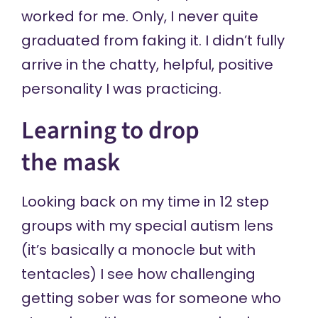
worked for me. Only, I never quite
graduated from faking it. I didn’t fully
arrive in the chatty, helpful, positive
personality I was practicing.
Learning to drop
the mask
Looking back on my time in 12 step
groups with my special autism lens
(it’s basically a monocle but with
tentacles) I see how challenging
getting sober was for someone who