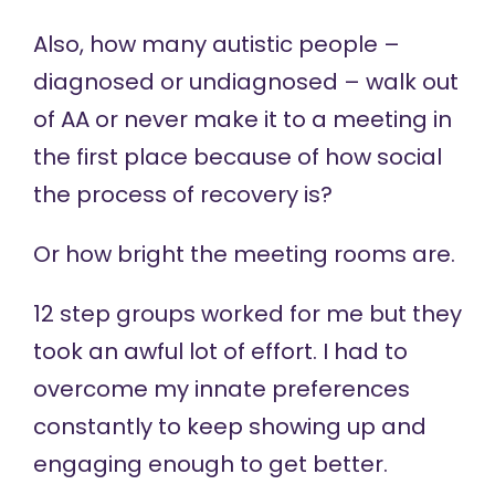
Also, how many autistic people –
diagnosed or undiagnosed – walk out
of AA or never make it to a meeting in
the first place because of how social
the process of recovery is?
Or how bright the meeting rooms are.
12 step groups worked for me but they
took an awful lot of effort. I had to
overcome my innate preferences
constantly to keep showing up and
engaging enough to get better.