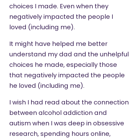
choices I made. Even when they
negatively impacted the people I
loved (including me).
It might have helped me better
understand my dad and the unhelpful
choices he made, especially those
that negatively impacted the people
he loved (including me).
I wish I had read about the connection
between alcohol addiction and
autism when I was deep in obsessive
research, spending hours online,