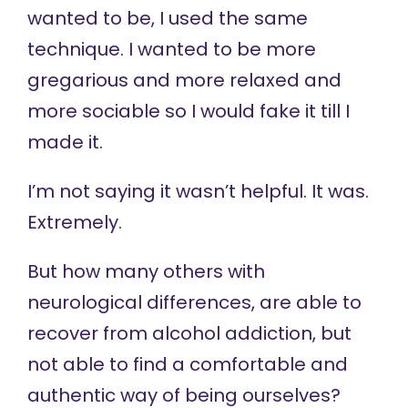
wanted to be, I used the same
technique. I wanted to be more
gregarious and more relaxed and
more sociable so I would fake it till I
made it.
I’m not saying it wasn’t helpful. It was.
Extremely.
But how many others with
neurological differences, are able to
recover from alcohol addiction, but
not able to find a comfortable and
authentic way of being ourselves?