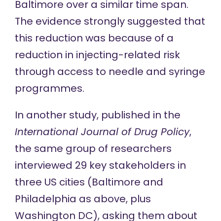
Baltimore over a similar time span.
The evidence strongly suggested that
this reduction was because of a
reduction in injecting-related risk
through access to needle and syringe
programmes.
In
another study
, published in the
International Journal of Drug Policy
,
the same group of researchers
interviewed 29 key stakeholders in
three US cities (Baltimore and
Philadelphia as above, plus
Washington DC), asking them about