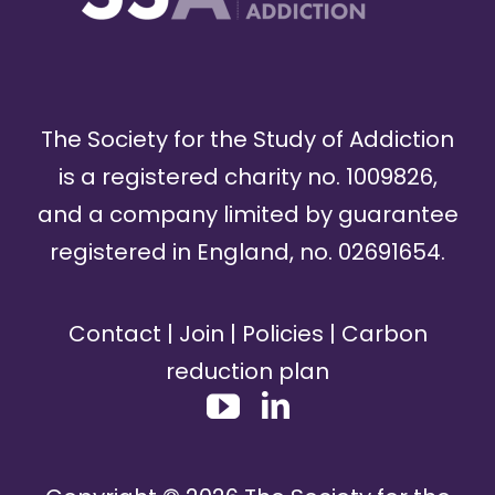
The Society for the Study of Addiction
is a registered charity no. 1009826,
and a company limited by guarantee
registered in England, no. 02691654.
Contact
|
Join
|
Policies
|
Carbon
reduction plan