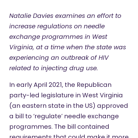
Natalie Davies examines an effort to
increase regulations on needle
exchange programmes in West
Virginia, at a time when the state was
experiencing an outbreak of HIV
related to injecting drug use.
In early April 2021, the Republican
party-led legislature in West Virginia
(an eastern state in the US) approved
a bill to ‘regulate’
needle exchange
programmes
. The bill contained
requirements
that could make it more