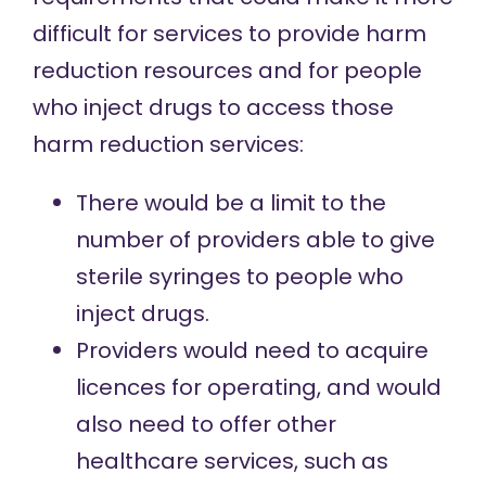
difficult for services to provide harm
reduction resources and for people
who inject drugs to access those
harm reduction services:
There would be a limit to the
number of providers able to give
sterile syringes to people who
inject drugs.
Providers would need to acquire
licences for operating, and would
also need to offer other
healthcare services, such as