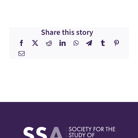
Share this story