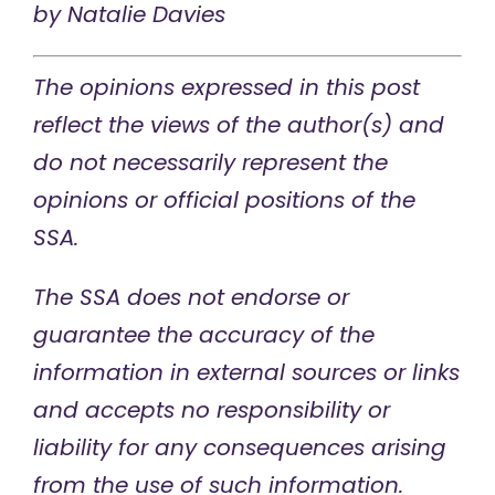
by
Natalie Davies
The opinions expressed in this post
reflect the views of the author(s) and
do not necessarily represent the
opinions or official positions of the
SSA.
The SSA does not endorse or
guarantee the accuracy of the
information in external sources or links
and accepts no responsibility or
liability for any consequences arising
from the use of such information.