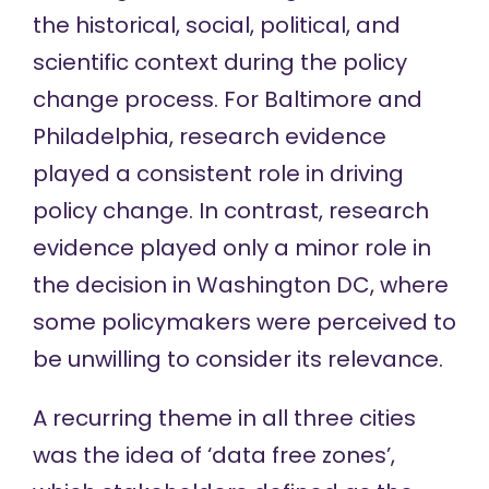
the historical, social, political, and
scientific context during the policy
change process. For Baltimore and
Philadelphia, research evidence
played a consistent role in driving
policy change. In contrast, research
evidence played only a minor role in
the decision in Washington DC, where
some policymakers were perceived to
be unwilling to consider its relevance.
A recurring theme in all three cities
was the idea of ‘data free zones’,