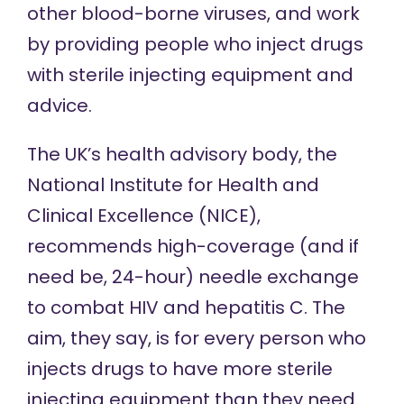
other blood-borne viruses, and work
by providing people who inject drugs
with sterile injecting equipment and
advice.
The UK’s health advisory body, the
National Institute for Health and
Clinical Excellence (NICE),
recommends
high-coverage (and if
need be, 24-hour) needle exchange
to combat HIV and hepatitis C. The
aim, they say, is for every person who
injects drugs to have more sterile
injecting equipment than they need