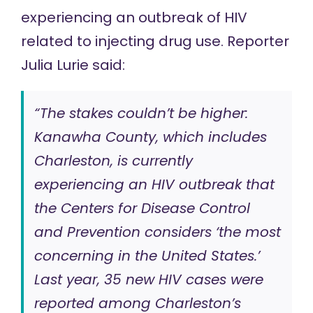
experiencing an outbreak of HIV
related to injecting drug use. Reporter
Julia Lurie
said
:
“The stakes couldn’t be higher:
Kanawha County, which includes
Charleston, is currently
experiencing an HIV outbreak that
the Centers for Disease Control
and Prevention considers ‘the most
concerning in the United States.’
Last year, 35 new HIV cases were
reported among Charleston’s