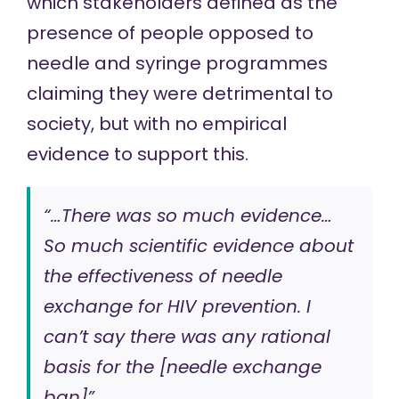
which stakeholders defined as the
presence of people opposed to
needle and syringe programmes
claiming they were detrimental to
society, but with no empirical
evidence to support this.
“…There was so much evidence…
So much scientific evidence about
the effectiveness of needle
exchange for HIV prevention. I
can’t say there was any rational
basis for the [needle exchange
ban]”.