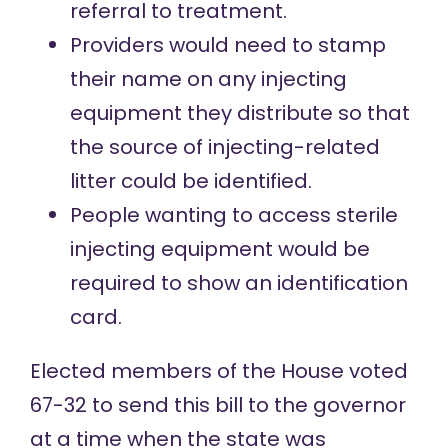
referral to treatment.
Providers would need to stamp
their name on any injecting
equipment they distribute so that
the source of injecting-related
litter could be identified.
People wanting to access sterile
injecting equipment would be
required to show an identification
card.
Elected members of the House voted
67-32 to send this bill to the governor
at a time when the state was