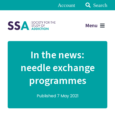
Account
Search
Menu
In the news:
needle exchange
programmes
Published 7 May 2021