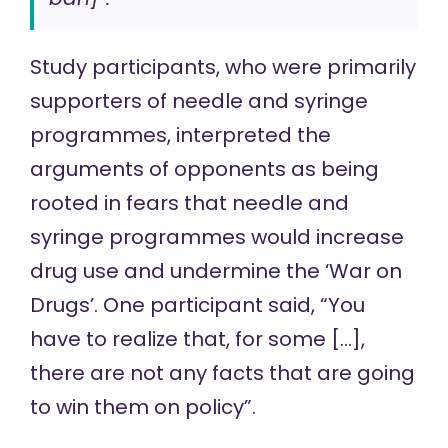
Study participants, who were primarily
supporters of needle and syringe
programmes, interpreted the
arguments of opponents as being
rooted in fears that needle and
syringe programmes would increase
drug use and undermine the ‘War on
Drugs’. One participant said, “You
have to realize that, for some […],
there are not any facts that are going
to win them on policy”.