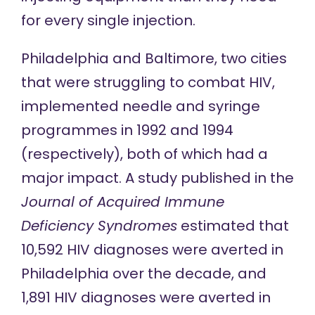
for every single injection.
Philadelphia and Baltimore, two cities
that were struggling to combat HIV,
implemented needle and syringe
programmes in 1992 and 1994
(respectively), both of which had a
major impact. A study published in the
Journal of Acquired Immune
Deficiency Syndromes
estimated that
10,592 HIV diagnoses were averted in
Philadelphia over the decade, and
1,891 HIV diagnoses were averted in