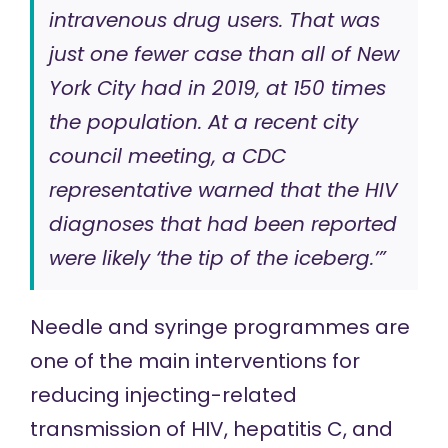
intravenous drug users. That was
just one fewer case than all of New
York City had in 2019, at 150 times
the population. At a recent city
council meeting, a CDC
representative warned that the HIV
diagnoses that had been reported
were likely ‘the tip of the iceberg.’”
Needle and syringe programmes are
one of the main interventions for
reducing injecting-related
transmission of HIV, hepatitis C, and