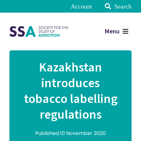
Account
Search
Menu
Kazakhstan
introduces
tobacco labelling
regulations
Published 10 November 2020