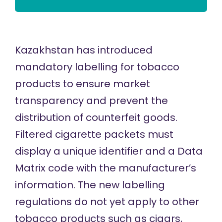
Kazakhstan has introduced
mandatory labelling for tobacco
products to ensure market
transparency and prevent the
distribution of counterfeit goods.
Filtered cigarette packets must
display a unique identifier and a Data
Matrix code with the manufacturer’s
information. The new labelling
regulations do not yet apply to other
tobacco products such as cigars,