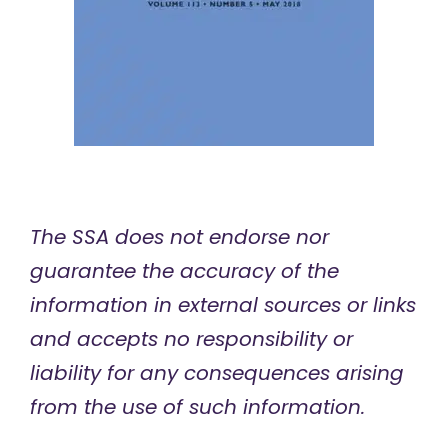
The SSA does not endorse nor
guarantee the accuracy of the
information in external sources or links
and accepts no responsibility or
liability for any consequences arising
from the use of such information.