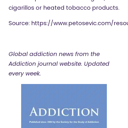
cigarillos or heated tobacco products.
Source:
https://www.petosevic.com/reso
Global addiction news
from the
Addiction journal website. Updated
every week.