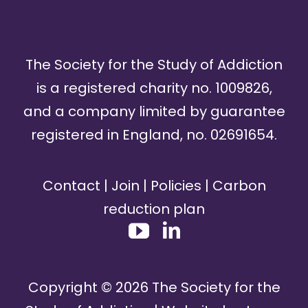
The Society for the Study of Addiction
is a registered charity no. 1009826,
and a company limited by guarantee
registered in England, no. 02691654.
Contact
|
Join
|
Policies
|
Carbon
reduction plan
Copyright ©
2026
The Society for the