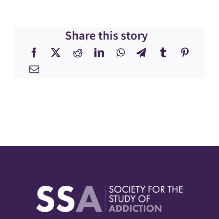
Share this story