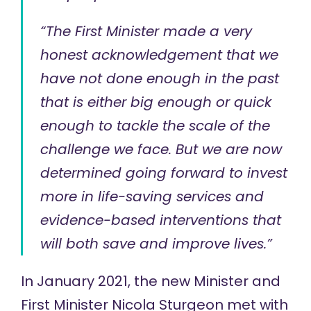
“The First Minister made a very
honest acknowledgement that we
have not done enough in the past
that is either big enough or quick
enough to tackle the scale of the
challenge we face. But we are now
determined going forward to invest
more in life-saving services and
evidence-based interventions that
will both save and improve lives.”
In January 2021, the new Minister and
First Minister Nicola Sturgeon met with