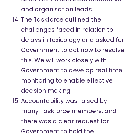
and organisation leads.
The Taskforce outlined the
challenges faced in relation to
delays in toxicology and asked for
Government to act now to resolve
this. We will work closely with
Government to develop real time
monitoring to enable effective
decision making.
Accountability was raised by
many Taskforce members, and
there was a clear request for
Government to hold the