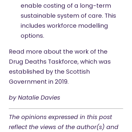
enable costing of a long-term
sustainable system of care. This
includes workforce modelling
options.
Read more
about the work of the
Drug Deaths Taskforce, which was
established by the Scottish
Government in 2019.
by
Natalie Davies
The opinions expressed in this post
reflect the views of the author(s) and