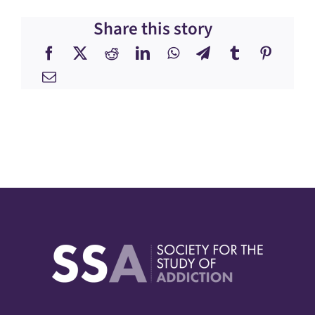
Share this story