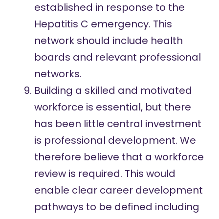
established in response to the
Hepatitis C emergency. This
network should include health
boards and relevant professional
networks.
Building a skilled and motivated
workforce is essential, but there
has been little central investment
is professional development. We
therefore believe that a workforce
review is required. This would
enable clear career development
pathways to be defined including