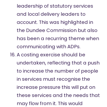
leadership of statutory services
and local delivery leaders to
account. This was highlighted in
the Dundee Commission but also
has been a recurring theme when
communicating with ADPs.
A costing exercise should be
undertaken, reflecting that a push
to increase the number of people
in services must recognise the
increase pressure this will put on
these services and the needs that
may flow from it. This would