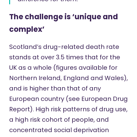
The challenge is ‘unique and
complex’
Scotland’s drug-related death rate
stands at over 3.5 times that for the
UK as a whole (figures available for
Northern Ireland
,
England and Wales
),
and is higher than that of any
European country (see
European Drug
Report
). High risk patterns of drug use,
a high risk cohort of people, and
concentrated social deprivation