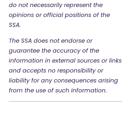
do not necessarily represent the
opinions or official positions of the
SSA.
The SSA does not endorse or
guarantee the accuracy of the
information in external sources or links
and accepts no responsibility or
liability for any consequences arising
from the use of such information.