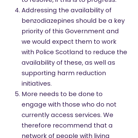
Addressing the availability of
benzodiazepines should be a key
priority of this Government and
we would expect them to work
with Police Scotland to reduce the
availability of these, as well as
supporting harm reduction
initiatives.
More needs to be done to
engage with those who do not
currently access services. We
therefore recommend that a
network of people with living