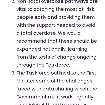
Non-fatal overdose pathways are
vital to catching the most at-risk
people early and providing them
with the support needed to avoid
a fatal overdose. We would
recommend that these should be
expanded nationally, learning
from the tests of change ongoing
through the Taskforce.
The Taskforce outlined to the First
Minister some of the challenges
faced with data sharing which the
Government must work urgently
to resolve, if this is to progress.