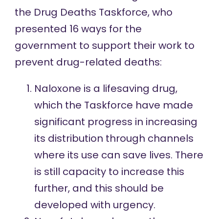
the Drug Deaths Taskforce, who
presented
16 ways
for the
government to support their work to
prevent drug-related deaths:
Naloxone is a lifesaving drug,
which the Taskforce have made
significant progress in increasing
its distribution through channels
where its use can save lives. There
is still capacity to increase this
further, and this should be
developed with urgency.