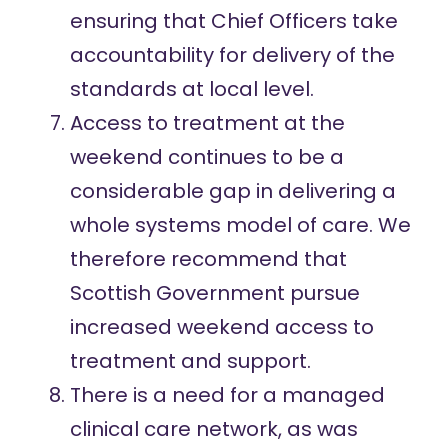
ensuring that Chief Officers take
accountability for delivery of the
standards at local level.
Access to treatment at the
weekend continues to be a
considerable gap in delivering a
whole systems model of care. We
therefore recommend that
Scottish Government pursue
increased weekend access to
treatment and support.
There is a need for a managed
clinical care network, as was