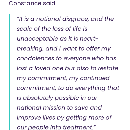
Constance
said
:
“It is a national disgrace, and the
scale of the loss of life is
unacceptable as it is heart-
breaking, and I want to offer my
condolences to everyone who has
lost a loved one but also to restate
my commitment, my continued
commitment, to do everything that
is absolutely possible in our
national mission to save and
improve lives by getting more of
our people into treatment.”