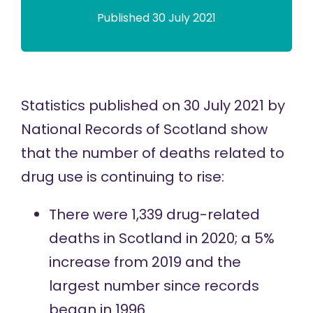
Published 30 July 2021
Statistics
published
on 30 July 2021 by
National Records of Scotland show
that the number of deaths related to
drug use is continuing to rise:
There were 1,339 drug-related
deaths in Scotland in 2020; a 5%
increase from 2019 and the
largest number since records
began in 1996.