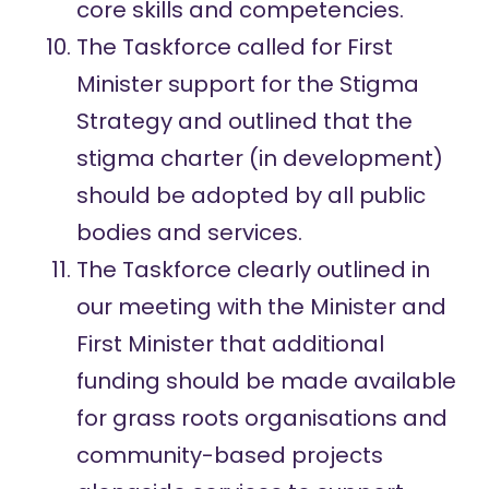
core skills and competencies.
The Taskforce called for First
Minister support for the Stigma
Strategy and outlined that the
stigma charter (in development)
should be adopted by all public
bodies and services.
The Taskforce clearly outlined in
our meeting with the Minister and
First Minister that additional
funding should be made available
for grass roots organisations and
community-based projects