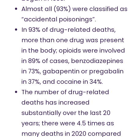
Almost all (93%) were classified as
“accidental poisonings”.
In 93% of drug-related deaths,
more than one drug was present
in the body; opioids were involved
in 89% of cases, benzodiazepines
in 73%, gabapentin or pregabalin
in 37%, and cocaine in 34%.
The number of drug-related
deaths has increased
substantially over the last 20
years; there were 4.5 times as
many deaths in 2020 compared