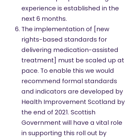
experience is established in the
next 6 months.
The implementation of [new
rights-based standards
for
delivering medication-assisted
treatment] must be scaled up at
pace. To enable this we would
recommend formal standards
and indicators are developed by
Health Improvement Scotland by
the end of 2021. Scottish
Government will have a vital role
in supporting this roll out by