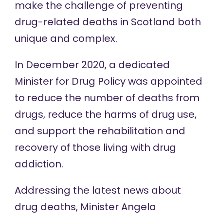
make the challenge
of preventing
drug-related deaths in Scotland both
unique and complex.
In December 2020, a dedicated
Minister for Drug Policy was
appointed
to
reduce the number of deaths from
drugs, reduce the harms of drug use,
and support the rehabilitation and
recovery of those living with drug
addiction.
Addressing the latest news about
drug deaths, Minister Angela