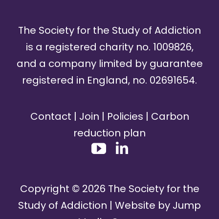
The Society for the Study of Addiction
is a registered charity no. 1009826,
and a company limited by guarantee
registered in England, no. 02691654.
Contact
|
Join
|
Policies
|
Carbon
reduction plan
Copyright ©
2026
The Society for the
Study of Addiction | Website by
Jump