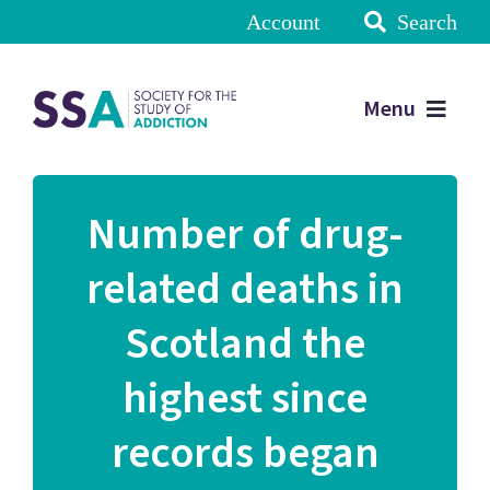
Account
Search
Menu
Number of drug-
related deaths in
Scotland the
highest since
records began