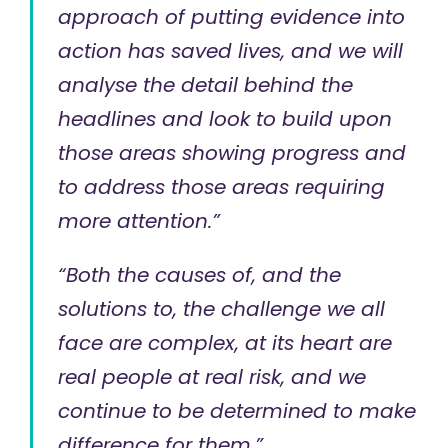
approach of putting evidence into
action has saved lives, and we will
analyse the detail behind the
headlines and look to build upon
those areas showing progress and
to address those areas requiring
more attention.”
“Both the causes of, and the
solutions to, the challenge we all
face are complex, at its heart are
real people at real risk, and we
continue to be determined to make
difference for them.”