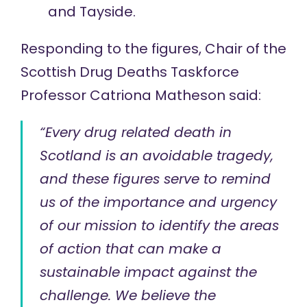
and Tayside.
Responding to the figures, Chair of the
Scottish
Drug Deaths Taskforce
Professor Catriona Matheson
said
:
“Every drug related death in
Scotland is an avoidable tragedy,
and these figures serve to remind
us of the importance and urgency
of our mission to identify the areas
of action that can make a
sustainable impact against the
challenge. We believe the