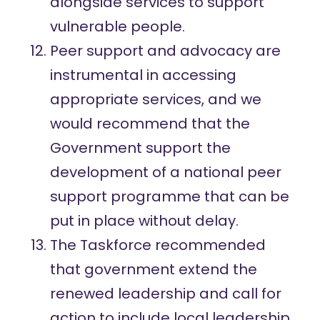
alongside services to support
vulnerable people.
Peer support and advocacy are
instrumental in accessing
appropriate services, and we
would recommend that the
Government support the
development of a national peer
support programme that can be
put in place without delay.
The Taskforce recommended
that government extend the
renewed leadership and call for
action to include local leadership