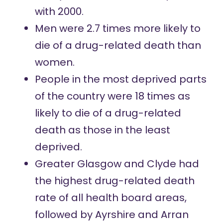
with 2000.
Men were 2.7 times more likely to
die of a drug-related death than
women.
People in the most deprived parts
of the country were 18 times as
likely to die of a drug-related
death as those in the least
deprived.
Greater Glasgow and Clyde had
the highest drug-related death
rate of all health board areas,
followed by Ayrshire and Arran