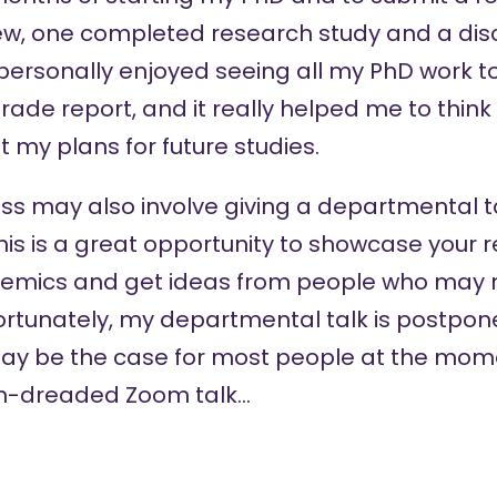
view, one completed research study and a dis
 I personally enjoyed seeing all my PhD work 
rade report, and it really helped me to thin
t my plans for future studies.
s may also involve giving a departmental t
his is a great opportunity to showcase your r
emics and get ideas from people who may n
rtunately, my departmental talk is postpone
may be the case for most people at the mome
ch-dreaded Zoom talk…