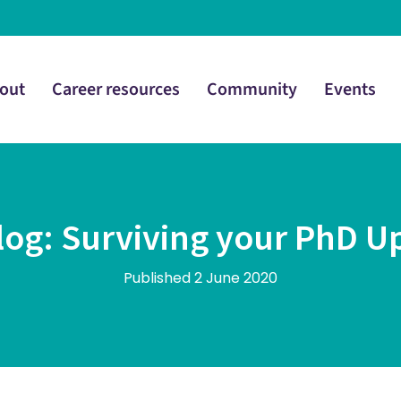
out
Career resources
Community
Events
log: Surviving your PhD U
Published 2 June 2020