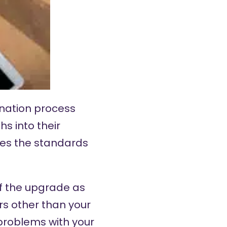
ination process
s into their
es the standards
of the upgrade as
rs other than your
 problems with your