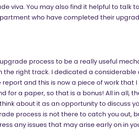
e viva. You may also find it helpful to talk t
epartment who have completed their upgrad
e upgrade process to be a really useful mec
the right track. I dedicated a considerable
report and this is now a piece of work that I
 for a paper, so that is a bonus! All in all,
 think about it as an opportunity to discuss 
rade process is not there to catch you out, b
ss any issues that may arise early on in yo