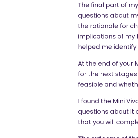
The final part of m
questions about my
the rationale for c
implications of my 
helped me identify 
At the end of your
for the next stages
feasible and wheth
I found the Mini Vi
questions about it o
that you will compl