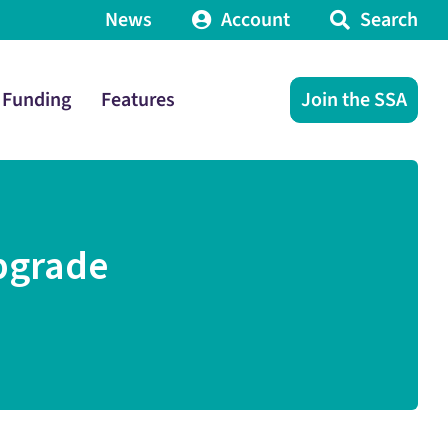
News
Account
Search
Funding
Features
Join the SSA
pgrade