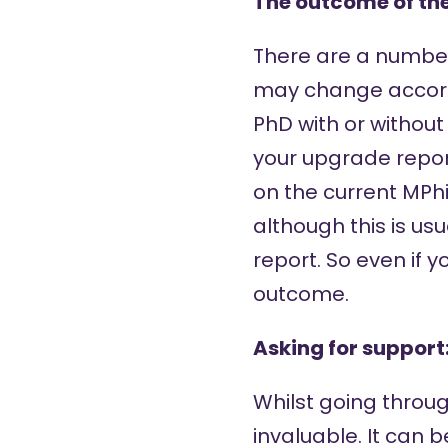
The outcome of th
There are a number
may change accordi
PhD with or without
your upgrade repo
on the current MPhi
although this is u
report. So even if 
outcome.
Asking for support
Whilst going throug
invaluable. It can 