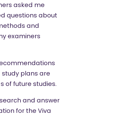
miners asked me
ed questions about
f methods and
s my examiners
ou recommendations
e study plans are
of future studies.
 research and answer
ation for the Viva