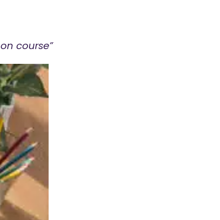
 on course”