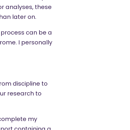
or analyses, these
an later on.
e process can be a
ome. I personally
rom discipline to
our research to
 complete my
port containing a