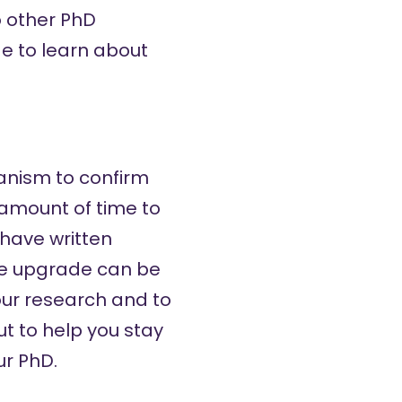
o other PhD
e to learn about
hanism to confirm
 amount of time to
 have written
 the upgrade can be
your research and to
ut to help you stay
ur PhD.