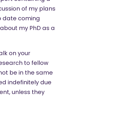
cussion of my plans
to date coming
k about my PhD as a
alk on your
esearch to fellow
ot be in the same
d indefinitely due
nt, unless they