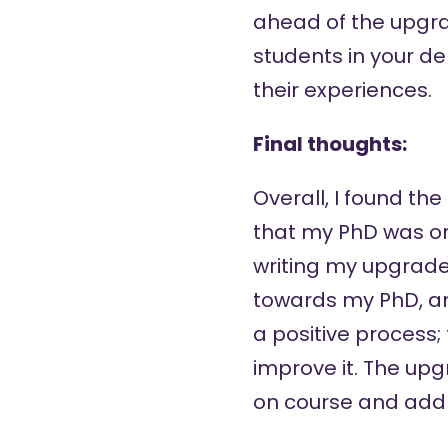
ahead of the upgrad
students in your d
their experiences.
Final thoughts:
Overall, I found th
that my PhD was on 
writing my upgrade 
towards my PhD, and
a positive process;
improve it. The upg
on course and addre