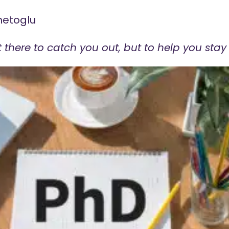
metoglu
 there to catch you out, but to help you stay