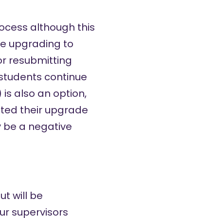
ocess although this
de upgrading to
or resubmitting
students continue
is also an option,
tted their upgrade
y be a negative
t will be
our supervisors