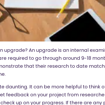
is an upgrade? An upgrade is an internal exam
are required to go through around 9-18 month
nstrate that their research to date match
me.
e daunting. It can be more helpful to think 
get feedback on your project from researche
 check up on your progress. If there are any