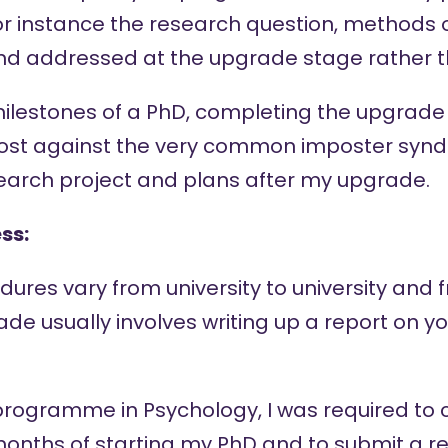
or instance the research question, methods 
and addressed at the upgrade stage rather th
 milestones of a PhD, completing the upgrad
ost against the very common imposter syndr
search project and plans after my upgrade.
ss:
ures vary from university to university and f
rade usually involves writing up a report on y
programme in Psychology, I was required to
months of starting my PhD and to submit a re