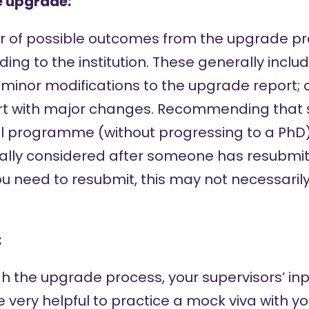
e upgrade:
 of possible outcomes from the upgrade pr
ng to the institution. These generally inclu
 minor modifications to the upgrade report; 
rt with major changes. Recommending that 
l programme (without progressing to a PhD) 
sually considered after someone has resubmi
you need to resubmit, this may not necessaril
:
h the upgrade process, your supervisors’ inpu
be very helpful to practice a mock viva with y