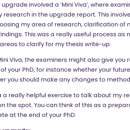
y upgrade involved a ‘Mini Viva’, where exa
 research in the upgrade report. This involv
hoosing my area of research, clarification o
findings. This was a really useful process a
areas to clarify for my thesis write-up.
 Mini Viva, the examiners might also give y
 of your PhD, for instance whether your futur
er you should make any changes to methods 
va a really helpful exercise to talk about my
n the spot. You can think of this as a prepar
ete at the end of your PhD.