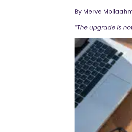
By Merve Mollaah
“The upgrade is not