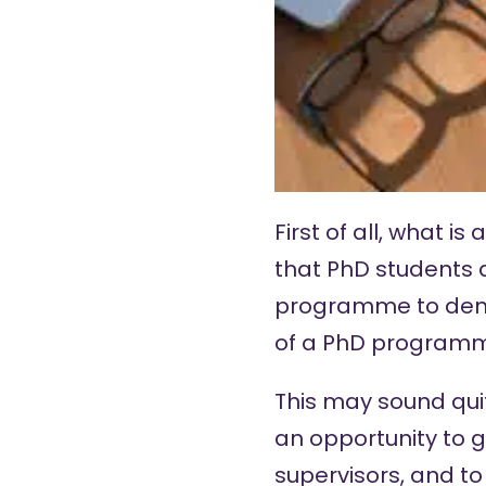
First of all, what 
that PhD students 
programme to demo
of a PhD program
This may sound quit
an opportunity to 
supervisors, and to