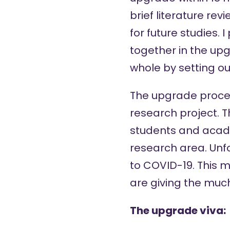
brief literature re
for future studies.
together in the upg
whole by setting ou
The upgrade proces
research project. T
students and acad
research area. Unfo
to COVID-19. This 
are giving the mu
The upgrade viva: