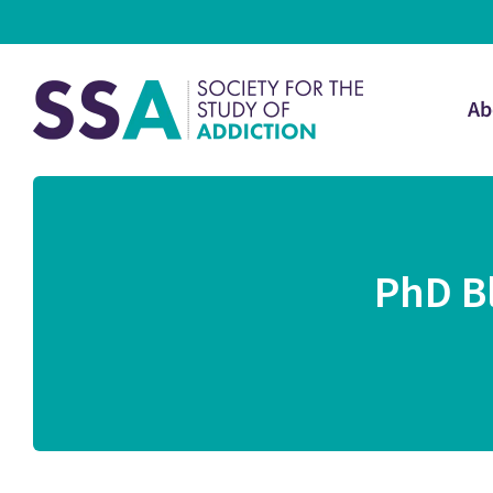
Ab
PhD B