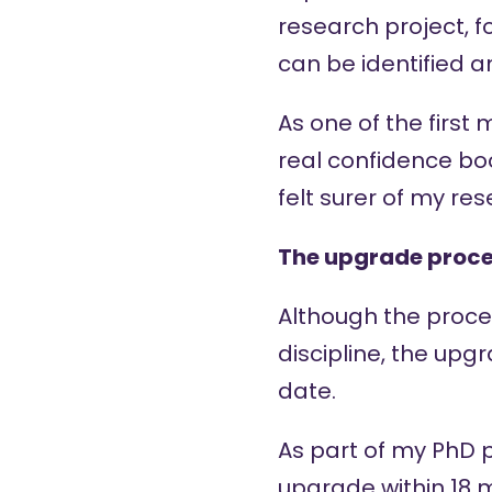
research project, f
can be identified 
As one of the first
real confidence bo
felt surer of my re
The upgrade proce
Although the proced
discipline, the upg
date.
As part of my PhD 
upgrade within 18 