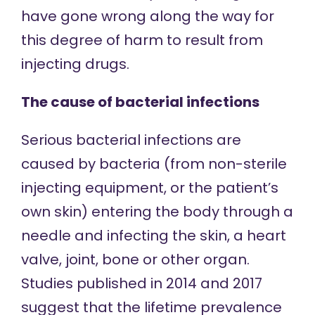
have gone wrong along the way for
this degree of harm to result from
injecting drugs.
The cause of bacterial infections
Serious bacterial infections are
caused by bacteria (from non-sterile
injecting equipment, or the patient’s
own skin) entering the body through a
needle and infecting the skin, a heart
valve, joint, bone or other organ.
Studies published in
2014
and
2017
suggest that the lifetime prevalence