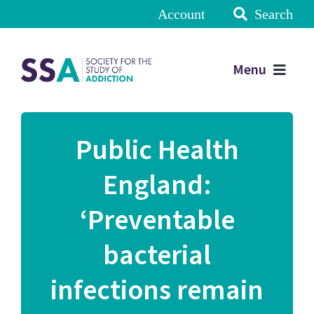
Account
Search
Menu
Public Health
England:
‘Preventable
bacterial
infections remain