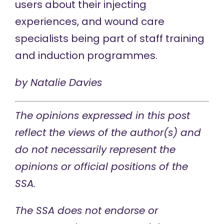
users about their injecting
experiences, and wound care
specialists being part of staff training
and induction programmes.
by
Natalie Davies
The opinions expressed in this post
reflect the views of the author(s) and
do not necessarily represent the
opinions or official positions of the
SSA.
The SSA does not endorse or