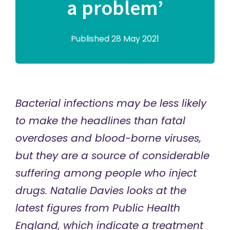
a problem’
Published 28 May 2021
Bacterial infections may be less likely
to make the headlines than fatal
overdoses and blood-borne viruses,
but they are a source of considerable
suffering among people who inject
drugs. Natalie Davies looks at the
latest figures from Public Health
England, which indicate a treatment