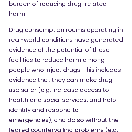
burden of reducing drug-related
harm.
Drug consumption rooms operating in
real-world conditions have
generated
evidence
of the potential of these
facilities to reduce harm among
people who inject drugs. This includes
evidence that they can make drug
use safer (e.g. increase access to
health and social services, and help
identify and respond to
emergencies), and do so without the
feared countervailing problems (e.g.