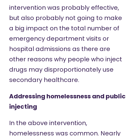
intervention was probably effective,
but also probably not going to make
a big impact on the total number of
emergency department visits or
hospital admissions as there are
other reasons why people who inject
drugs may disproportionately use
secondary healthcare.
Addressing homelessness and public
injecting
In the above intervention,
homelessness was common.
Nearly