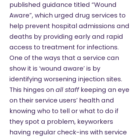
published guidance titled “Wound
Aware”,
which urged
drug services to
help prevent hospital admissions and
deaths by providing early and rapid
access to treatment for infections.
One of the ways that a service can
show it is ‘wound aware’ is by
identifying worsening injection sites.
This hinges on
all
staff
keeping an eye
on their service users’ health and
knowing who to tell or what to do if
they spot a problem, keyworkers
having regular check-ins with service