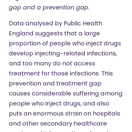
gap and a prevention gap.
Data analysed by Public Health
England
suggests that
a large
proportion of people who inject drugs
develop injecting-related infections,
and too many do not access
treatment for those infections. This
prevention and treatment gap
causes considerable suffering among
people who inject drugs, and also
puts an enormous strain on hospitals
and other secondary healthcare