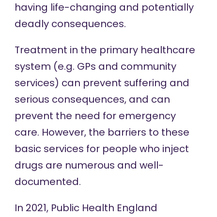
having life-changing and potentially
deadly consequences.
Treatment in the primary healthcare
system (e.g. GPs and community
services) can prevent suffering and
serious consequences, and can
prevent the need for emergency
care. However, the
barriers
to these
basic services for people who inject
drugs are numerous and well-
documented.
In 2021, Public Health England