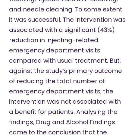
and needle cleaning. To some extent
it was successful. The intervention was
associated with a significant (43%)
reduction in injecting-related
emergency department visits
compared with usual treatment. But,
against the study’s primary outcome
of reducing the total number of
emergency department visits, the
intervention was not associated with
a benefit for patients. Analysing the
findings, Drug and Alcohol Findings
came to the conclusion
that the