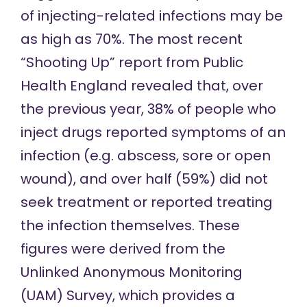
of injecting-related infections may be
as high as 70%. The most recent
“Shooting Up” report from Public
Health England
revealed that
, over
the previous year, 38% of people who
inject drugs reported symptoms of an
infection (e.g. abscess, sore or open
wound), and over half (59%) did not
seek treatment or reported treating
the infection themselves. These
figures were derived from the
Unlinked Anonymous Monitoring
(UAM) Survey, which provides a