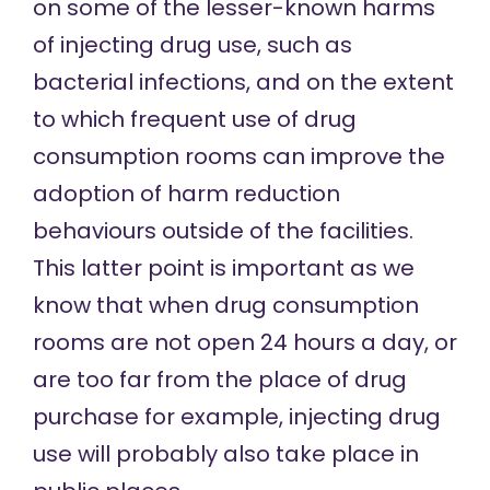
on some of the lesser-known harms
of injecting drug use, such as
bacterial infections, and on the extent
to which frequent use of drug
consumption rooms can improve the
adoption of harm reduction
behaviours outside of the facilities.
This latter point is important as we
know that when drug consumption
rooms are not open 24 hours a day, or
are too far from the place of drug
purchase for example, injecting drug
use will probably also take place in