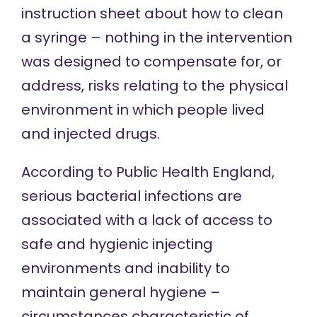
instruction sheet about how to clean
a syringe – nothing in the intervention
was designed to compensate for, or
address, risks relating to the physical
environment in which people lived
and injected drugs.
According to Public Health England,
serious bacterial infections are
associated with
a lack of access to
safe and hygienic injecting
environments and inability to
maintain general hygiene –
circumstances characteristic of