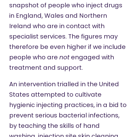
snapshot of people who inject drugs
in England, Wales and Northern
Ireland who are in contact with
specialist services. The figures may
therefore be even higher if we include
people who are
not
engaged with
treatment and support.
An intervention trialled in the United
States
attempted to
cultivate
hygienic injecting practices, in a bid to
prevent serious bacterial infections,
by teaching the skills of hand
washing, injection site skin cleaning,