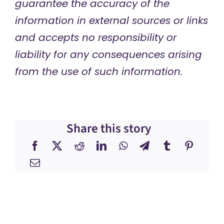
guarantee the accuracy of the
information in external sources or links
and accepts no responsibility or
liability for any consequences arising
from the use of such information.
Share this story