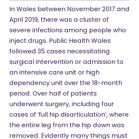
In Wales between November 2017 and
April 2019, there was a
cluster of
severe infections among people who
inject drugs. Public Health Wales
followed 35 cases necessitating
surgical intervention or admission to
an intensive care unit or high
dependency unit over the 18-month
period. Over half of patients
underwent surgery, including four
cases of ‘full hip disarticulation’, where
the entire leg from the hip down was
removed. Evidently many things must