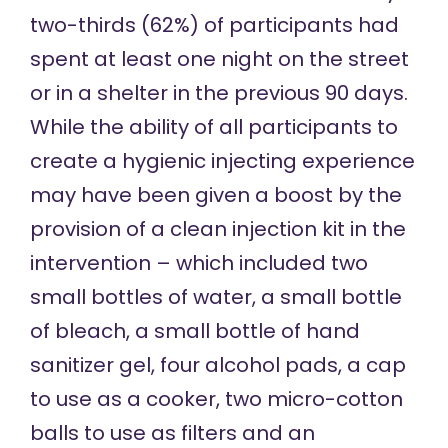
two-thirds
(62%) of participants had
spent at least one night on the street
or in a shelter in the previous 90 days.
While the ability of all participants to
create a hygienic injecting experience
may have been given a boost by the
provision of a clean injection kit in the
intervention – which included two
small bottles of water, a small bottle
of bleach, a small bottle of hand
sanitizer gel, four alcohol pads, a cap
to use as a cooker, two micro-cotton
balls to use as filters and an