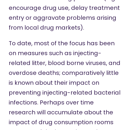
encourage drug use, delay treatment
entry or aggravate problems arising
from local drug markets).
To date, most of the focus has been
on measures such as injecting-
related litter, blood borne viruses, and
overdose deaths; comparatively little
is known about their impact on
preventing injecting-related bacterial
infections. Perhaps over time
research will accumulate about the
impact of drug consumption rooms