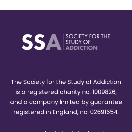
The Society for the Study of Addiction
is a registered charity no. 1009826,
and a company limited by guarantee
registered in England, no. 02691654.