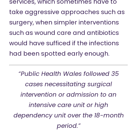
services, which sometimes have to
take aggressive approaches such as
surgery, when simpler interventions
such as wound care and antibiotics
would have sufficed if the infections
had been spotted early enough.
“Public Health Wales followed 35
cases necessitating surgical
intervention or admission to an
intensive care unit or high
dependency unit over the 18-month
period.”