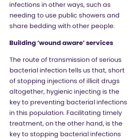
infections in other ways, such as
needing to use public showers and
share bedding with other people.
Building ‘wound aware’ services
The route of transmission of serious
bacterial infection tells us that, short
of stopping injections of illicit drugs
altogether, hygienic injecting is the
key to preventing bacterial infections
in this population. Facilitating timely
treatment, on the other hand, is the
key to stopping bacterial infections