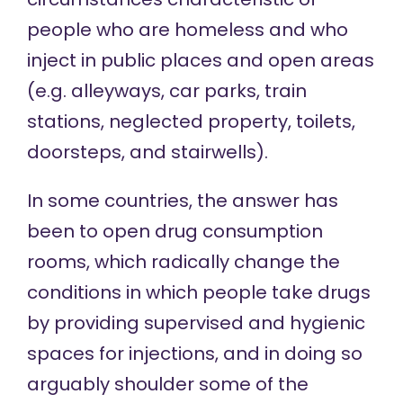
people who are homeless and who
inject in
public places and open areas
(e.g. alleyways, car parks, train
stations, neglected property, toilets,
doorsteps, and stairwells).
In some countries, the answer has
been to open
drug consumption
rooms
, which radically change the
conditions in which people take drugs
by providing supervised and hygienic
spaces for injections, and in doing so
arguably shoulder some of the