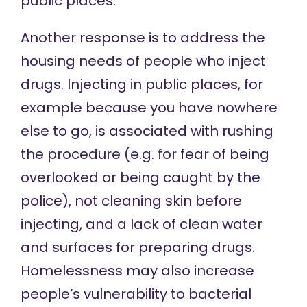
public places.
Another
response
is to address the
housing needs of people who inject
drugs. Injecting in public places, for
example because you have nowhere
else to go, is
associated with
rushing
the procedure (e.g. for fear of being
overlooked or being caught by the
police), not cleaning skin before
injecting, and a lack of clean water
and surfaces for preparing drugs.
Homelessness may
also increase
people’s vulnerability to bacterial