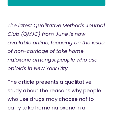
The latest Qualitative Methods Journal
Club (QMJC) from June is
now
available
online, focusing on the issue
of non-carriage of take home
naloxone amongst people who use
opioids in New York City.
The article presents a qualitative
study about the reasons why people
who use drugs may choose
not
to
carry take home naloxone in a