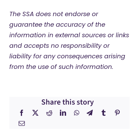
The SSA does not endorse or
guarantee the accuracy of the
information in external sources or links
and accepts no responsibility or
liability for any consequences arising
from the use of such information.
Share this story