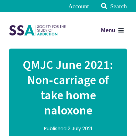
Account
Search
Menu
QMJC June 2021:
Non-carriage of
take home
naloxone
Published 2 July 2021