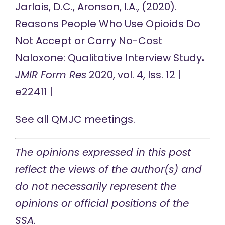
Jarlais, D.C., Aronson, I.A., (2020).
Reasons People Who Use Opioids Do
Not Accept or Carry No-Cost
Naloxone: Qualitative Interview Study
.
JMIR Form Res
2020, vol. 4, Iss. 12 |
e22411 |
See all
QMJC meetings
.
The opinions expressed in this post
reflect the views of the author(s) and
do not necessarily represent the
opinions or official positions of the
SSA.