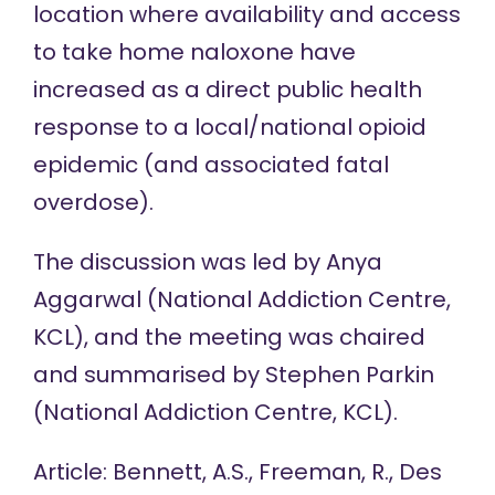
location where availability and access
to take home naloxone have
increased as a direct public health
response to a local/national opioid
epidemic (and associated fatal
overdose).
The discussion was led by Anya
Aggarwal (National Addiction Centre,
KCL), and the meeting was chaired
and summarised by Stephen Parkin
(National Addiction Centre, KCL).
Article: Bennett, A.S., Freeman, R., Des