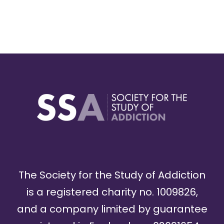
The Society for the Study of Addiction
is a registered charity no. 1009826,
and a company limited by guarantee