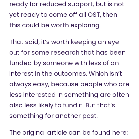
ready for reduced support, but is not
yet ready to come off all OST, then
this could be worth exploring.
That said, it’s worth keeping an eye
out for some research that has been
funded by someone with less of an
interest in the outcomes. Which isn’t
always easy, because people who are
less interested in something are often
also less likely to fund it. But that’s
something for another post.
The original article can be found here: