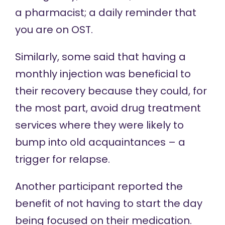
a pharmacist; a daily reminder that
you are on OST.
Similarly, some said that having a
monthly injection was beneficial to
their recovery because they could, for
the most part, avoid drug treatment
services where they were likely to
bump into old acquaintances – a
trigger for relapse.
Another participant reported the
benefit of not having to start the day
being focused on their medication.