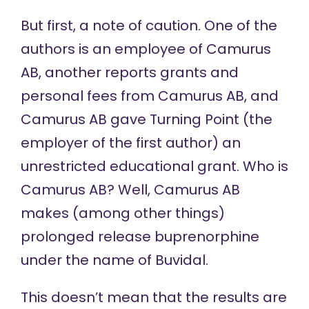
But first, a note of caution. One of the
authors is an employee of Camurus
AB, another reports grants and
personal fees from Camurus AB, and
Camurus AB gave Turning Point (the
employer of the first author) an
unrestricted educational grant. Who is
Camurus AB? Well, Camurus AB
makes (among other things)
prolonged release buprenorphine
under the name of Buvidal.
This doesn’t mean that the results are