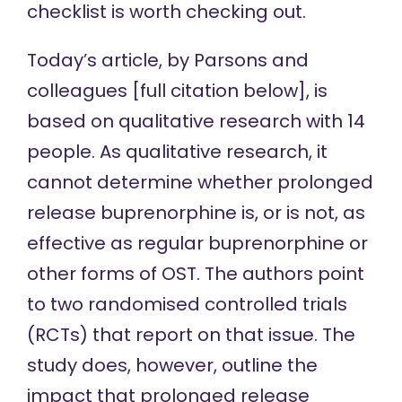
checklist
is worth checking out.
Today’s article,
by Parsons and
colleagues [full citation below], is
based on qualitative research with 14
people. As qualitative research, it
cannot determine whether prolonged
release buprenorphine is, or is not, as
effective as regular buprenorphine or
other forms of OST. The authors point
to two randomised controlled trials
(RCTs) that report on that
issue
. The
study does, however, outline the
impact that prolonged release