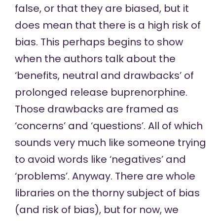
false, or that they are biased, but it
does mean that there is a high risk of
bias. This perhaps begins to show
when the authors talk about the
‘benefits, neutral and drawbacks’ of
prolonged release buprenorphine.
Those drawbacks are framed as
‘concerns’ and ‘questions’. All of which
sounds very much like someone trying
to avoid words like ‘negatives’ and
‘problems’. Anyway. There are whole
libraries on the thorny subject of bias
(and risk of bias), but for now, we