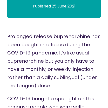
Published 25 June 2021
Prolonged release buprenorphine has
been bought into focus during the
COVID-19 pandemic. It’s like usual
buprenorphine but you only have to
have a monthly, or weekly, injection
rather than a daily sublingual (under
the tongue) dose.
COVID-19 bought a spotlight on this
because people who were self-