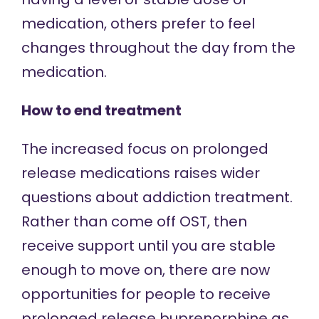
medication, others prefer to feel
changes throughout the day from the
medication
.
How to end treatment
The increased focus on prolonged
release medications raises wider
questions about addiction treatment.
Rather than come off OST, then
receive support until you are stable
enough to move on, there are now
opportunities for people to receive
prolonged release buprenorphine as