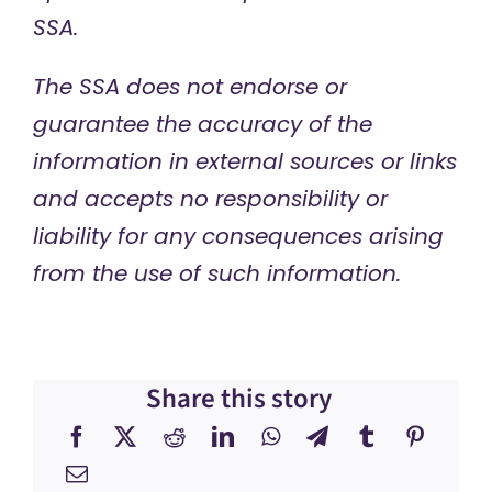
SSA.
The SSA does not endorse or
guarantee the accuracy of the
information in external sources or links
and accepts no responsibility or
liability for any consequences arising
from the use of such information.
Share this story