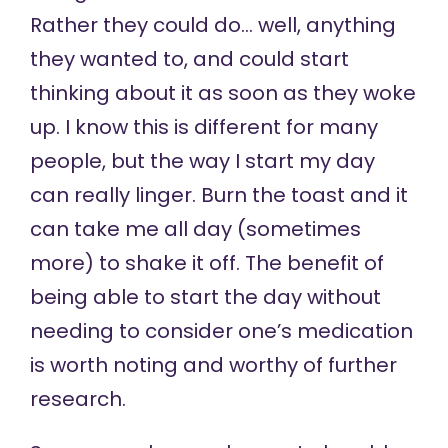
Rather they could do… well, anything
they wanted to, and could start
thinking about it as soon as they woke
up. I know this is different for many
people, but the way I start my day
can really linger. Burn the toast and it
can take me all day (sometimes
more) to shake it off. The benefit of
being able to start the day without
needing to consider one’s medication
is worth noting and worthy of further
research.