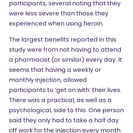
participants, several noting that they
were less severe than those they
experienced when using heroin.
The largest benefits reported in this
study were from not having to attend
a pharmacist (or similar) every day. It
seems that having a weekly or
monthly injection, allowed
participants to ‘get on with’ their lives.
There was a practical, as well as a
psychological, side to this. One person
said they only had to take a half day
off work for the injection every month