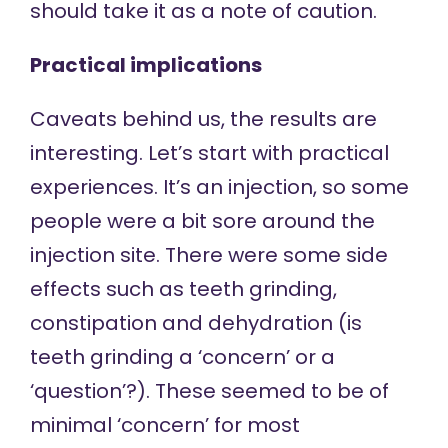
should take it as a note of caution.
Practical implications
Caveats behind us, the results are
interesting. Let’s start with practical
experiences. It’s an injection, so some
people were a bit sore around the
injection site. There were some side
effects such as teeth grinding,
constipation and dehydration (is
teeth grinding a ‘concern’ or a
‘question’?). These seemed to be of
minimal ‘concern’ for most