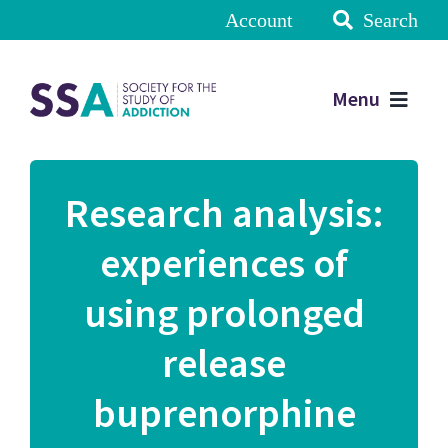
Account
Search
Menu
Research analysis:
experiences of
using prolonged
release
buprenorphine