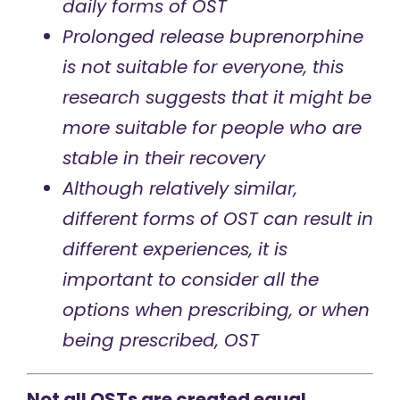
daily forms of OST
Prolonged release buprenorphine
is not suitable for everyone, this
research suggests that it might be
more suitable for people who are
stable in their recovery
Although relatively similar,
different forms of OST can result in
different experiences, it is
important to consider all the
options when prescribing, or when
being prescribed, OST
Not all OSTs are created equal.