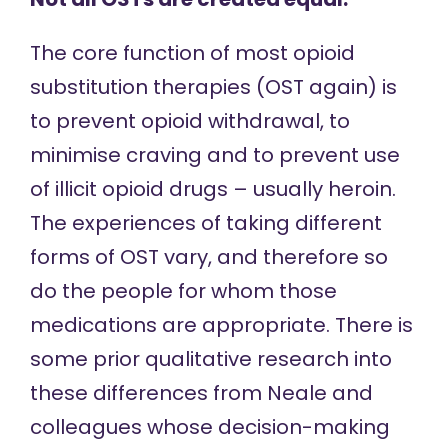
The core function of most opioid
substitution therapies (OST again) is
to prevent opioid withdrawal, to
minimise craving and to prevent use
of illicit opioid drugs – usually heroin.
The experiences of taking different
forms of OST vary, and therefore so
do the people for whom those
medications are appropriate. There is
some prior qualitative research into
these differences from Neale and
colleagues whose decision-making