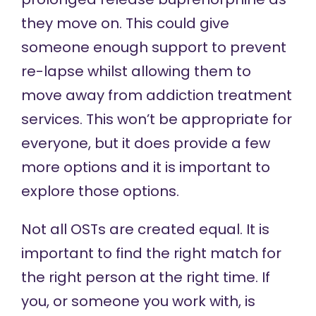
they move on. This could give
someone enough support to prevent
re-lapse whilst allowing them to
move away from addiction treatment
services. This won’t be appropriate for
everyone, but it does provide a few
more options and it is important to
explore those options.
Not all OSTs are created equal. It is
important to find the right match for
the right person at the right time. If
you, or someone you work with, is