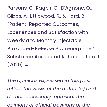
Parsons, G., Ragbir, C., D’Agnone, O.,
Gibbs, A., Littlewood, R., & Hard, B.
“
Patient-Reported Outcomes,
Experiences and Satisfaction with
Weekly and Monthly Injectable
Prolonged-Release Buprenorphine
.”
Substance Abuse and Rehabilitation 11
(2020): 41.
The opinions express
ed in this post
reflect the views of the author(s) and
do not necessarily represent the
opinions or official positions of the