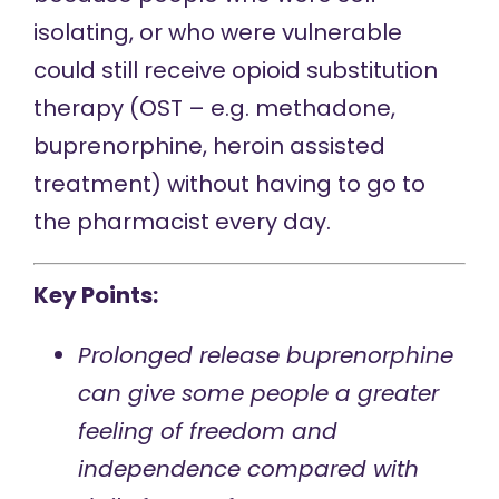
isolating, or who were vulnerable
could still receive opioid substitution
therapy (OST – e.g. methadone,
buprenorphine, heroin assisted
treatment) without having to go to
the pharmacist every day.
Key Points:
Prolonged release buprenorphine
can give some people a greater
feeling of freedom and
independence compared with