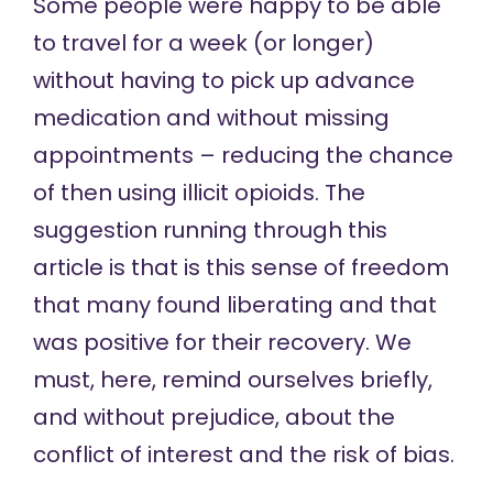
Some people were happy to be able
to travel for a week (or longer)
without having to pick up advance
medication and without missing
appointments – reducing the chance
of then using illicit opioids. The
suggestion running through this
article is that is this sense of freedom
that many found liberating and that
was positive for their recovery. We
must, here, remind ourselves briefly,
and without prejudice, about the
conflict of interest and the risk of bias.