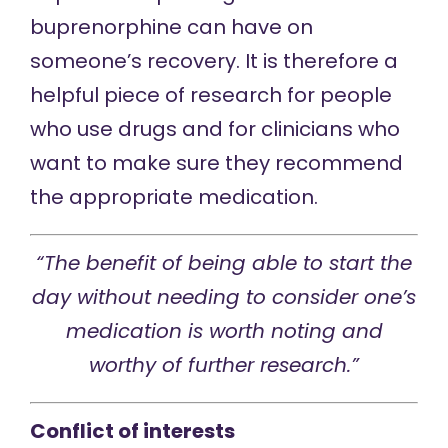
buprenorphine can have on
someone’s recovery. It is therefore a
helpful piece of research for people
who use drugs and for clinicians who
want to make sure they recommend
the appropriate medication.
“The benefit of being able to start the
day without needing to consider one’s
medication is worth noting and
worthy of further research.”
Conflict of interests