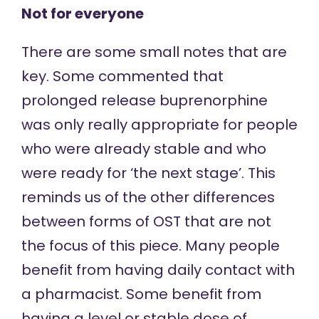
Not for everyone
There are some small notes that are
key. Some commented that
prolonged release buprenorphine
was only really appropriate for people
who were already stable and who
were ready for ‘the next stage’. This
reminds us of the other differences
between forms of OST that are not
the focus of this piece. Many people
benefit from having daily contact with
a pharmacist. Some benefit from
having a level or stable dose of