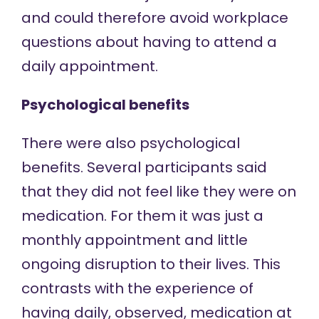
and could therefore avoid workplace
questions about having to attend a
daily appointment.
Psychological benefits
There were also psychological
benefits. Several participants said
that they did not feel like they were on
medication. For them it was just a
monthly appointment and little
ongoing disruption to their lives. This
contrasts with the experience of
having daily, observed, medication at