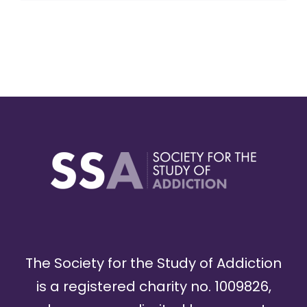
The Society for the Study of Addiction
is a registered charity no. 1009826,