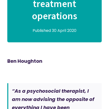
treatment
operations
Published 30 April 2020
Ben Houghton
“As a psychosocial therapist, I
am now advising the opposite of
everything I have been