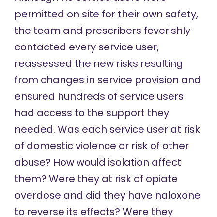
permitted on site for their own safety,
the team and prescribers feverishly
contacted every service user,
reassessed the new risks resulting
from changes in service provision and
ensured hundreds of service users
had access to the support they
needed. Was each service user at risk
of domestic violence or risk of other
abuse? How would isolation affect
them? Were they at risk of opiate
overdose and did they have naloxone
to reverse its effects? Were they