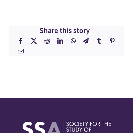
Share this story