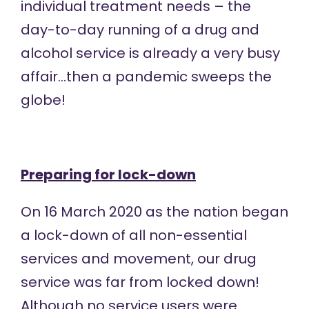
individual treatment needs – the
day-to-day running of a drug and
alcohol service is already a very busy
affair…then a pandemic sweeps the
globe!
Preparing for lock-down
On 16 March 2020 as the nation began
a lock-down of all non-essential
services and movement, our drug
service was far from locked down!
Although no service users were