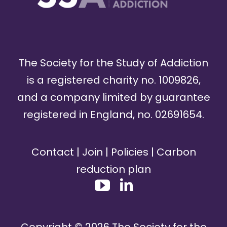
The Society for the Study of Addiction
is a registered charity no. 1009826,
and a company limited by guarantee
registered in England, no. 02691654.
Contact
|
Join
|
Policies
|
Carbon
reduction plan
Copyright ©
2026
The Society for the