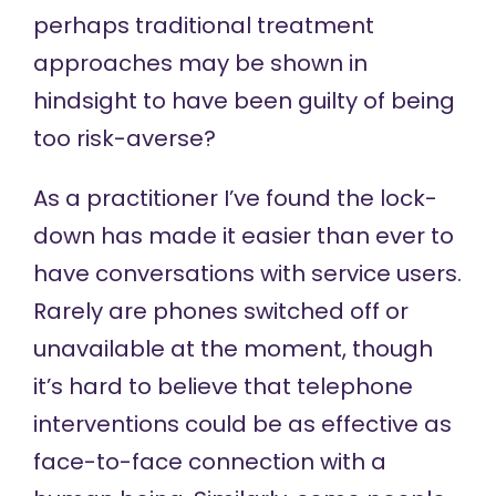
perhaps traditional treatment
approaches may be shown in
hindsight to have been guilty of being
too risk-averse?
As a practitioner I’ve found the lock-
down has made it easier than ever to
have conversations with service users.
Rarely are phones switched off or
unavailable at the moment, though
it’s hard to believe that telephone
interventions could be as effective as
face-to-face connection with a