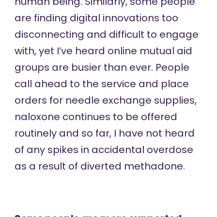
human being. Similarly, some people
are finding digital innovations too
disconnecting and difficult to engage
with, yet I’ve heard online mutual aid
groups are busier than ever. People
call ahead to the service and place
orders for needle exchange supplies,
naloxone continues to be offered
routinely and so far, I have not heard
of any spikes in accidental overdose
as a result of diverted methadone.