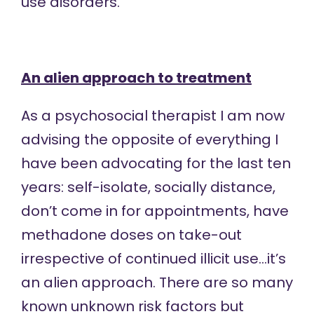
use disorders.
An alien approach to treatment
As a psychosocial therapist I am now
advising the opposite of everything I
have been advocating for the last ten
years: self-isolate, socially distance,
don’t come in for appointments, have
methadone doses on take-out
irrespective of continued illicit use…it’s
an alien approach. There are so many
known unknown risk factors but