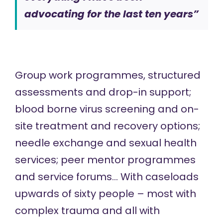
advocating for the last ten years”
Group work programmes, structured
assessments and drop-in support;
blood borne virus screening and on-
site treatment and recovery options;
needle exchange and sexual health
services; peer mentor programmes
and service forums… With caseloads
upwards of sixty people – most with
complex trauma and all with