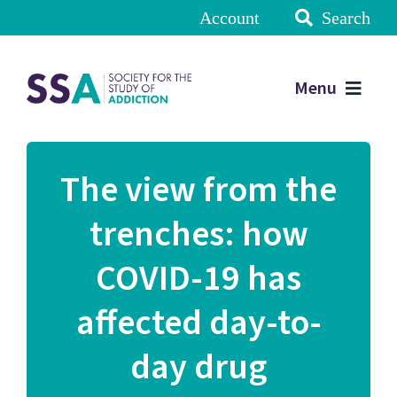
Account
Search
Menu
The view from the
trenches: how
COVID-19 has
affected day-to-
day drug