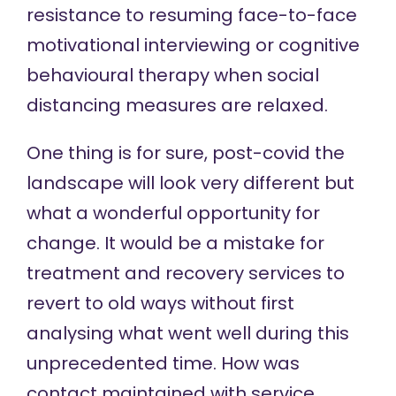
resistance to resuming face-to-face
motivational interviewing or cognitive
behavioural therapy when social
distancing measures are relaxed.
One thing is for sure, post-covid the
landscape will look very different but
what a wonderful opportunity for
change. It would be a mistake for
treatment and recovery services to
revert to old ways without first
analysing what went well during this
unprecedented time. How was
contact maintained with service