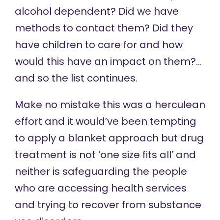
alcohol dependent? Did we have
methods to contact them? Did they
have children to care for and how
would this have an impact on them?…
and so the list continues.
Make no mistake this was a herculean
effort and it would’ve been tempting
to apply a blanket approach but drug
treatment is not ‘one size fits all’ and
neither is safeguarding the people
who are accessing health services
and trying to recover from substance