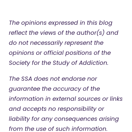
The opinions expressed in this blog
reflect the views of the author(s) and
do not necessarily represent the
opinions or official positions of the
Society for the Study of Addiction.
The SSA does not endorse nor
guarantee the accuracy of the
information in external sources or links
and accepts no responsibility or
liability for any consequences arising
from the use of such information.