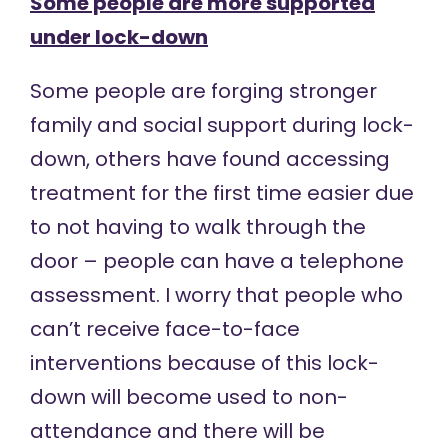
Some people are more supported
under lock-down
Some people are forging stronger
family and social support during lock-
down, others have found accessing
treatment for the first time easier due
to not having to walk through the
door – people can have a telephone
assessment. I worry that people who
can’t receive face-to-face
interventions because of this lock-
down will become used to non-
attendance and there will be