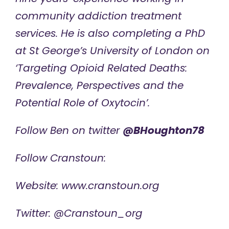
community addiction treatment
services. He
is also completing a PhD
at
St George’s University of London
on
‘Targeting Opioid Related Deaths:
Prevalence, Perspectives and the
Potential Role of Oxytocin’.
Follow Ben on twitter
@BHoughton78
Follow Cranstoun:
Website:
www.cranstoun.org
Twitter: @Cranstoun_org