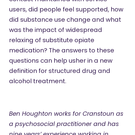
users, did people feel supported, how
did substance use change and what
was the impact of widespread
relaxing of substitute opiate
medication? The answers to these
questions can help usher in a new
definition for structured drug and
alcohol treatment.
Ben Houghton
works for
Cranstoun
as
a psychosocial practitioner and has
nine years’ experience working in