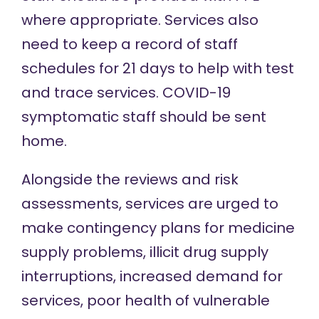
where appropriate
. Services also
need to keep a record of staff
schedules for 21 days to help with test
and trace services. COVID-19
symptomatic staff should be sent
home.
Alongside the reviews and risk
assessments, services are urged to
make contingency plans for medicine
supply problems, illicit drug supply
interruptions, increased demand for
services, poor health of vulnerable