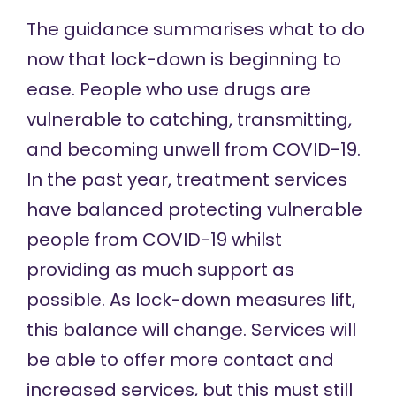
The guidance summarises what to do
now that lock-down is beginning to
ease. People who use drugs are
vulnerable to catching, transmitting,
and becoming unwell from COVID-19.
In the past year, treatment services
have balanced protecting vulnerable
people from COVID-19 whilst
providing as much support as
possible. As lock-down measures lift,
this balance will change. Services will
be able to offer more contact and
increased services, but this must still