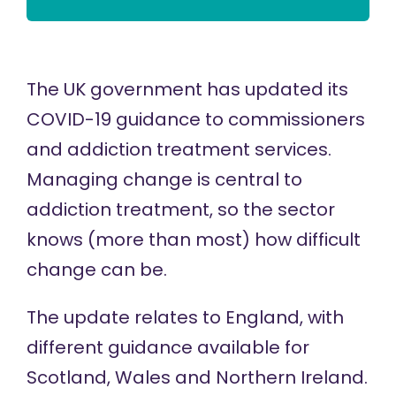
The UK government has updated its
COVID-19 guidance
to commissioners
and addiction treatment services.
Managing change is central to
addiction treatment, so the sector
knows (more than most) how difficult
change can be.
The update relates to England, with
different guidance available for
Scotland, Wales and Northern Ireland.