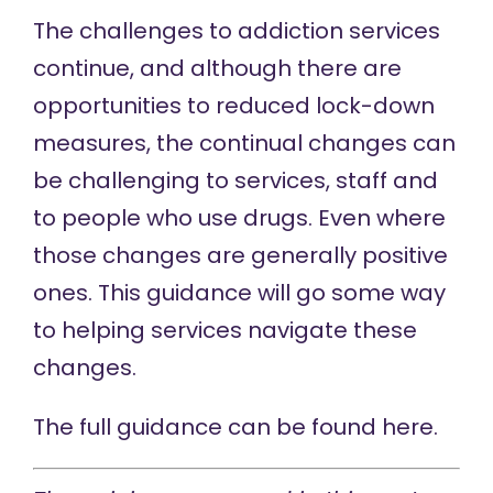
The challenges to addiction services
continue, and although there are
opportunities to reduced lock-down
measures, the continual changes can
be challenging to services, staff and
to people who use drugs. Even where
those changes are generally positive
ones. This guidance will go some way
to helping services navigate these
changes.
The full guidance can be found
here.