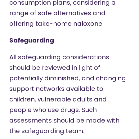
consumption plans, considering a
range of safe alternatives and
offering take-home naloxone.
Safeguarding
All safeguarding considerations
should be reviewed in light of
potentially diminished, and changing
support networks available to
children, vulnerable adults and
people who use drugs. Such
assessments should be made with
the safeguarding team.