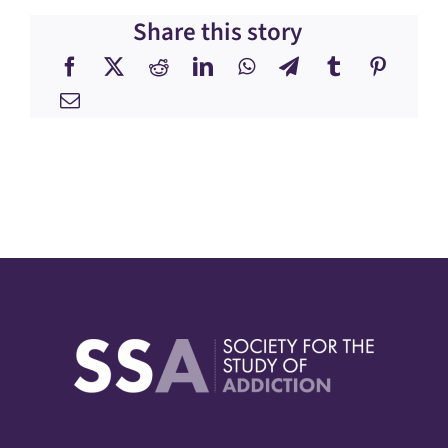
Share this story