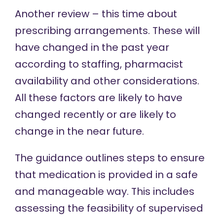
Another review – this time about
prescribing arrangements. These will
have changed in the past year
according to staffing, pharmacist
availability and other considerations.
All these factors are likely to have
changed recently or are likely to
change in the near future.
The guidance outlines steps to ensure
that medication is provided in a safe
and manageable way. This includes
assessing the feasibility of supervised