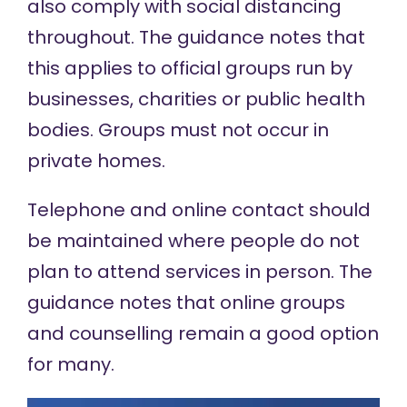
also comply with social distancing
throughout. The guidance notes that
this applies to official groups run by
businesses, charities or public health
bodies. Groups must not occur in
private homes.
Telephone and online contact should
be maintained where people do not
plan to attend services in person. The
guidance notes that online groups
and counselling remain a good option
for many.