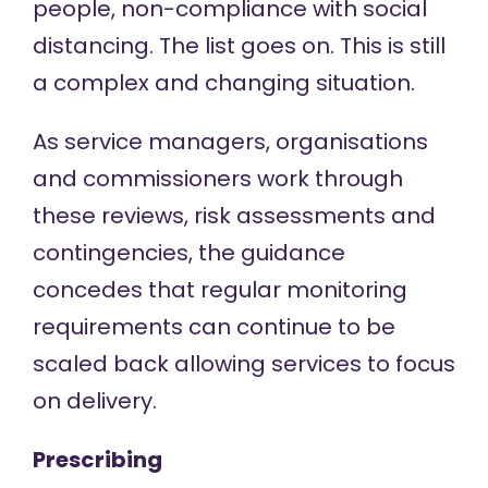
people, non-compliance with social
distancing. The list goes on. This is still
a complex and changing situation.
As service managers, organisations
and commissioners work through
these reviews, risk assessments and
contingencies, the guidance
concedes that regular monitoring
requirements can continue to be
scaled back allowing services to focus
on delivery.
Prescribing