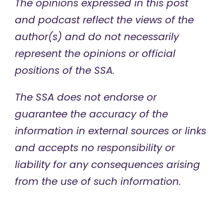
The opinions expressed in this post
and podcast reflect the views of the
author(s) and do not necessarily
represent the opinions or official
positions of the SSA.
The SSA does not endorse or
guarantee the accuracy of the
information in external sources or links
and accepts no responsibility or
liability for any consequences arising
from the use of such information.