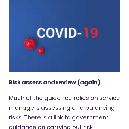
Risk assess and review (again)
Much of the guidance relies on service
managers assessing and balancing
risks. There is a link to government
guidance on carrying out
risk