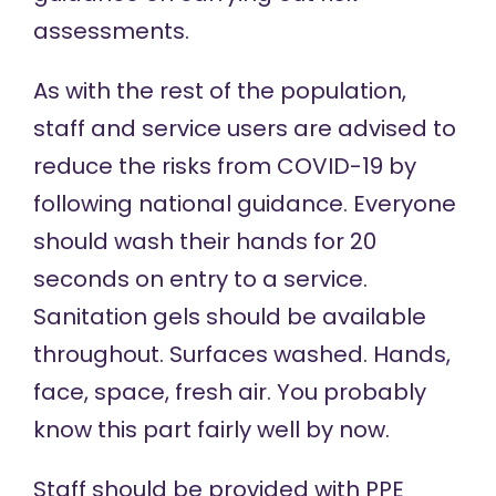
assessments
.
As with the rest of the population,
staff and service users are advised to
reduce the risks from COVID-19 by
following national guidance. Everyone
should wash their hands for 20
seconds on entry to a service.
Sanitation gels should be available
throughout. Surfaces washed. Hands,
face, space, fresh air. You probably
know this part fairly well by now.
Staff should be provided with PPE