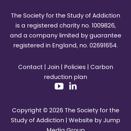
The Society for the Study of Addiction
is a registered charity no. 1009826,
and a company limited by guarantee
registered in England, no. 02691654.
Contact
|
Join
|
Policies
|
Carbon
reduction plan
Copyright ©
2026
The Society for the
Study of Addiction | Website by
Jump
Media Group