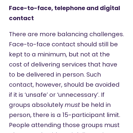
Face-to-face, telephone and digital
contact
There are more balancing challenges.
Face-to-face contact should still be
kept to a minimum, but not at the
cost of delivering services that have
to be delivered in person. Such
contact, however, should be avoided
if it is ‘unsafe’ or ‘unnecessary’. If
groups absolutely
must
be held in
person, there is a 15-participant limit.
People attending those groups must