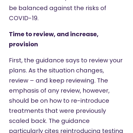
be balanced against the risks of
COVID-19.
Time to review, and increase,
provision
First, the guidance says to review your
plans. As the situation changes,
review – and keep reviewing. The
emphasis of any review, however,
should be on how to re-introduce
treatments that were previously
scaled back. The guidance
particularly cites reintroducing testing