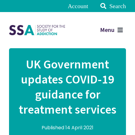
Account
Search
Menu
UK Government
updates COVID-19
guidance for
treatment services
Published 14 April 2021