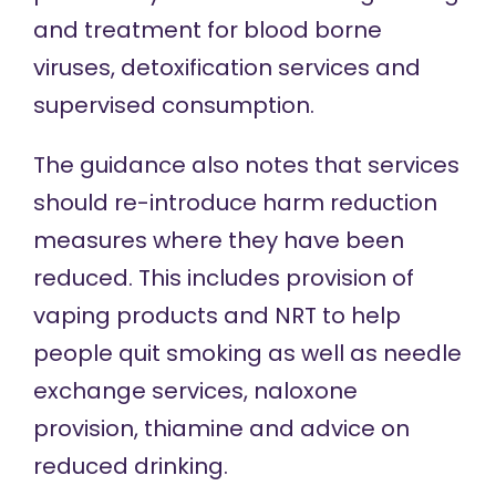
and treatment for blood borne
viruses, detoxification services and
supervised consumption.
The guidance also notes that services
should re-introduce harm reduction
measures where they have been
reduced. This includes provision of
vaping products and NRT to help
people quit smoking as well as needle
exchange services, naloxone
provision, thiamine and advice on
reduced drinking.