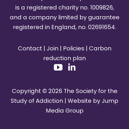
is a registered charity no. 1009826,
and a company limited by guarantee
registered in England, no. 02691654.
Contact
|
Join
|
Policies
|
Carbon
reduction plan
Copyright ©
2026
The Society for the
Study of Addiction | Website by
Jump
Media Group