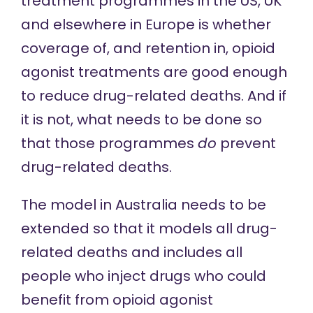
treatment programmes in the US, UK
and elsewhere in Europe is whether
coverage of, and retention in, opioid
agonist treatments are good enough
to reduce drug-related deaths. And if
it is not, what needs to be done so
that those programmes
do
prevent
drug-related deaths.
The model in Australia needs to be
extended so that it models all drug-
related deaths and includes all
people who inject drugs who could
benefit from opioid agonist