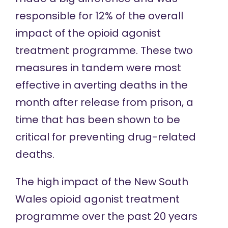
responsible for 12% of the overall
impact of the opioid agonist
treatment programme. These two
measures in tandem were most
effective in averting deaths in the
month after release from prison, a
time that has been shown to be
critical
for preventing drug-related
deaths.
The high impact of the New South
Wales opioid agonist treatment
programme over the past 20 years