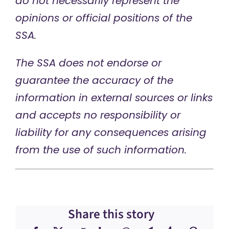
do not necessarily represent the
opinions or official positions of the
SSA.
The SSA does not endorse or
guarantee the accuracy of the
information in external sources or links
and accepts no responsibility or
liability for any consequences arising
from the use of such information.
Share this story