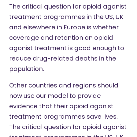
The critical question for opioid agonist
treatment programmes in the US, UK
and elsewhere in Europe is whether
coverage and retention on opioid
agonist treatment is good enough to
reduce drug-related deaths in the
population.
Other countries and regions should
now use our model to provide
evidence that their opioid agonist
treatment programmes save lives.
The critical question for opioid agonist