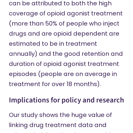
can be attributed to both the high
coverage of opioid agonist treatment
(more than 50% of people who inject
drugs and are opioid dependent are
estimated to be in treatment
annually) and the good retention and
duration of opioid agonist treatment
episodes (people are on average in
treatment for over 18 months).
Implications for policy and research
Our study shows the huge value of
linking drug treatment data and