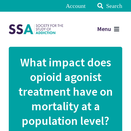
Account
Search
Menu
What impact does
opioid agonist
treatment have on
mortality at a
population level?