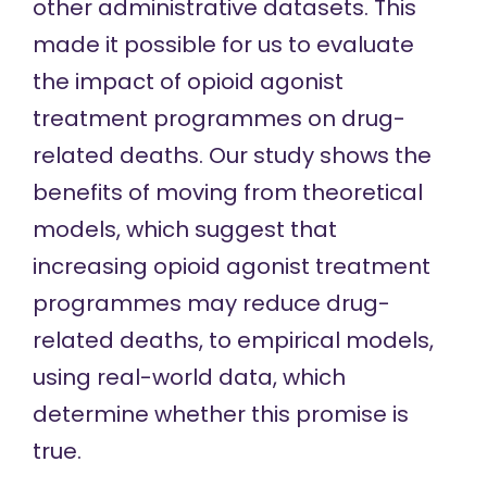
other administrative datasets. This
made it possible for us to evaluate
the impact of opioid agonist
treatment programmes on drug-
related deaths. Our study shows the
benefits of moving from theoretical
models, which suggest that
increasing opioid agonist treatment
programmes may reduce drug-
related deaths, to empirical models,
using real-world data, which
determine whether this promise is
true.