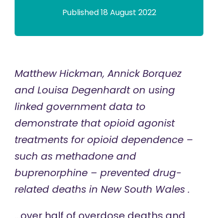
Published 18 August 2022
Matthew Hickman, Annick Borquez
and Louisa Degenhardt on using
linked government data to
demonstrate that opioid agonist
treatments for opioid dependence –
such as methadone and
buprenorphine – prevented drug-
related deaths in New South Wales .
…over half of overdose deaths and