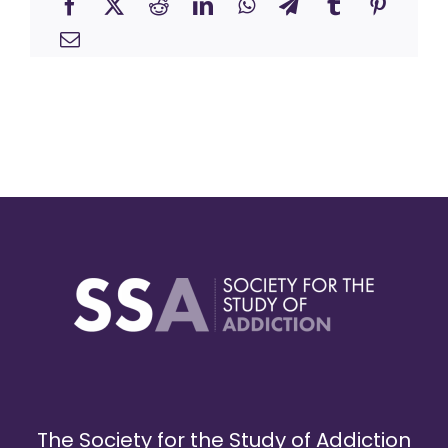
The Society for the Study of Addiction