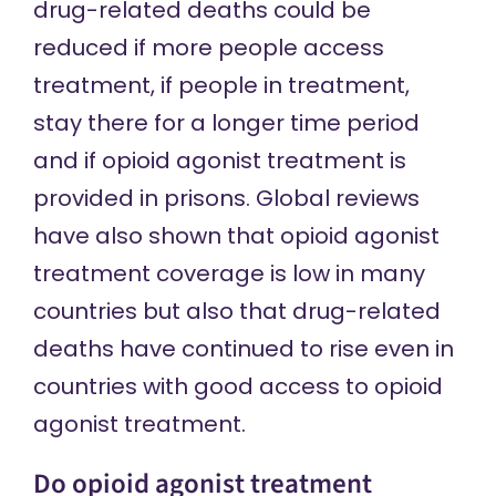
drug-related deaths could be
reduced if more people access
treatment, if people in treatment,
stay there for a longer time period
and if opioid agonist treatment is
provided in prisons. Global reviews
have
also shown that
opioid agonist
treatment coverage is low in many
countries but also that drug-related
deaths have continued to rise even in
countries with good access to opioid
agonist treatment.
Do opioid agonist treatment