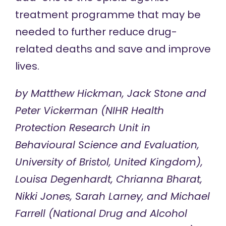
treatment programme that may be
needed to further reduce drug-
related deaths and save and improve
lives.
by Matthew Hickman, Jack Stone and
Peter Vickerman (NIHR Health
Protection Research Unit in
Behavioural Science and Evaluation,
University of Bristol, United Kingdom),
Louisa Degenhardt, Chrianna Bharat,
Nikki Jones, Sarah Larney, and Michael
Farrell (National Drug and Alcohol