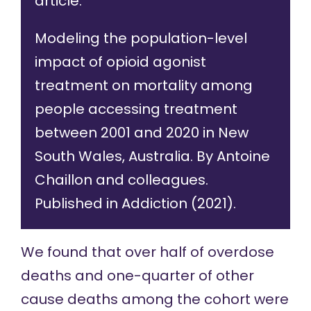
article:
Modeling the population-level
impact of opioid agonist
treatment on mortality among
people accessing treatment
between 2001 and 2020 in New
South Wales, Australia
. By Antoine
Chaillon and colleagues.
Published in Addiction (2021).
We
found that
over half of overdose
deaths and one-quarter of other
cause deaths among the cohort were