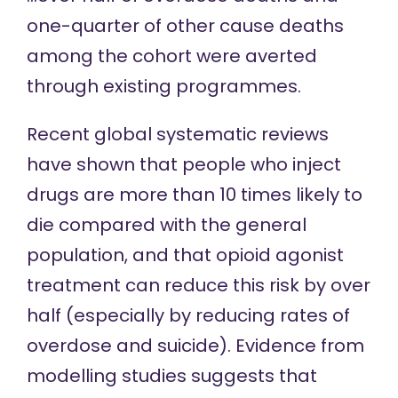
one-quarter of other cause deaths
among the cohort were averted
through existing programmes.
Recent global systematic reviews
have
shown that
people who inject
drugs are more than 10 times likely to
die compared with the general
population, and that opioid agonist
treatment can
reduce this risk
by over
half (especially by reducing rates of
overdose and suicide). Evidence from
modelling studies
suggests that