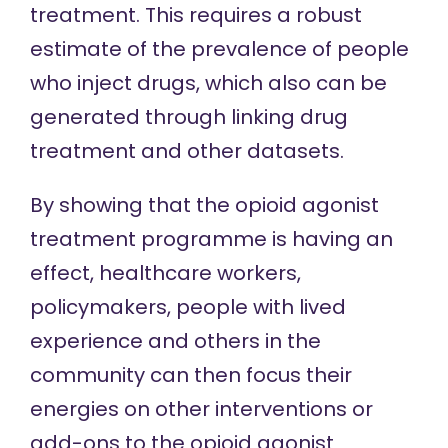
treatment. This requires a robust
estimate of the prevalence of people
who inject drugs, which also can be
generated through
linking drug
treatment and other datasets.
By showing that the opioid agonist
treatment programme is having an
effect, healthcare workers,
policymakers, people with lived
experience and others in the
community can then focus their
energies on other interventions or
add-ons to the opioid agonist