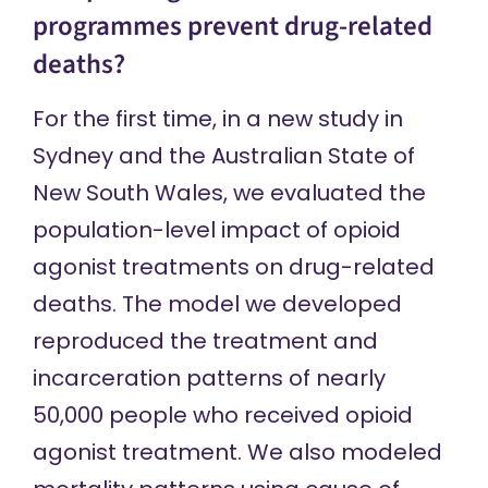
programmes prevent drug-related
deaths?
For the first time, in a
new study
in
Sydney and the Australian State of
New South Wales, we evaluated the
population-level impact of opioid
agonist treatments on drug-related
deaths. The model we developed
reproduced the treatment and
incarceration patterns of nearly
50,000 people who received opioid
agonist treatment. We also modeled