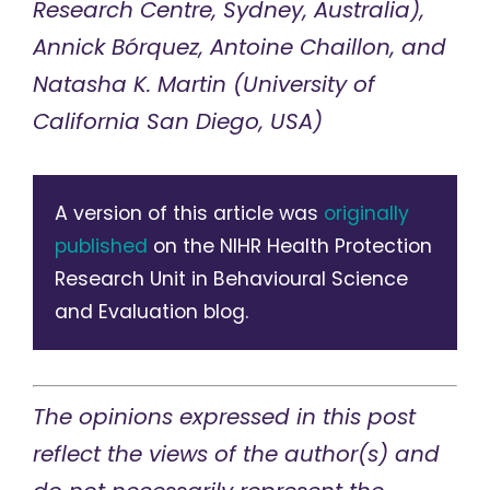
Research Centre, Sydney, Australia),
Annick Bórquez, Antoine Chaillon, and
Natasha K. Martin (University of
California San Diego, USA)
A version of this article was
originally
published
on the NIHR Health Protection
Research Unit in Behavioural Science
and Evaluation blog.
The opinions expressed in this post
reflect the views of the author(s) and