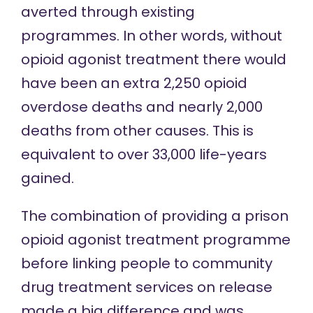
averted through existing
programmes. In other words, without
opioid agonist treatment there would
have been an extra 2,250 opioid
overdose deaths and nearly 2,000
deaths from other causes. This is
equivalent to over 33,000 life-years
gained.
The combination of providing a prison
opioid agonist treatment programme
before linking people to community
drug treatment services on release
made a big difference and was