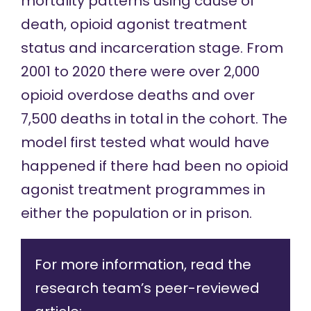
mortality patterns using cause of
death, opioid agonist treatment
status and incarceration stage. From
2001 to 2020 there were over 2,000
opioid overdose deaths and over
7,500 deaths in total in the cohort. The
model first tested what would have
happened if there had been no opioid
agonist treatment programmes in
either the population or in prison.
For more information, read the
research team’s peer-reviewed