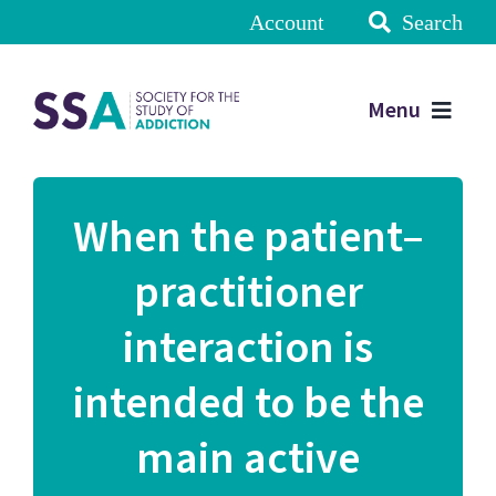
Account
Search
Menu
When the patient–
practitioner
interaction is
intended to be the
main active