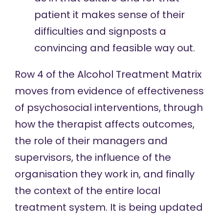
patient it makes sense of their
difficulties and signposts a
convincing and feasible way out.
Row 4 of the
Alcohol Treatment Matrix
moves from
evidence of effectiveness
of psychosocial interventions, through
how the therapist affects outcomes
,
the role of their
managers and
supervisors
, the influence of
the
organisation
they work in, and finally
the context of the entire local
treatment system
. It is being updated