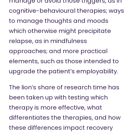
manage or avoid those triggers, as in
cognitive-behavioural therapies
; ways
to manage thoughts and moods
which otherwise might precipitate
relapse, as in
mindfulness
approaches; and more practical
elements, such as those intended to
upgrade the patient’s
employability
.
The lion’s share of research time has
been taken up with testing which
therapy is more effective, what
differentiates the therapies, and how
these differences impact recovery