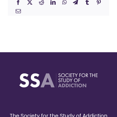
The Society for the Study of Addiction