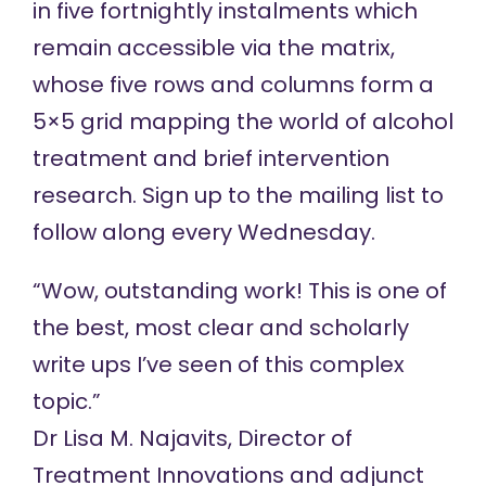
in five fortnightly instalments which
remain accessible via
the matrix
,
whose five rows and columns form a
5×5 grid mapping the world of alcohol
treatment and brief intervention
research.
Sign up
to the mailing list to
follow along every Wednesday.
“Wow, outstanding work! This is one of
the best, most clear and scholarly
write ups I’ve seen of this complex
topic.”
Dr Lisa M. Najavits
, Director of
Treatment Innovations and adjunct