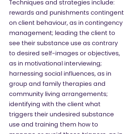
Techniques and strategies include:
rewards and punishments contingent
on client behaviour, as in
contingency
management
; leading the client to
see their substance use as contrary
to desired self-images or objectives,
as in
motivational interviewing
;
harnessing social influences, as in
group
and
family
therapies and
community living
arrangements;
identifying with the client what
triggers their undesired substance
use and training them how to