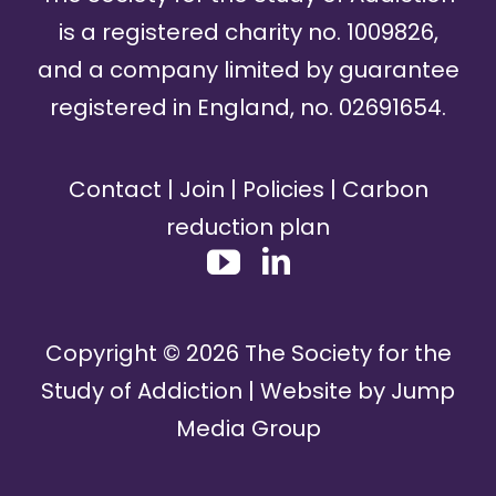
is a registered charity no. 1009826,
and a company limited by guarantee
registered in England, no. 02691654.
Contact
|
Join
|
Policies
|
Carbon
reduction plan
Copyright ©
2026
The Society for the
Study of Addiction | Website by
Jump
Media Group