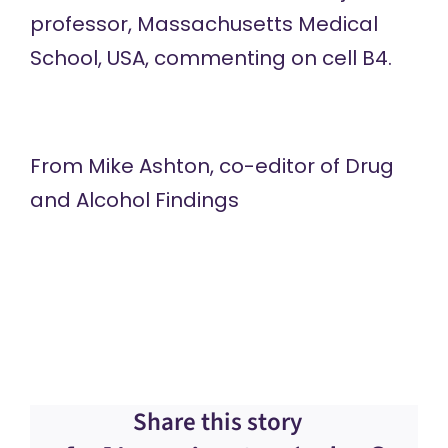
professor, Massachusetts Medical
School, USA, commenting on cell B4.
From Mike Ashton, co-editor of
Drug
and Alcohol Findings
Share this story