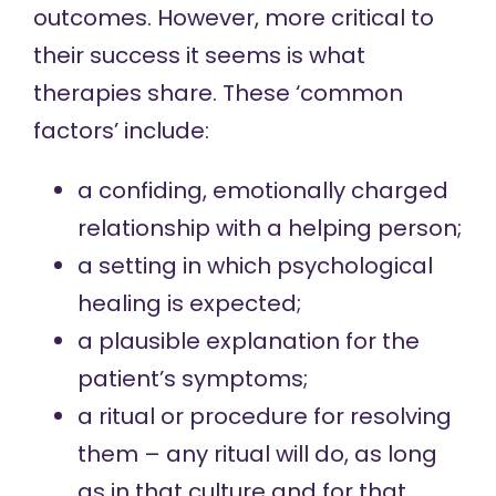
outcomes. However, more critical to
their success it seems is what
therapies share. These ‘common
factors’ include:
a confiding, emotionally charged
relationship with a helping person;
a setting in which psychological
healing is expected;
a plausible explanation for the
patient’s symptoms;
a ritual or procedure for resolving
them – any ritual will do, as long
as in that culture and for that