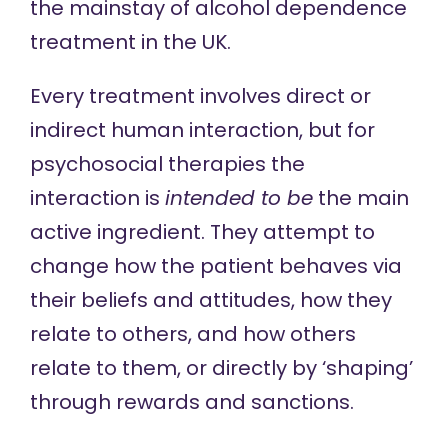
the mainstay of alcohol dependence
treatment in the UK.
Every treatment involves direct or
indirect human interaction, but for
psychosocial therapies the
interaction is
intended to be
the main
active ingredient. They attempt to
change how the patient behaves via
their beliefs and attitudes, how they
relate to others, and how others
relate to them, or directly by ‘shaping’
through rewards and sanctions.