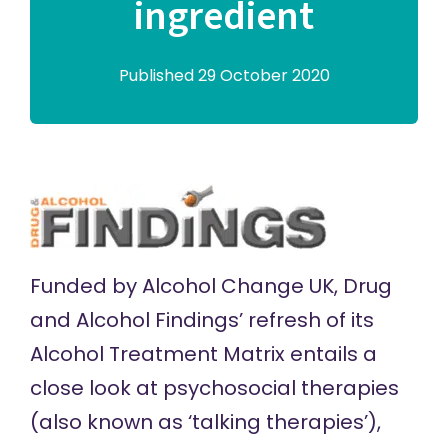
ingredient
Published 29 October 2020
Funded by
Alcohol Change UK
, Drug
and Alcohol Findings’ refresh of its
Alcohol Treatment Matrix
entails a
close look at psychosocial therapies
(also known as ‘talking therapies’),