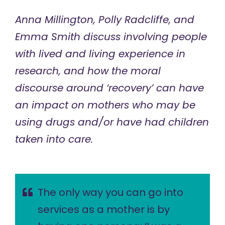
Anna Millington, Polly Radcliffe, and
Emma Smith discuss involving people
with lived and living experience in
research, and how the moral
discourse around ‘recovery’ can have
an impact on mothers who may be
using drugs and/or have had children
taken into care.
The only way you can go into
services as a mother is by