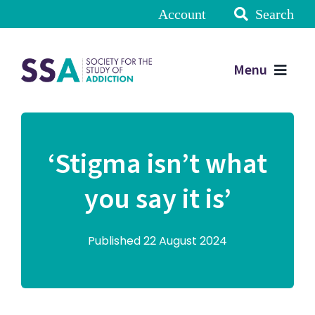
Account
Search
Menu
‘Stigma isn’t what
you say it is’
Published 22 August 2024