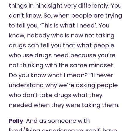
things in hindsight very differently. You
don’t know. So, when people are trying
to tell you, ‘This is what I need’. You
know, nobody who is now not taking
drugs can tell you that what people
who use drugs need because you’re
not thinking with the same mindset.
Do you know what I mean? I’ll never
understand why we’re asking people
who don’t take drugs what they
needed when they were taking them.
Polly
: And as someone with
lived/living experience yourself, have