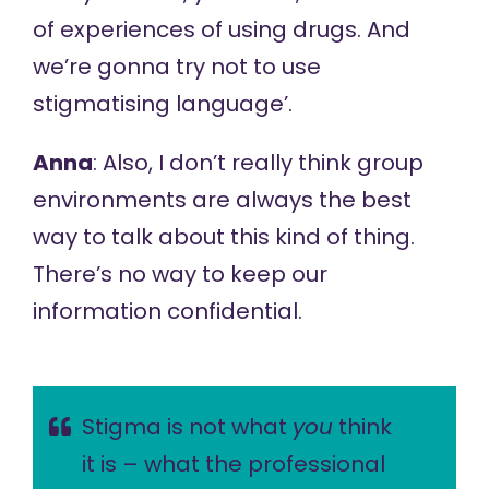
of experiences of using drugs. And
we’re gonna try not to use
stigmatising language’.
Anna
: Also, I don’t really think group
environments are always the best
way to talk about this kind of thing.
There’s no way to keep our
information confidential.
Stigma is not what
you
think
it is – what the professional