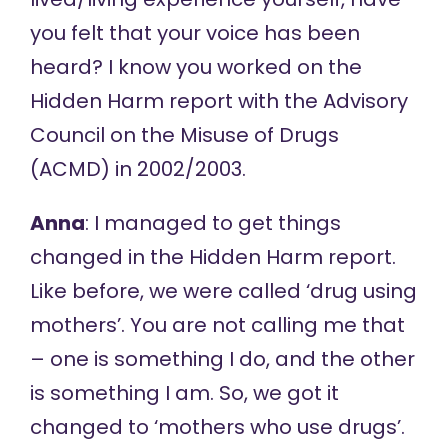
you felt that your voice has been
heard? I know you worked on the
Hidden Harm
report with the Advisory
Council on the Misuse of Drugs
(ACMD) in 2002/2003.
Anna
: I managed to get things
changed in the Hidden Harm report.
Like before, we were called ‘drug using
mothers’. You are not calling me that
– one is something I do, and the other
is something I am. So, we got it
changed to ‘mothers who use drugs’.