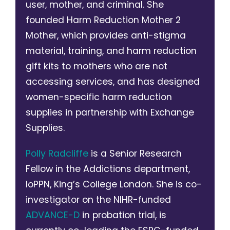
user, mother, and criminal. She
founded Harm Reduction Mother 2
Mother, which provides anti-stigma
material, training, and harm reduction
gift kits to mothers who are not
accessing services, and has designed
women-specific harm reduction
supplies in partnership with Exchange
Supplies.
Polly Radcliffe
is a Senior Research
Fellow in the Addictions department,
IoPPN, King’s College London. She is co-
investigator on the NIHR-funded
ADVANCE-D
in probation trial, is