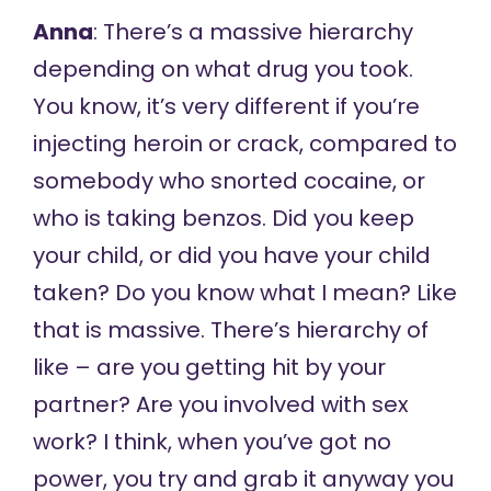
Anna
: There’s a massive hierarchy
depending on what drug you took.
You know, it’s very different if you’re
injecting heroin or crack, compared to
somebody who snorted cocaine, or
who is taking benzos. Did you keep
your child, or did you have your child
taken? Do you know what I mean? Like
that is massive. There’s hierarchy of
like – are you getting hit by your
partner? Are you involved with sex
work? I think, when you’ve got no
power, you try and grab it anyway you