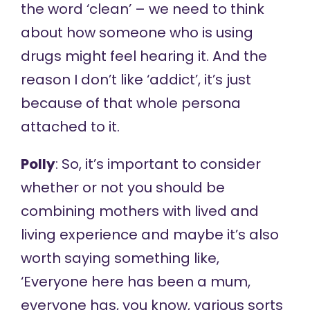
the word ‘clean’ – we need to think
about how someone who is using
drugs might feel hearing it. And the
reason I don’t like ‘addict’, it’s just
because of that whole persona
attached to it.
Polly
: So, it’s important to consider
whether or not you should be
combining mothers with lived and
living experience and maybe it’s also
worth saying something like,
‘Everyone here has been a mum,
everyone has, you know, various sorts