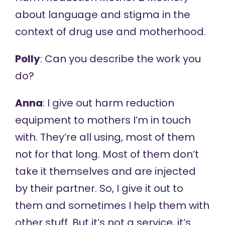
about language and stigma in the
context of drug use and motherhood.
Polly
: Can you describe the work you
do?
Anna
: I give out harm reduction
equipment to mothers I’m in touch
with. They’re all using, most of them
not for that long. Most of them don’t
take it themselves and are injected
by their partner. So, I give it out to
them and sometimes I help them with
other stuff. But it’s not a service, it’s