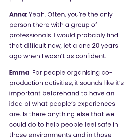
Anna
: Yeah. Often, you’re the only
person there with a group of
professionals. I would probably find
that difficult now, let alone 20 years
ago when I wasn’t as confident.
Emma
: For people organising co-
production activities, it sounds like it’s
important beforehand to have an
idea of what people’s experiences
are. Is there anything else that we
could do to help people feel safe in
those environments and in those