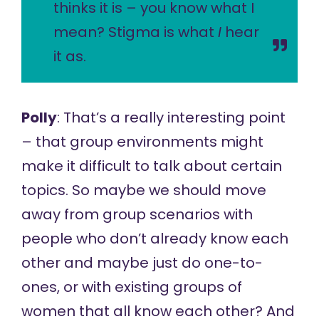
thinks it is – you know what I
mean? Stigma is what
I
hear
it as.
Polly
: That’s a really interesting point
– that group environments might
make it difficult to talk about certain
topics. So maybe we should move
away from group scenarios with
people who don’t already know each
other and maybe just do one-to-
ones, or with existing groups of
women that all know each other? And