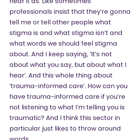
hear it as. Like sometimes
professionals insist that they’re gonna
tell me or tell other people what
stigma is and what stigma isn’t and
what words we should feel stigma
about. And I keep saying, ‘It’s not
about what you say, but about what I
hear’. And this whole thing about
‘trauma-informed care’. How can you
have trauma-informed care if you’re
not listening to what I’m telling you is
traumatic? And I think this sector in
particular just likes to throw around
words.