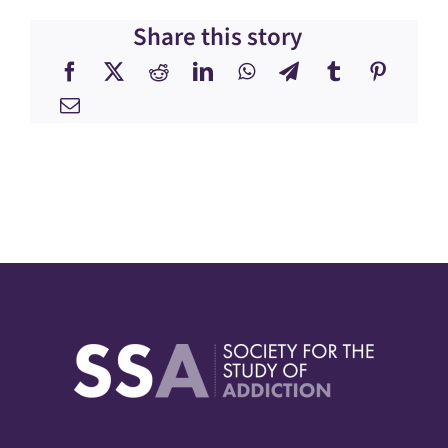
Share this story