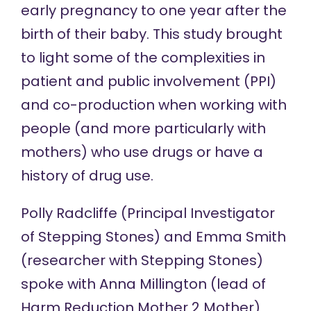
early pregnancy to one year after the
birth of their baby. This study brought
to light some of the complexities in
patient and public involvement (PPI)
and co-production when working with
people (and more particularly with
mothers) who use drugs or have a
history of drug use.
Polly Radcliffe (Principal Investigator
of Stepping Stones) and Emma Smith
(researcher with Stepping Stones)
spoke with Anna Millington (lead of
Harm Reduction Mother 2 Mother)