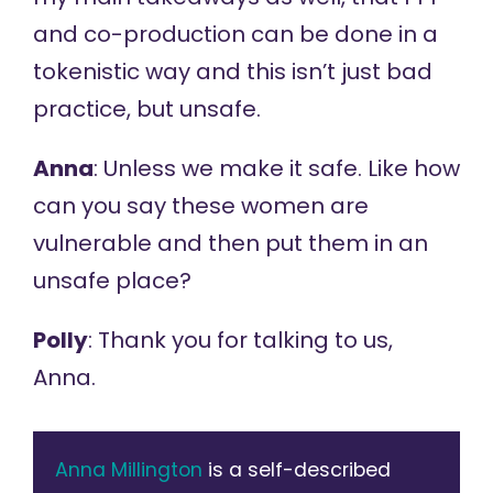
and co-production can be done in a
tokenistic way and this isn’t just bad
practice, but unsafe.
Anna
: Unless we make it safe. Like how
can you say these women are
vulnerable and then put them in an
unsafe place?
Polly
: Thank you for talking to us,
Anna.
Anna Millington
is a self-described