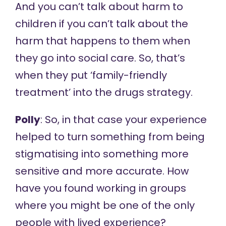
And you can’t talk about harm to
children if you can’t talk about the
harm that happens to them when
they go into social care. So, that’s
when they put ‘family-friendly
treatment’ into the drugs strategy.
Polly
: So, in that case your experience
helped to turn something from being
stigmatising into something more
sensitive and more accurate. How
have you found working in groups
where you might be one of the only
people with lived experience?