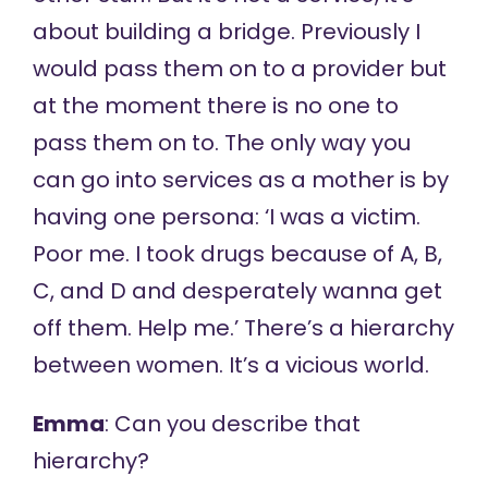
about building a bridge. Previously I
would pass them on to a provider but
at the moment there is no one to
pass them on to. The only way you
can go into services as a mother is by
having one persona: ‘I was a victim.
Poor me. I took drugs because of A, B,
C, and D and desperately wanna get
off them. Help me.’ There’s a hierarchy
between women. It’s a vicious world.
Emma
: Can you describe that
hierarchy?