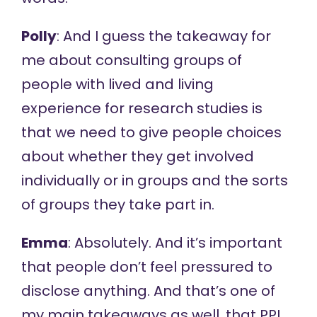
Polly
: And I guess the takeaway for
me about consulting groups of
people with lived and living
experience for research studies is
that we need to give people choices
about whether they get involved
individually or in groups and the sorts
of groups they take part in.
Emma
: Absolutely. And it’s important
that people don’t feel pressured to
disclose anything. And that’s one of
my main takeaways as well, that PPI