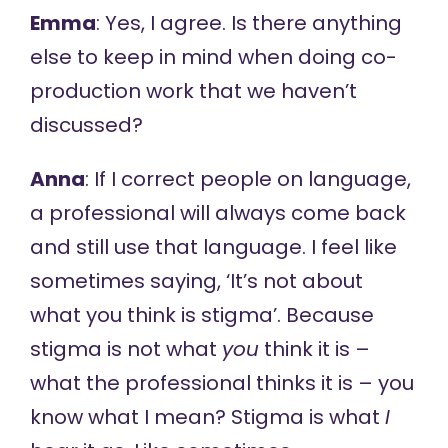
Emma
: Yes, I agree. Is there anything
else to keep in mind when doing co-
production work that we haven’t
discussed?
Anna
: If I correct people on language,
a professional will always come back
and still use that language. I feel like
sometimes saying, ‘It’s not about
what you think is stigma’. Because
stigma is not what
you
think it is –
what the professional thinks it is – you
know what I mean? Stigma is what
I