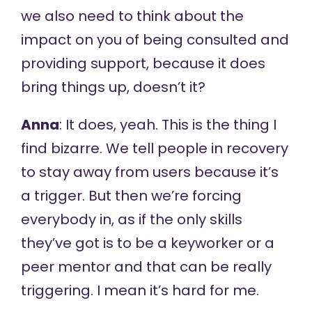
we also need to think about the
impact on you of being consulted and
providing support, because it does
bring things up, doesn’t it?
Anna
: It does, yeah. This is the thing I
find bizarre. We tell people in recovery
to stay away from users because it’s
a trigger. But then we’re forcing
everybody in, as if the only skills
they’ve got is to be a keyworker or a
peer mentor and that can be really
triggering. I mean it’s hard for me.