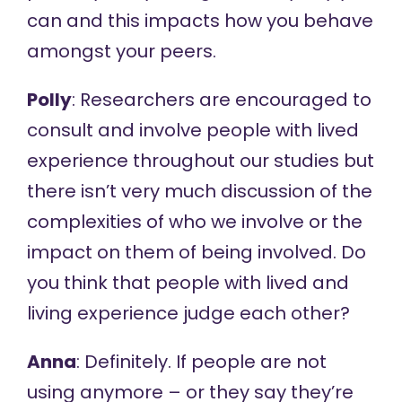
can and this impacts how you behave
amongst your peers.
Polly
: Researchers are encouraged to
consult and involve people with lived
experience throughout our studies but
there isn’t very much discussion of the
complexities of who we involve or the
impact on them of being involved. Do
you think that people with lived and
living experience judge each other?
Anna
: Definitely. If people are not
using anymore – or they say they’re