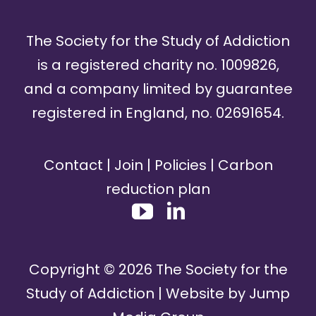
The Society for the Study of Addiction
is a registered charity no. 1009826,
and a company limited by guarantee
registered in England, no. 02691654.
Contact
|
Join
|
Policies
|
Carbon
reduction plan
Copyright ©
2026
The Society for the
Study of Addiction | Website by
Jump