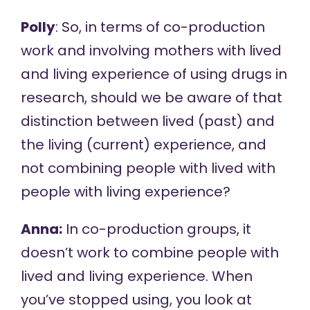
Polly
: So, in terms of co-production
work and involving mothers with lived
and living experience of using drugs in
research, should we be aware of that
distinction between lived (past) and
the living (current) experience, and
not combining people with lived with
people with living experience?
Anna:
In co-production groups, it
doesn’t work to combine people with
lived and living experience. When
you’ve stopped using, you look at