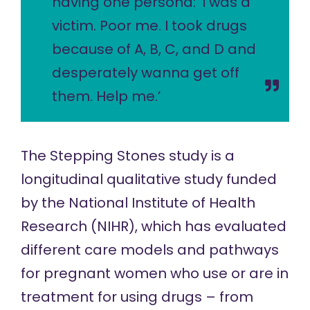
having one persona: ‘I was a
victim. Poor me. I took drugs
because of A, B, C, and D and
desperately wanna get off
them. Help me.’
The
Stepping Stones study
is a
longitudinal qualitative study funded
by the National Institute of Health
Research (NIHR), which has evaluated
different care models and pathways
for pregnant women who use or are in
treatment for using drugs – from