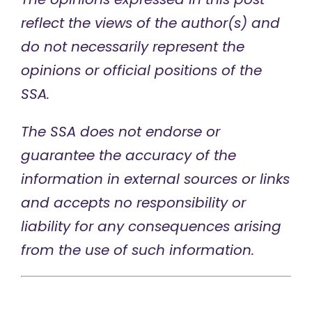
reflect the views of the author(s) and
do not necessarily represent the
opinions or official positions of the
SSA.
The SSA does not endorse or
guarantee the accuracy of the
information in external sources or links
and accepts no responsibility or
liability for any consequences arising
from the use of such information.