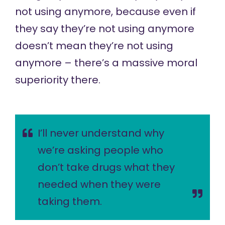
not using anymore, because even if
they say they’re not using anymore
doesn’t mean they’re not using
anymore – there’s a massive moral
superiority there.
I’ll never understand why
we’re asking people who
don’t take drugs what they
needed when they were
taking them.