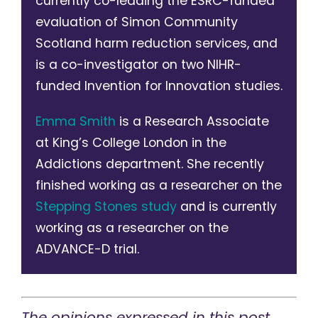
currently co-leading the ESRC-funded
evaluation of Simon Community
Scotland harm reduction services, and
is a co-investigator on two NIHR-
funded Invention for Innovation studies.
Emma Smith
is a Research Associate
at King’s College London in the
Addictions department. She recently
finished working as a researcher on the
Stepping Stones study
and is currently
working as a researcher on the
ADVANCE-D trial.
The opinions expressed in this post