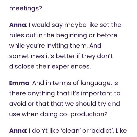
meetings?
Anna
: I would say maybe like set the
rules out in the beginning or before
while you’re inviting them. And
sometimes it’s better if they don’t
disclose their experiences.
Emma
: And in terms of language, is
there anything that it’s important to
avoid or that that we should try and
use when doing co-production?
Anna
: I don’t like ‘clean’ or ‘addict’. Like